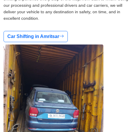
our processing and professional drivers and car carriers, we will
deliver your vehicle to any destination in safety, on time, and in
excellent condition.
Car Shifting in Amritsar