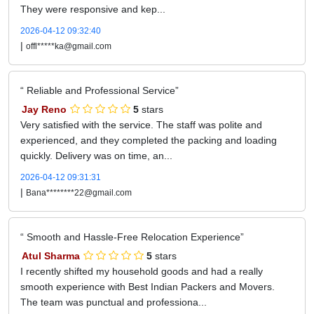
They were responsive and kep...
2026-04-12 09:32:40
|
offl*****ka@gmail.com
Reliable and Professional Service
Jay Reno
5
stars
Very satisfied with the service. The staff was polite and
experienced, and they completed the packing and loading
quickly. Delivery was on time, an...
2026-04-12 09:31:31
|
Bana********22@gmail.com
Smooth and Hassle-Free Relocation Experience
Atul Sharma
5
stars
I recently shifted my household goods and had a really
smooth experience with Best Indian Packers and Movers.
The team was punctual and professiona...