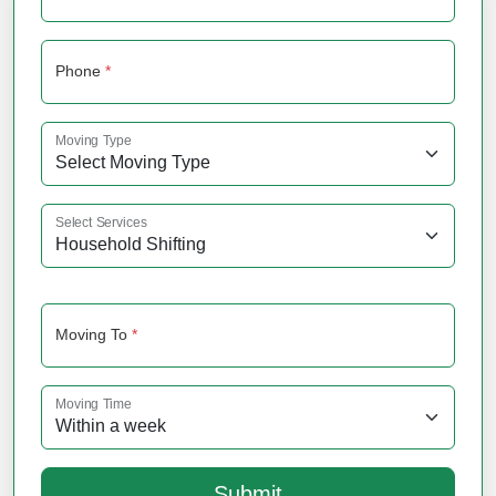
Phone
*
Moving Type
Select Services
Moving To
*
Moving Time
Submit