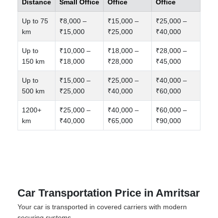
Distance
Small Office
Office
Office
Up to 75
₹8,000 –
₹15,000 –
₹25,000 –
km
₹15,000
₹25,000
₹40,000
Up to
₹10,000 –
₹18,000 –
₹28,000 –
150 km
₹18,000
₹28,000
₹45,000
Up to
₹15,000 –
₹25,000 –
₹40,000 –
500 km
₹25,000
₹40,000
₹60,000
1200+
₹25,000 –
₹40,000 –
₹60,000 –
km
₹40,000
₹65,000
₹90,000
Car Transportation Price in Amritsar
Your car is transported in covered carriers with modern
securing systems.