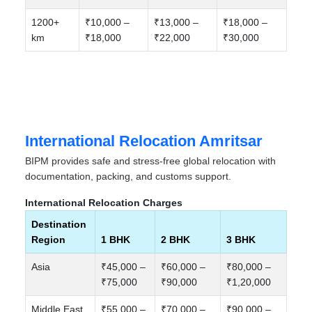
1200+
₹10,000 –
₹13,000 –
₹18,000 –
km
₹18,000
₹22,000
₹30,000
International Relocation Amritsar
BIPM provides safe and stress-free global relocation with
documentation, packing, and customs support.
International Relocation Charges
Destination
Region
1 BHK
2 BHK
3 BHK
Asia
₹45,000 –
₹60,000 –
₹80,000 –
₹75,000
₹90,000
₹1,20,000
Middle East
₹55,000 –
₹70,000 –
₹90,000 –