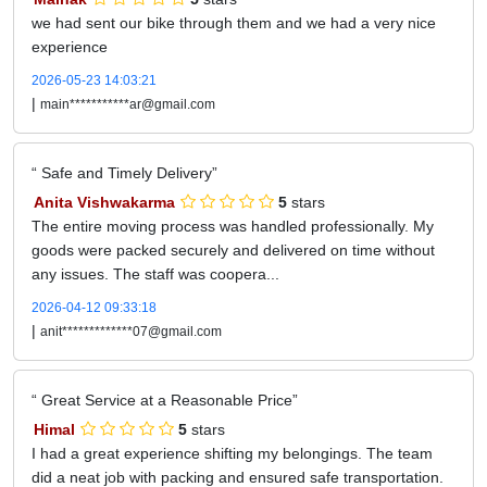
we had sent our bike through them and we had a very nice
experience
2026-05-23 14:03:21
|
main***********ar@gmail.com
Safe and Timely Delivery
Anita Vishwakarma
5
stars
The entire moving process was handled professionally. My
goods were packed securely and delivered on time without
any issues. The staff was coopera...
2026-04-12 09:33:18
|
anit*************07@gmail.com
Great Service at a Reasonable Price
Himal
5
stars
I had a great experience shifting my belongings. The team
did a neat job with packing and ensured safe transportation.