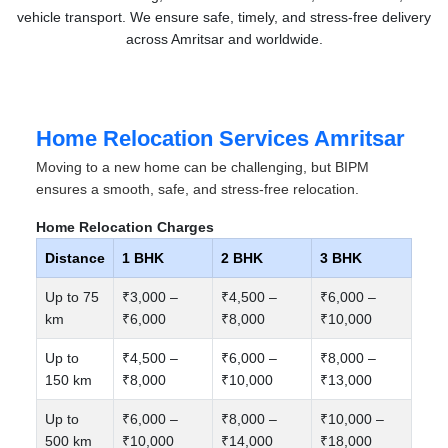
vehicle transport. We ensure safe, timely, and stress-free delivery
across Amritsar and worldwide.
Home Relocation Services Amritsar
Moving to a new home can be challenging, but BIPM
ensures a smooth, safe, and stress-free relocation.
Home Relocation Charges
Distance
1 BHK
2 BHK
3 BHK
Up to 75
₹3,000 –
₹4,500 –
₹6,000 –
km
₹6,000
₹8,000
₹10,000
Up to
₹4,500 –
₹6,000 –
₹8,000 –
150 km
₹8,000
₹10,000
₹13,000
Up to
₹6,000 –
₹8,000 –
₹10,000 –
500 km
₹10,000
₹14,000
₹18,000