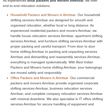
As experienced
local packers and movers Amritsar
, we offer
end-to-end relocation solutions.
Household Packers and Movers in Amritsar:
Our household
shifting services Amritsar are designed for smooth and
organised relocation, whether local or long distance. As
experienced residential packers and movers Amritsar, we
handle house relocation services Amritsar, apartment shifting
services Amritsar, and furniture shifting services Amritsar with
proper packing and careful transport. From door to door
home shifting Amritsar to packing and unpacking services
Amritsar and dismantling and reassembly services Amritsar,
everything is managed systematically. With Best Indian
Packers and Movers home shifting Amritsar, your belongings
are moved safely and responsibly.
Office Packers and Movers in Amritsar:
Our commercial
packers and movers Amritsar provide organised corporate
shifting services Amritsar, business relocation services
Amritsar, and complete company relocation services Amritsar
with minimal downtime. We also specialise in IT office shifting
services Amritsar for secure handling of equipment and