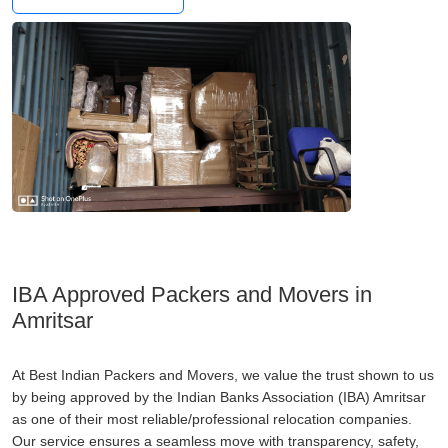
IBA Approved Packers and Movers in
Amritsar
At Best Indian Packers and Movers, we value the trust shown to us
by being approved by the Indian Banks Association (IBA) Amritsar
as one of their most reliable/professional relocation companies.
Our service ensures a seamless move with transparency, safety,