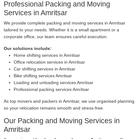
Professional Packing and Moving
Services in Amritsar
We provide complete packing and moving services in Amritsar
tailored to your needs. Whether it is a small apartment or a
corporate office, our team ensures careful execution.
Our solutions include:
Home shifting services in Amritsar
Office relocation services in Amritsar
Car shifting services in Amritsar
Bike shifting services Amritsar
Loading and unloading services Amritsar
Professional packing services Amritsar
As top movers and packers in Amritsar, we use organised planning
so your relocation remains smooth and stress-free.
Our Packing and Moving Services in
Amritsar