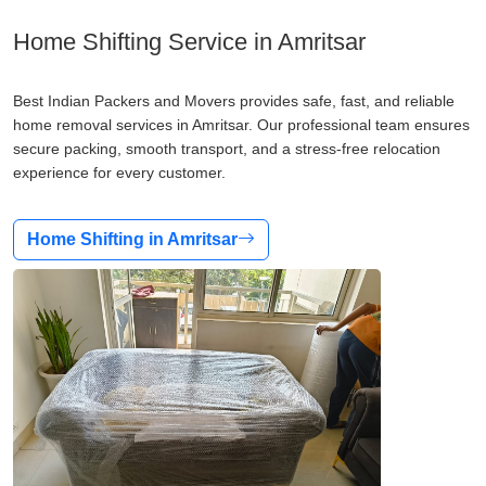
Home Shifting Service in Amritsar
Best Indian Packers and Movers provides safe, fast, and reliable
home removal services in Amritsar. Our professional team ensures
secure packing, smooth transport, and a stress-free relocation
experience for every customer.
Home Shifting in Amritsar