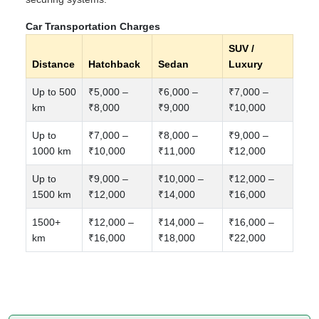
Car Transportation Charges
SUV /
Distance
Hatchback
Sedan
Luxury
Up to 500
₹5,000 –
₹6,000 –
₹7,000 –
km
₹8,000
₹9,000
₹10,000
Up to
₹7,000 –
₹8,000 –
₹9,000 –
1000 km
₹10,000
₹11,000
₹12,000
Up to
₹9,000 –
₹10,000 –
₹12,000 –
1500 km
₹12,000
₹14,000
₹16,000
1500+
₹12,000 –
₹14,000 –
₹16,000 –
km
₹16,000
₹18,000
₹22,000