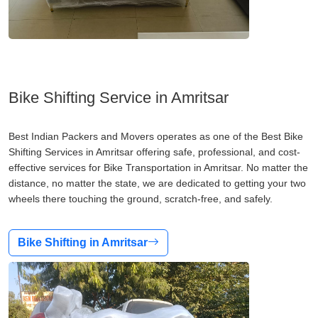
Bike Shifting Service in Amritsar
Best Indian Packers and Movers operates as one of the Best Bike
Shifting Services in Amritsar offering safe, professional, and cost-
effective services for Bike Transportation in Amritsar. No matter the
distance, no matter the state, we are dedicated to getting your two
wheels there touching the ground, scratch-free, and safely.
Bike Shifting in Amritsar