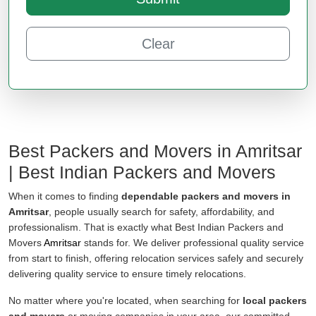
Clear
Best Packers and Movers in Amritsar
| Best Indian Packers and Movers
When it comes to finding
dependable packers and movers in
Amritsar
, people usually search for safety, affordability, and
professionalism. That is exactly what Best Indian Packers and
Movers
Amritsar
stands for. We deliver professional quality service
from start to finish, offering relocation services safely and securely
delivering quality service to ensure timely relocations.
No matter where you're located, when searching for
local packers