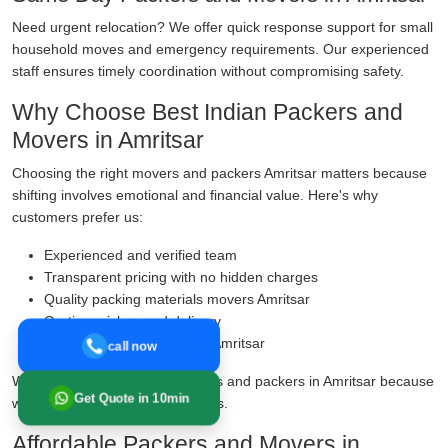
Need urgent relocation? We offer quick response support for small
household moves and emergency requirements. Our experienced
staff ensures timely coordination without compromising safety.
Why Choose Best Indian Packers and
Movers in Amritsar
Choosing the right movers and packers Amritsar matters because
shifting involves emotional and financial value. Here's why
customers prefer us:
Experienced and verified team
Transparent pricing with no hidden charges
Quality packing materials movers Amritsar
On-time pickup and delivery
Transit insurance services Amritsar
call now
We are known as reliable movers and packers in Amritsar because
Get Quote in 10min
we prioritise safety over shortcuts.
Affordable Packers and Movers in