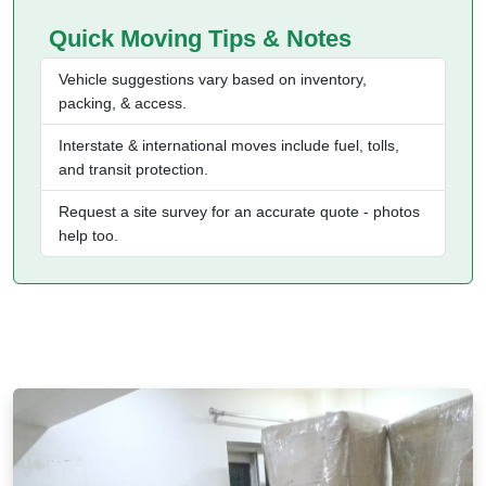
Quick Moving Tips & Notes
Vehicle suggestions vary based on inventory,
packing, & access.
Interstate & international moves include fuel, tolls,
and transit protection.
Request a site survey for an accurate quote - photos
help too.