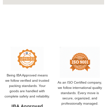
Being IBA Approved means
we follow verified and trusted
As an ISO Certified company,
packing standards. Your
we follow international quality
goods are handled with
standards. Every move is
complete safety and reliability.
secure, organized, and
professionally managed.
IBA Approved