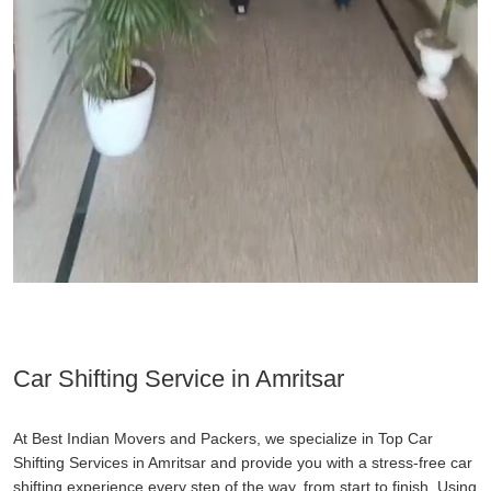
Car Shifting Service in Amritsar
At Best Indian Movers and Packers, we specialize in Top Car
Shifting Services in Amritsar and provide you with a stress-free car
shifting experience every step of the way, from start to finish. Using