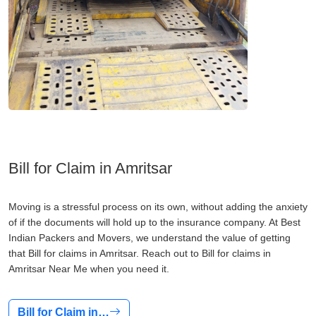
Bill for Claim in Amritsar
Moving is a stressful process on its own, without adding the anxiety
of if the documents will hold up to the insurance company. At Best
Indian Packers and Movers, we understand the value of getting
that Bill for claims in Amritsar. Reach out to Bill for claims in
Amritsar Near Me when you need it.
Bill for Claim in…