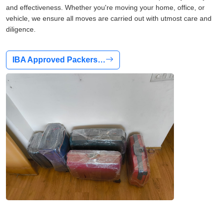
and effectiveness. Whether you're moving your home, office, or
vehicle, we ensure all moves are carried out with utmost care and
diligence.
IBA Approved Packers…