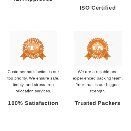
ISO Certified
Customer satisfaction is our
We are a reliable and
top priority. We ensure safe,
experienced packing team.
timely, and stress-free
Your trust is our biggest
relocation services.
strength.
100% Satisfaction
Trusted Packers