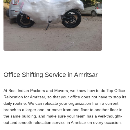
Office Shifting Service in Amritsar
At Best Indian Packers and Movers, we know how to do Top Office
Relocation for Amritsar, so that your office does not have to stop its
daily routine. We can relocate your organization from a current
branch to a larger one, or move from one floor to another floor in
the same building, and make sure your team has a well-thought-
out and smooth relocation service in Amritsar on every occasion.