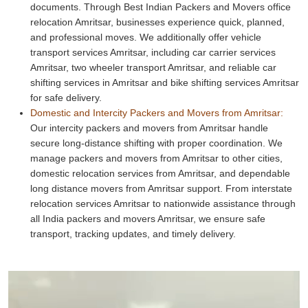
documents. Through Best Indian Packers and Movers office
relocation Amritsar, businesses experience quick, planned,
and professional moves. We additionally offer vehicle
transport services Amritsar, including car carrier services
Amritsar, two wheeler transport Amritsar, and reliable car
shifting services in Amritsar and bike shifting services Amritsar
for safe delivery.
Domestic and Intercity Packers and Movers from Amritsar:
Our intercity packers and movers from Amritsar handle
secure long-distance shifting with proper coordination. We
manage packers and movers from Amritsar to other cities,
domestic relocation services from Amritsar, and dependable
long distance movers from Amritsar support. From interstate
relocation services Amritsar to nationwide assistance through
all India packers and movers Amritsar, we ensure safe
transport, tracking updates, and timely delivery.