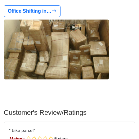
Office Shifting in…
Customer's Review/Ratings
Bike parcel
Mainak
5
stars