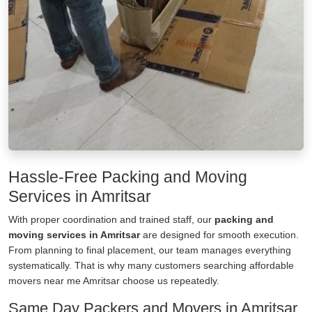
Hassle-Free Packing and Moving
Services in Amritsar
With proper coordination and trained staff, our
packing and
moving services in Amritsar
are designed for smooth execution.
From planning to final placement, our team manages everything
systematically. That is why many customers searching affordable
movers near me Amritsar choose us repeatedly.
Same Day Packers and Movers in Amritsar