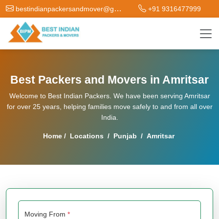
bestindianpackersandmover@gmail.com
+91 9316477999
Best Packers and Movers in Amritsar
Welcome to Best Indian Packers. We have been serving Amritsar
for over 25 years, helping families move safely to and from all over
India.
Home
/
Locations
/
Punjab
/
Amritsar
Moving From
*