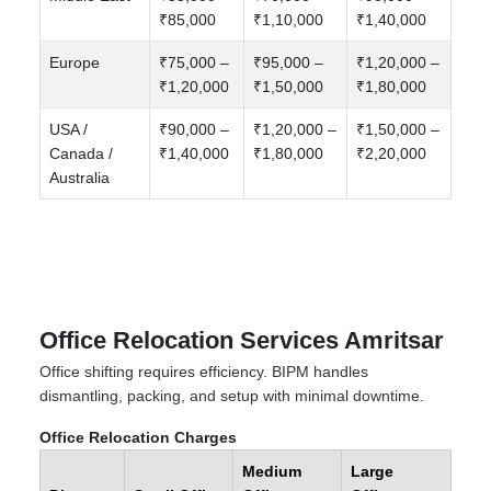
₹85,000
₹1,10,000
₹1,40,000
Europe
₹75,000 –
₹95,000 –
₹1,20,000 –
₹1,20,000
₹1,50,000
₹1,80,000
USA /
₹90,000 –
₹1,20,000 –
₹1,50,000 –
Canada /
₹1,40,000
₹1,80,000
₹2,20,000
Australia
Office Relocation Services Amritsar
Office shifting requires efficiency. BIPM handles
dismantling, packing, and setup with minimal downtime.
Office Relocation Charges
Medium
Large