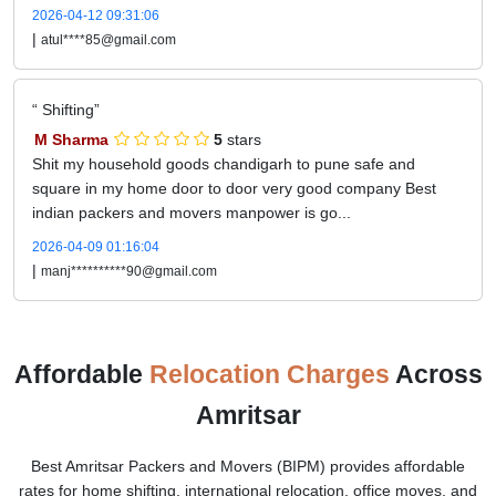
2026-04-12 09:31:06
|
atul****85@gmail.com
Shifting
M Sharma
5
stars
Shit my household goods chandigarh to pune safe and
square in my home door to door very good company Best
indian packers and movers manpower is go...
2026-04-09 01:16:04
|
manj**********90@gmail.com
Affordable
Relocation Charges
Across
Amritsar
Best Amritsar Packers and Movers (BIPM) provides affordable
rates for home shifting, international relocation, office moves, and