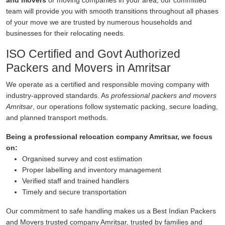
and movers
or moving companies in your area, our committed
team will provide you with smooth transitions throughout all phases
of your move we are trusted by numerous households and
businesses for their relocating needs.
ISO Certified and Govt Authorized
Packers and Movers in Amritsar
We operate as a certified and responsible moving company with
industry-approved standards. As
professional packers and movers
Amritsar
, our operations follow systematic packing, secure loading,
and planned transport methods.
Being a professional relocation company Amritsar, we focus
on:
Organised survey and cost estimation
Proper labelling and inventory management
Verified staff and trained handlers
Timely and secure transportation
Our commitment to safe handling makes us a Best Indian Packers
and Movers trusted company Amritsar, trusted by families and