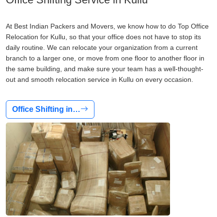
At Best Indian Packers and Movers, we know how to do Top Office
Relocation for Kullu, so that your office does not have to stop its
daily routine. We can relocate your organization from a current
branch to a larger one, or move from one floor to another floor in
the same building, and make sure your team has a well-thought-
out and smooth relocation service in Kullu on every occasion.
Office Shifting in…