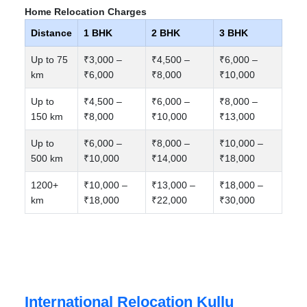
Home Relocation Charges
Distance
1 BHK
2 BHK
3 BHK
Up to 75
₹3,000 –
₹4,500 –
₹6,000 –
km
₹6,000
₹8,000
₹10,000
Up to
₹4,500 –
₹6,000 –
₹8,000 –
150 km
₹8,000
₹10,000
₹13,000
Up to
₹6,000 –
₹8,000 –
₹10,000 –
500 km
₹10,000
₹14,000
₹18,000
1200+
₹10,000 –
₹13,000 –
₹18,000 –
km
₹18,000
₹22,000
₹30,000
International Relocation Kullu