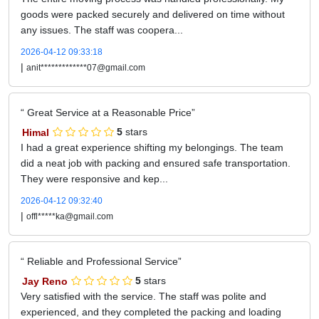
goods were packed securely and delivered on time without
any issues. The staff was coopera...
2026-04-12 09:33:18
|
anit*************07@gmail.com
Great Service at a Reasonable Price
Himal
5
stars
I had a great experience shifting my belongings. The team
did a neat job with packing and ensured safe transportation.
They were responsive and kep...
2026-04-12 09:32:40
|
offl*****ka@gmail.com
Reliable and Professional Service
Jay Reno
5
stars
Very satisfied with the service. The staff was polite and
experienced, and they completed the packing and loading