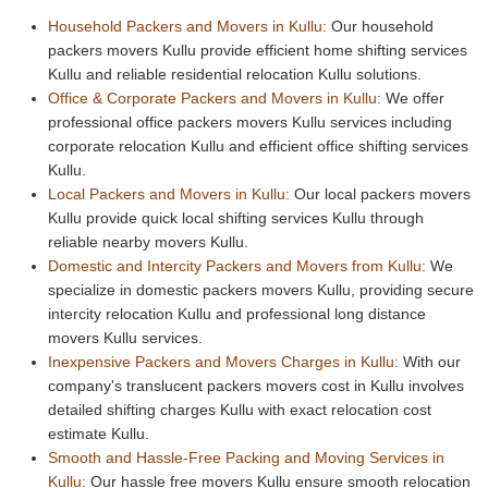
Household Packers and Movers in Kullu:
Our household
packers movers Kullu provide efficient home shifting services
Kullu and reliable residential relocation Kullu solutions.
Office & Corporate Packers and Movers in Kullu:
We offer
professional office packers movers Kullu services including
corporate relocation Kullu and efficient office shifting services
Kullu.
Local Packers and Movers in Kullu:
Our local packers movers
Kullu provide quick local shifting services Kullu through
reliable nearby movers Kullu.
Domestic and Intercity Packers and Movers from Kullu:
We
specialize in domestic packers movers Kullu, providing secure
intercity relocation Kullu and professional long distance
movers Kullu services.
Inexpensive Packers and Movers Charges in Kullu:
With our
company's translucent packers movers cost in Kullu involves
detailed shifting charges Kullu with exact relocation cost
estimate Kullu.
Smooth and Hassle-Free Packing and Moving Services in
Kullu:
Our hassle free movers Kullu ensure smooth relocation