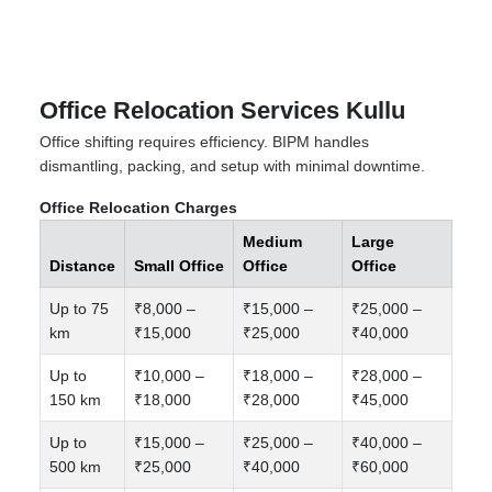
Office Relocation Services Kullu
Office shifting requires efficiency. BIPM handles
dismantling, packing, and setup with minimal downtime.
Office Relocation Charges
Medium
Large
Distance
Small Office
Office
Office
Up to 75
₹8,000 –
₹15,000 –
₹25,000 –
km
₹15,000
₹25,000
₹40,000
Up to
₹10,000 –
₹18,000 –
₹28,000 –
150 km
₹18,000
₹28,000
₹45,000
Up to
₹15,000 –
₹25,000 –
₹40,000 –
500 km
₹25,000
₹40,000
₹60,000