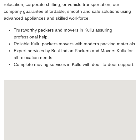
relocation, corporate shifting, or vehicle transportation, our
company guarantee affordable, smooth and safe solutions using
advanced appliances and skilled workforce.
Trustworthy packers and movers in Kullu assuring
professional help.
Reliable Kullu packers movers with modern packing materials.
Expert services by Best Indian Packers and Movers Kullu for
all relocation needs.
Complete moving services in Kullu with door-to-door support.