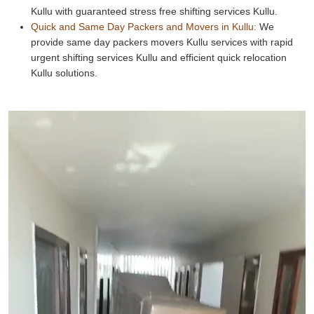
Kullu with guaranteed stress free shifting services Kullu.
Quick and Same Day Packers and Movers in Kullu:
We
provide same day packers movers Kullu services with rapid
urgent shifting services Kullu and efficient quick relocation
Kullu solutions.