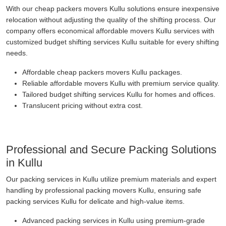
With our cheap packers movers Kullu solutions ensure inexpensive
relocation without adjusting the quality of the shifting process. Our
company offers economical affordable movers Kullu services with
customized budget shifting services Kullu suitable for every shifting
needs.
Affordable cheap packers movers Kullu packages.
Reliable affordable movers Kullu with premium service quality.
Tailored budget shifting services Kullu for homes and offices.
Translucent pricing without extra cost.
Professional and Secure Packing Solutions
in Kullu
Our packing services in Kullu utilize premium materials and expert
handling by professional packing movers Kullu, ensuring safe
packing services Kullu for delicate and high-value items.
Advanced packing services in Kullu using premium-grade