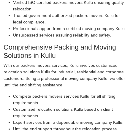
Verified ISO certified packers movers Kullu ensuring quality
relocation.
Trusted government authorized packers movers Kullu for
legal compliance.
Professional support from a certified moving company Kullu.
Unsurpassed services assuring reliability and safety.
Comprehensive Packing and Moving
Solutions in Kullu
With our packers movers services, Kullu involves customized
relocation solutions Kullu for industrial, residential and corporate
customers. Being a professional moving company Kullu, we offer
until the end shifting assistance.
Complete packers movers services Kullu for all shifting
requirements.
Customized relocation solutions Kullu based on client
requirements.
Expert services from a dependable moving company Kullu.
Until the end support throughout the relocation process.