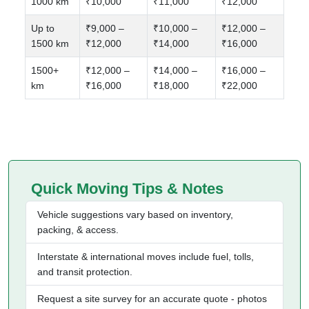
1000 km
₹10,000
₹11,000
₹12,000
Up to
₹9,000 –
₹10,000 –
₹12,000 –
1500 km
₹12,000
₹14,000
₹16,000
1500+
₹12,000 –
₹14,000 –
₹16,000 –
km
₹16,000
₹18,000
₹22,000
Quick Moving Tips & Notes
Vehicle suggestions vary based on inventory,
packing, & access.
Interstate & international moves include fuel, tolls,
and transit protection.
Request a site survey for an accurate quote - photos