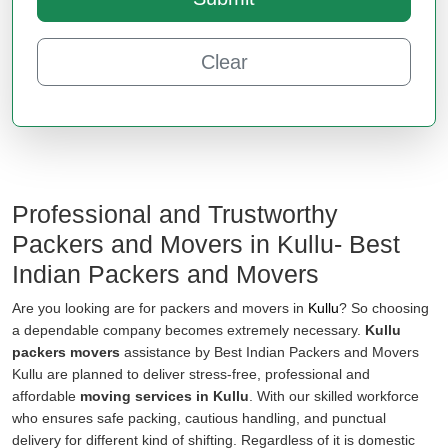
Clear
Professional and Trustworthy
Packers and Movers in Kullu- Best
Indian Packers and Movers
Are you looking are for packers and movers in
Kullu
? So choosing
a dependable company becomes extremely necessary.
Kullu
packers movers
assistance by Best Indian Packers and Movers
Kullu are planned to deliver stress-free, professional and
affordable
moving services in Kullu
. With our skilled workforce
who ensures safe packing, cautious handling, and punctual
delivery for different kind of shifting. Regardless of it is domestic