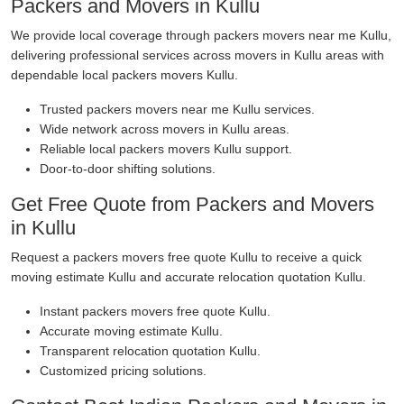
Packers and Movers in Kullu
We provide local coverage through packers movers near me Kullu,
delivering professional services across movers in Kullu areas with
dependable local packers movers Kullu.
Trusted packers movers near me Kullu services.
Wide network across movers in Kullu areas.
Reliable local packers movers Kullu support.
Door-to-door shifting solutions.
Get Free Quote from Packers and Movers
in Kullu
Request a packers movers free quote Kullu to receive a quick
moving estimate Kullu and accurate relocation quotation Kullu.
Instant packers movers free quote Kullu.
Accurate moving estimate Kullu.
Transparent relocation quotation Kullu.
Customized pricing solutions.