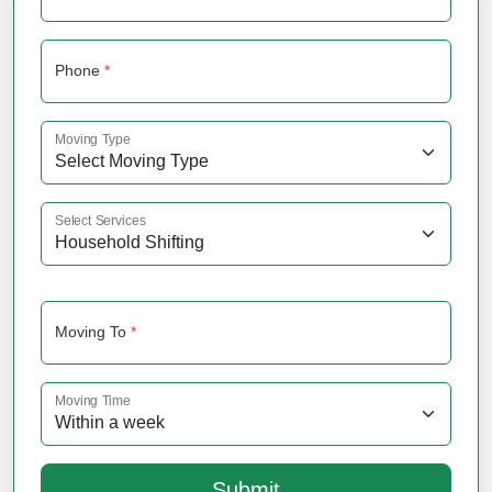
Phone
*
Moving Type
Select Services
Moving To
*
Moving Time
Submit