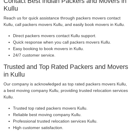
Contact Best Indian Packers and Movers in
Kullu
Reach us for quick assistance through packers movers contact
Kullu, call packers movers Kullu, and easily book movers in Kullu.
Direct packers movers contact Kullu support.
Quick response when you call packers movers Kullu.
Easy booking to book movers in Kullu.
24/7 customer service.
Trusted and Top Rated Packers and Movers
in Kullu
Our company is acknowledged as top rated packers movers Kullu,
a best moving company Kullu, providing trusted relocation services
Kullu.
Trusted top rated packers movers Kullu.
Reliable best moving company Kullu.
Professional trusted relocation services Kullu.
High customer satisfaction.