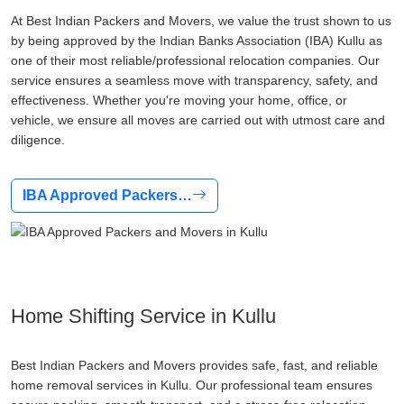
At Best Indian Packers and Movers, we value the trust shown to us
by being approved by the Indian Banks Association (IBA) Kullu as
one of their most reliable/professional relocation companies. Our
service ensures a seamless move with transparency, safety, and
effectiveness. Whether you're moving your home, office, or
vehicle, we ensure all moves are carried out with utmost care and
diligence.
IBA Approved Packers…
Home Shifting Service in Kullu
Best Indian Packers and Movers provides safe, fast, and reliable
home removal services in Kullu. Our professional team ensures