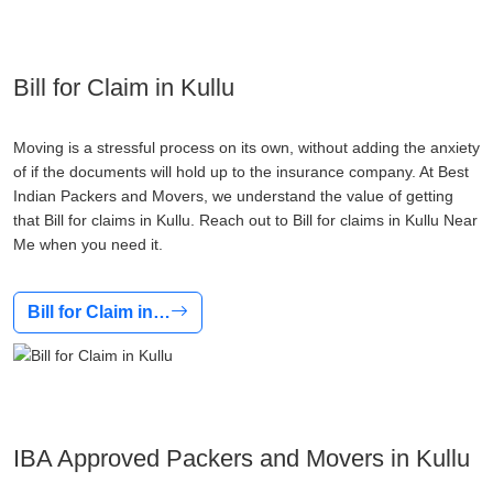
Bill for Claim in Kullu
Moving is a stressful process on its own, without adding the anxiety
of if the documents will hold up to the insurance company. At Best
Indian Packers and Movers, we understand the value of getting
that Bill for claims in Kullu. Reach out to Bill for claims in Kullu Near
Me when you need it.
Bill for Claim in…
IBA Approved Packers and Movers in Kullu