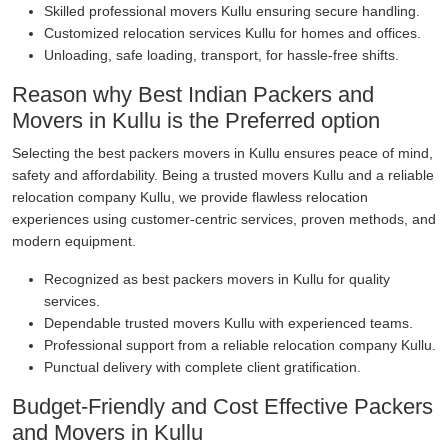
Skilled professional movers Kullu ensuring secure handling.
Customized relocation services Kullu for homes and offices.
Unloading, safe loading, transport, for hassle-free shifts.
Reason why Best Indian Packers and
Movers in Kullu is the Preferred option
Selecting the best packers movers in Kullu ensures peace of mind,
safety and affordability. Being a trusted movers Kullu and a reliable
relocation company Kullu, we provide flawless relocation
experiences using customer-centric services, proven methods, and
modern equipment.
Recognized as best packers movers in Kullu for quality
services.
Dependable trusted movers Kullu with experienced teams.
Professional support from a reliable relocation company Kullu.
Punctual delivery with complete client gratification.
Budget-Friendly and Cost Effective Packers
and Movers in Kullu