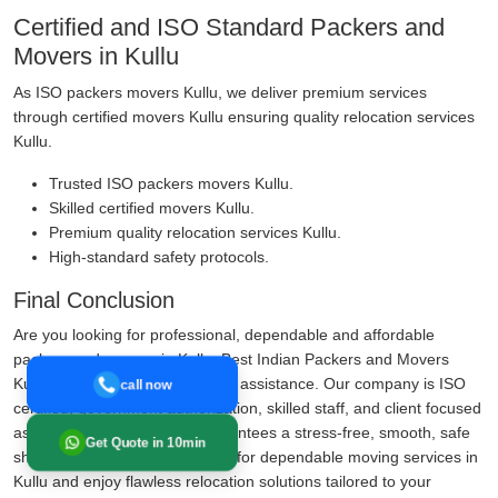
Certified and ISO Standard Packers and
Movers in Kullu
As ISO packers movers Kullu, we deliver premium services
through certified movers Kullu ensuring quality relocation services
Kullu.
Trusted ISO packers movers Kullu.
Skilled certified movers Kullu.
Premium quality relocation services Kullu.
High-standard safety protocols.
Final Conclusion
Are you looking for professional, dependable and affordable
packers and movers in Kullu, Best Indian Packers and Movers
Kullu is your trustworthy shifting assistance. Our company is ISO
call now
certified, government authorization, skilled staff, and client focused
assistance, Our company guarantees a stress-free, smooth, safe
Get Quote in 10min
shifting expertise. Call us today for dependable moving services in
Kullu and enjoy flawless relocation solutions tailored to your