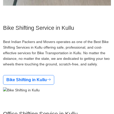
Bike Shifting Service in Kullu
Best Indian Packers and Movers operates as one of the Best Bike
Shifting Services in Kullu offering safe, professional, and cost-
effective services for Bike Transportation in Kullu. No matter the
distance, no matter the state, we are dedicated to getting your two
wheels there touching the ground, scratch-free, and safely.
Bike Shifting in Kullu
Office Shifting Service in Kullu