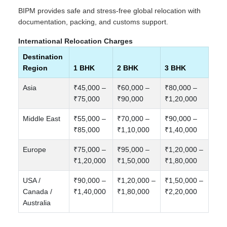
BIPM provides safe and stress-free global relocation with
documentation, packing, and customs support.
International Relocation Charges
Destination
Region
1 BHK
2 BHK
3 BHK
Asia
₹45,000 –
₹60,000 –
₹80,000 –
₹75,000
₹90,000
₹1,20,000
Middle East
₹55,000 –
₹70,000 –
₹90,000 –
₹85,000
₹1,10,000
₹1,40,000
Europe
₹75,000 –
₹95,000 –
₹1,20,000 –
₹1,20,000
₹1,50,000
₹1,80,000
USA /
₹90,000 –
₹1,20,000 –
₹1,50,000 –
Canada /
₹1,40,000
₹1,80,000
₹2,20,000
Australia