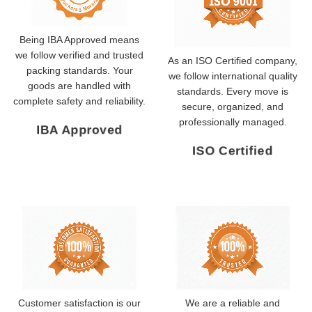
Being IBA Approved means
we follow verified and trusted
As an ISO Certified company,
packing standards. Your
we follow international quality
goods are handled with
standards. Every move is
complete safety and reliability.
secure, organized, and
professionally managed.
IBA Approved
ISO Certified
Customer satisfaction is our
We are a reliable and