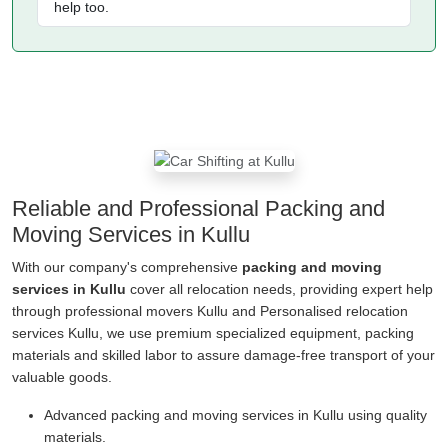
help too.
Reliable and Professional Packing and
Moving Services in Kullu
With our company's comprehensive
packing and moving
services in Kullu
cover all relocation needs, providing expert help
through professional movers Kullu and Personalised relocation
services Kullu, we use premium specialized equipment, packing
materials and skilled labor to assure damage-free transport of your
valuable goods.
Advanced packing and moving services in Kullu using quality
materials.