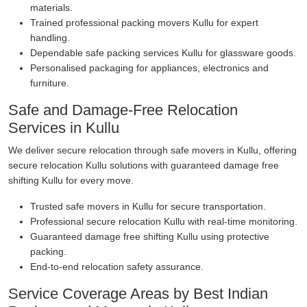
materials.
Trained professional packing movers Kullu for expert
handling.
Dependable safe packing services Kullu for glassware goods.
Personalised packaging for appliances, electronics and
furniture.
Safe and Damage-Free Relocation
Services in Kullu
We deliver secure relocation through safe movers in Kullu, offering
secure relocation Kullu solutions with guaranteed damage free
shifting Kullu for every move.
Trusted safe movers in Kullu for secure transportation.
Professional secure relocation Kullu with real-time monitoring.
Guaranteed damage free shifting Kullu using protective
packing.
End-to-end relocation safety assurance.
Service Coverage Areas by Best Indian