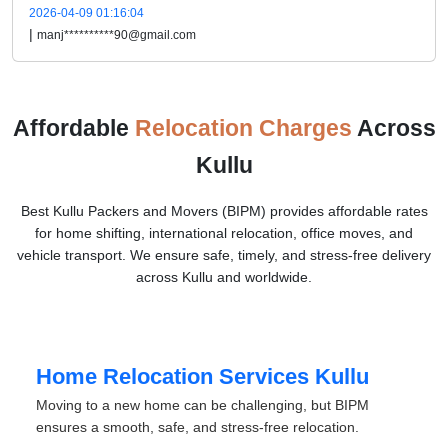
2026-04-09 01:16:04
|
manj**********90@gmail.com
Affordable
Relocation Charges
Across
Kullu
Best Kullu Packers and Movers (BIPM) provides affordable rates
for home shifting, international relocation, office moves, and
vehicle transport. We ensure safe, timely, and stress-free delivery
across Kullu and worldwide.
Home Relocation Services Kullu
Moving to a new home can be challenging, but BIPM
ensures a smooth, safe, and stress-free relocation.