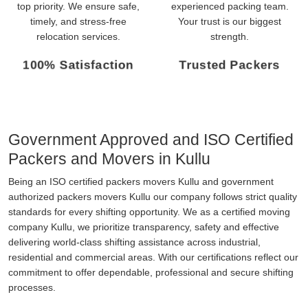
top priority. We ensure safe,
experienced packing team.
timely, and stress-free
Your trust is our biggest
relocation services.
strength.
100% Satisfaction
Trusted Packers
Government Approved and ISO Certified
Packers and Movers in Kullu
Being an ISO certified packers movers Kullu and government
authorized packers movers Kullu our company follows strict quality
standards for every shifting opportunity. We as a certified moving
company Kullu, we prioritize transparency, safety and effective
delivering world-class shifting assistance across industrial,
residential and commercial areas. With our certifications reflect our
commitment to offer dependable, professional and secure shifting
processes.