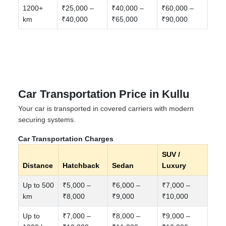
1200+
₹25,000 –
₹40,000 –
₹60,000 –
km
₹40,000
₹65,000
₹90,000
Car Transportation Price in Kullu
Your car is transported in covered carriers with modern
securing systems.
Car Transportation Charges
SUV /
Distance
Hatchback
Sedan
Luxury
Up to 500
₹5,000 –
₹6,000 –
₹7,000 –
km
₹8,000
₹9,000
₹10,000
Up to
₹7,000 –
₹8,000 –
₹9,000 –