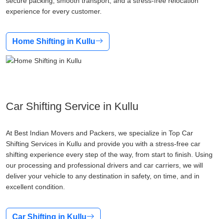
secure packing, smooth transport, and a stress-free relocation
experience for every customer.
Home Shifting in Kullu
Car Shifting Service in Kullu
At Best Indian Movers and Packers, we specialize in Top Car
Shifting Services in Kullu and provide you with a stress-free car
shifting experience every step of the way, from start to finish. Using
our processing and professional drivers and car carriers, we will
deliver your vehicle to any destination in safety, on time, and in
excellent condition.
Car Shifting in Kullu