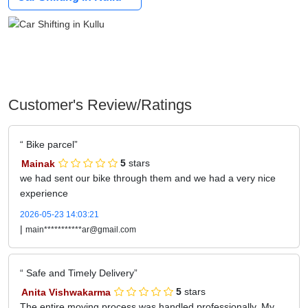
Customer's Review/Ratings
Bike parcel
Mainak
5
stars
we had sent our bike through them and we had a very nice
experience
2026-05-23 14:03:21
|
main***********ar@gmail.com
Safe and Timely Delivery
Anita Vishwakarma
5
stars
The entire moving process was handled professionally. My