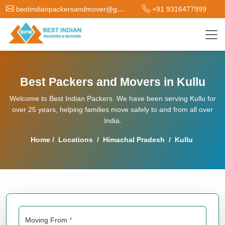
bestindianpackersandmover@gmail.com
+91 9316477999
Best Packers and Movers in Kullu
Welcome to Best Indian Packers. We have been serving Kullu for
over 25 years, helping families move safely to and from all over
India.
Home
/
Locations
/
Himachal Pradesh
/
Kullu
Moving From
*