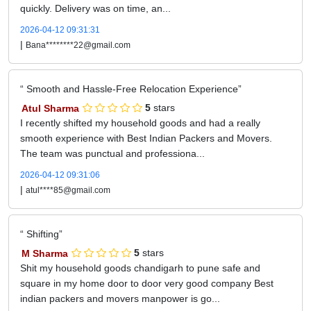
quickly. Delivery was on time, an...
2026-04-12 09:31:31
|
Bana********22@gmail.com
Smooth and Hassle-Free Relocation Experience
Atul Sharma
5
stars
I recently shifted my household goods and had a really
smooth experience with Best Indian Packers and Movers.
The team was punctual and professiona...
2026-04-12 09:31:06
|
atul****85@gmail.com
Shifting
M Sharma
5
stars
Shit my household goods chandigarh to pune safe and
square in my home door to door very good company Best
indian packers and movers manpower is go...