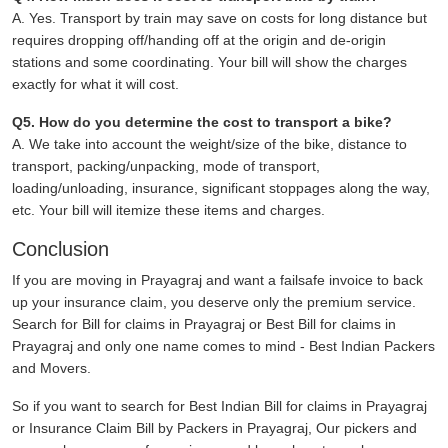
A. Yes. Transport by train may save on costs for long distance but
requires dropping off/handing off at the origin and de-origin
stations and some coordinating. Your bill will show the charges
exactly for what it will cost.
Q5. How do you determine the cost to transport a bike?
A. We take into account the weight/size of the bike, distance to
transport, packing/unpacking, mode of transport,
loading/unloading, insurance, significant stoppages along the way,
etc. Your bill will itemize these items and charges.
Conclusion
If you are moving in Prayagraj and want a failsafe invoice to back
up your insurance claim, you deserve only the premium service.
Search for Bill for claims in Prayagraj or Best Bill for claims in
Prayagraj and only one name comes to mind - Best Indian Packers
and Movers.
So if you want to search for Best Indian Bill for claims in Prayagraj
or Insurance Claim Bill by Packers in Prayagraj, Our pickers and