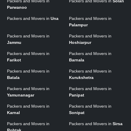
Packers and Movers in
Packers and Movers in
Solan
Parwanoo
Packers and Movers in
Una
Packers and Movers in
Palampur
Packers and Movers in
Packers and Movers in
Jammu
Hoshiarpur
Packers and Movers in
Packers and Movers in
Farikot
Barnala
Packers and Movers in
Packers and Movers in
Batala
Kurukshetra
Packers and Movers in
Packers and Movers in
Yamunanagar
Panipat
Packers and Movers in
Packers and Movers in
Karnal
Sonipat
Packers and Movers in
Packers and Movers in
Sirsa
Rohtak