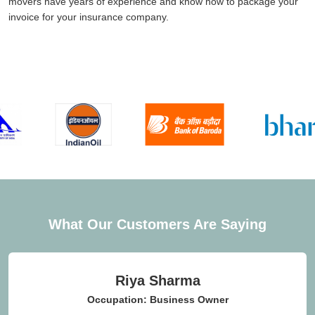
movers have years of experience and know how to package your
invoice for your insurance company.
What Our Customers Are Saying
Riya Sharma
Occupation: Business Owner