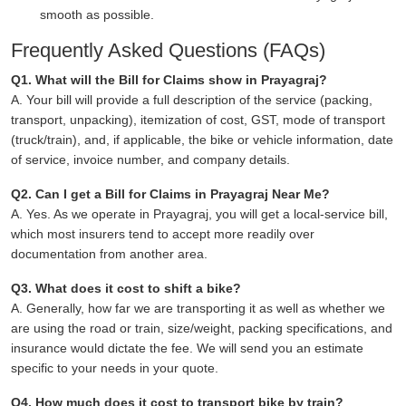
smooth as possible.
Frequently Asked Questions (FAQs)
Q1. What will the Bill for Claims show in Prayagraj?
A. Your bill will provide a full description of the service (packing,
transport, unpacking), itemization of cost, GST, mode of transport
(truck/train), and, if applicable, the bike or vehicle information, date
of service, invoice number, and company details.
Q2. Can I get a Bill for Claims in Prayagraj Near Me?
A. Yes. As we operate in Prayagraj, you will get a local-service bill,
which most insurers tend to accept more readily over
documentation from another area.
Q3. What does it cost to shift a bike?
A. Generally, how far we are transporting it as well as whether we
are using the road or train, size/weight, packing specifications, and
insurance would dictate the fee. We will send you an estimate
specific to your needs in your quote.
Q4. How much does it cost to transport bike by train?