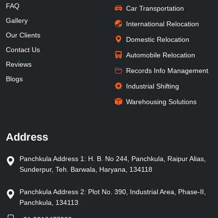
FAQ
Car Transportation
Gallery
International Relocation
Our Clients
Domestic Relocation
Contact Us
Automobile Relocation
Reviews
Records Info Management
Blogs
Industrial Shifting
Warehousing Solutions
Address
Panchkula Address 1: H. B. No 244, Panchkula, Raipur Alias,
Sunderpur, Teh. Barwala, Haryana, 134118
Panchkula Address 2: Plot No. 390, Industrial Area, Phase-II,
Panchkula, 134113