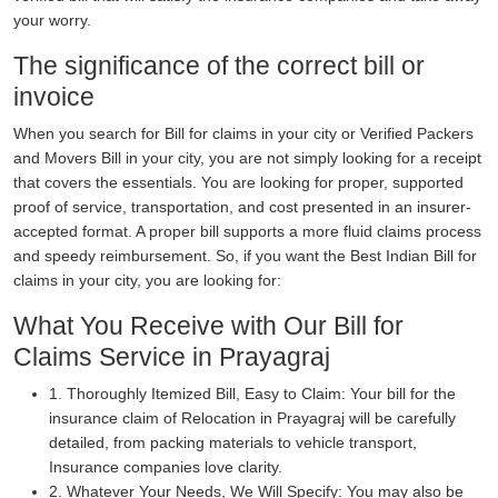
your worry.
The significance of the correct bill or
invoice
When you search for Bill for claims in your city or Verified Packers
and Movers Bill in your city, you are not simply looking for a receipt
that covers the essentials. You are looking for proper, supported
proof of service, transportation, and cost presented in an insurer-
accepted format. A proper bill supports a more fluid claims process
and speedy reimbursement. So, if you want the Best Indian Bill for
claims in your city, you are looking for:
What You Receive with Our Bill for
Claims Service in Prayagraj
1. Thoroughly Itemized Bill, Easy to Claim: Your bill for the
insurance claim of Relocation in Prayagraj will be carefully
detailed, from packing materials to vehicle transport,
Insurance companies love clarity.
2. Whatever Your Needs, We Will Specify: You may also be