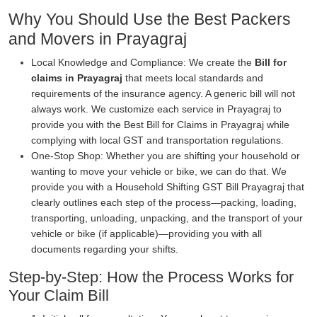
Why You Should Use the Best Packers
and Movers in Prayagraj
Local Knowledge and Compliance: We create the
Bill for
claims in Prayagraj
that meets local standards and
requirements of the insurance agency. A generic bill will not
always work. We customize each service in Prayagraj to
provide you with the Best Bill for Claims in Prayagraj while
complying with local GST and transportation regulations.
One-Stop Shop: Whether you are shifting your household or
wanting to move your vehicle or bike, we can do that. We
provide you with a Household Shifting GST Bill Prayagraj that
clearly outlines each step of the process—packing, loading,
transporting, unloading, unpacking, and the transport of your
vehicle or bike (if applicable)—providing you with all
documents regarding your shifts.
Step-by-Step: How the Process Works for
Your Claim Bill