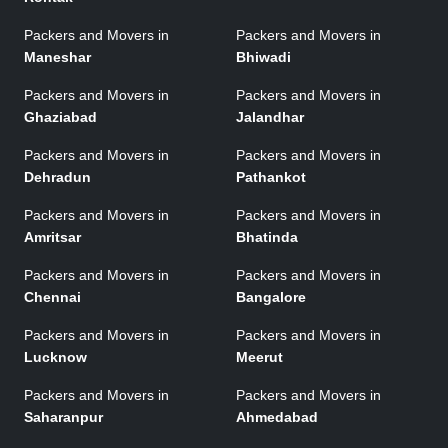
Packers and Movers in
Packers and Movers in
Maneshar
Bhiwadi
Packers and Movers in
Packers and Movers in
Ghaziabad
Jalandhar
Packers and Movers in
Packers and Movers in
Dehradun
Pathankot
Packers and Movers in
Packers and Movers in
Amritsar
Bhatinda
Packers and Movers in
Packers and Movers in
Chennai
Bangalore
Packers and Movers in
Packers and Movers in
Lucknow
Meerut
Packers and Movers in
Packers and Movers in
Saharanpur
Ahmedabad