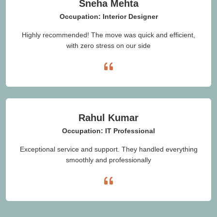
Sneha Mehta
Occupation: Interior Designer
Highly recommended! The move was quick and efficient,
with zero stress on our side
Rahul Kumar
Occupation: IT Professional
Exceptional service and support. They handled everything
smoothly and professionally