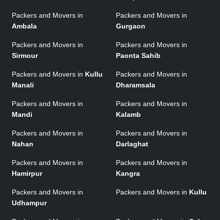
Packers and Movers in
Packers and Movers in
Ambala
Gurgaon
Packers and Movers in
Packers and Movers in
Sirmour
Paonta Sahib
Packers and Movers in
Kullu
Packers and Movers in
Manali
Dharamsala
Packers and Movers in
Packers and Movers in
Mandi
Kalamb
Packers and Movers in
Packers and Movers in
Nahan
Darlaghat
Packers and Movers in
Packers and Movers in
Hamirpur
Kangra
Packers and Movers in
Packers and Movers in
Kullu
Udhampur