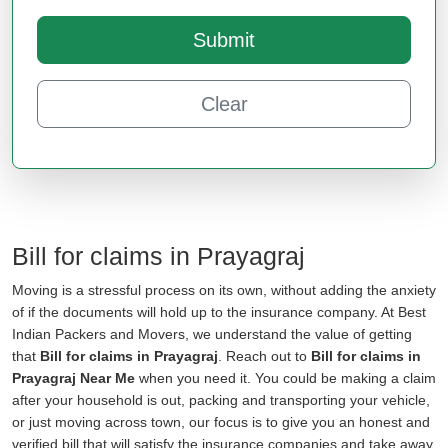
Submit
Clear
Bill for claims in Prayagraj
Moving is a stressful process on its own, without adding the anxiety
of if the documents will hold up to the insurance company. At Best
Indian Packers and Movers, we understand the value of getting
that
Bill for claims in Prayagraj
. Reach out to
Bill for claims in
Prayagraj Near Me
when you need it. You could be making a claim
after your household is out, packing and transporting your vehicle,
or just moving across town, our focus is to give you an honest and
verified bill that will satisfy the insurance companies and take away