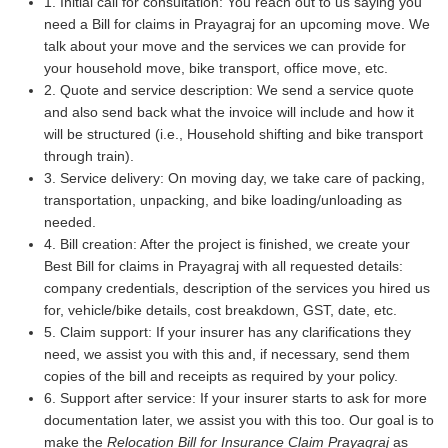
1. Initial call for consultation: You reach out to us saying you
need a Bill for claims in Prayagraj for an upcoming move. We
talk about your move and the services we can provide for
your household move, bike transport, office move, etc.
2. Quote and service description: We send a service quote
and also send back what the invoice will include and how it
will be structured (i.e., Household shifting and bike transport
through train).
3. Service delivery: On moving day, we take care of packing,
transportation, unpacking, and bike loading/unloading as
needed.
4. Bill creation: After the project is finished, we create your
Best Bill for claims in Prayagraj with all requested details:
company credentials, description of the services you hired us
for, vehicle/bike details, cost breakdown, GST, date, etc.
5. Claim support: If your insurer has any clarifications they
need, we assist you with this and, if necessary, send them
copies of the bill and receipts as required by your policy.
6. Support after service: If your insurer starts to ask for more
documentation later, we assist you with this too. Our goal is to
make the
Relocation Bill for Insurance Claim Prayagraj
as