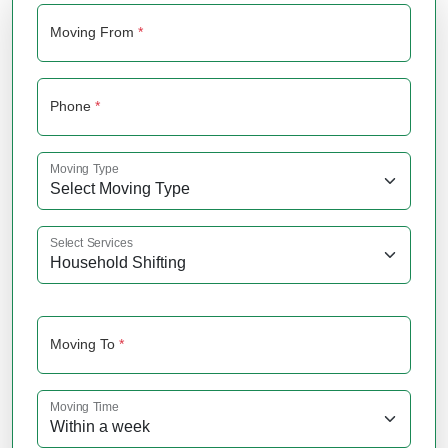
Moving From
*
Phone
*
Moving Type
Select Services
Moving To
*
Moving Time