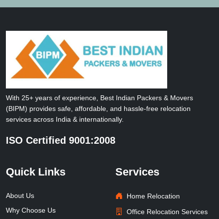
With 25+ years of experience, Best Indian Packers & Movers
(BIPM) provides safe, affordable, and hassle-free relocation
services across India & internationally.
ISO Certified 9001:2008
Quick Links
Services
About Us
Home Relocation
Why Choose Us
Office Relocation Services