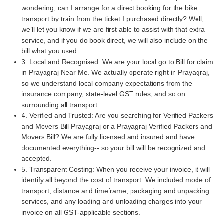
wondering, can I arrange for a direct booking for the bike
transport by train from the ticket I purchased directly? Well,
we’ll let you know if we are first able to assist with that extra
service, and if you do book direct, we will also include on the
bill what you used.
3. Local and Recognised: We are your local go to Bill for claim
in Prayagraj Near Me. We actually operate right in Prayagraj,
so we understand local company expectations from the
insurance company, state-level GST rules, and so on
surrounding all transport.
4. Verified and Trusted: Are you searching for Verified Packers
and Movers Bill Prayagraj or a Prayagraj Verified Packers and
Movers Bill? We are fully licensed and insured and have
documented everything-- so your bill will be recognized and
accepted.
5. Transparent Costing: When you receive your invoice, it will
identify all beyond the cost of transport. We included mode of
transport, distance and timeframe, packaging and unpacking
services, and any loading and unloading charges into your
invoice on all GST-applicable sections.