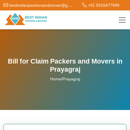
bestindianpackersandmover@gmail.com
+91 9316477999
Bill for Claim Packers and Movers in
Prayagraj
Home
/
Prayagraj