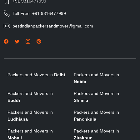
+91 9316477999
Toll Free:
+91 9316477999
bestindianpackersandmover@gmail.com
Packers and Movers in
Delhi
Packers and Movers in
Noida
Packers and Movers in
Packers and Movers in
Baddi
Shimla
Packers and Movers in
Packers and Movers in
Ludhiana
Panchkula
Packers and Movers in
Packers and Movers in
Mohali
Zirakpur