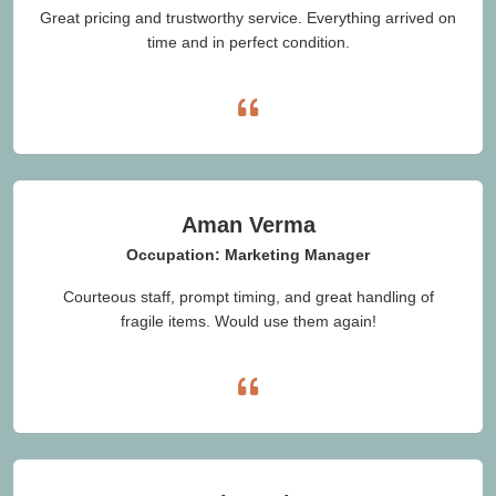
Great pricing and trustworthy service. Everything arrived on
time and in perfect condition.
Aman Verma
Occupation: Marketing Manager
Courteous staff, prompt timing, and great handling of
fragile items. Would use them again!