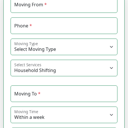
Moving From
*
Phone
*
Moving Type
Select Services
Moving To
*
Moving Time