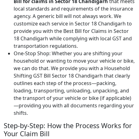
Bill for claims in Sector 18 Chandigarh
that meets
local standards and requirements of the insurance
agency. A generic bill will not always work. We
customize each service in Sector 18 Chandigarh to
provide you with the Best Bill for Claims in Sector
18 Chandigarh while complying with local GST and
transportation regulations.
One-Stop Shop: Whether you are shifting your
household or wanting to move your vehicle or bike,
we can do that. We provide you with a Household
Shifting GST Bill Sector 18 Chandigarh that clearly
outlines each step of the process—packing,
loading, transporting, unloading, unpacking, and
the transport of your vehicle or bike (if applicable)
—providing you with all documents regarding your
shifts.
Step-by-Step: How the Process Works for
Your Claim Bill