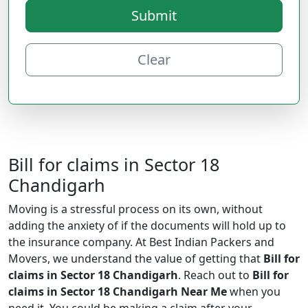
Submit
Clear
Bill for claims in Sector 18
Chandigarh
Moving is a stressful process on its own, without
adding the anxiety of if the documents will hold up to
the insurance company. At Best Indian Packers and
Movers, we understand the value of getting that
Bill for
claims in Sector 18 Chandigarh
. Reach out to
Bill for
claims in Sector 18 Chandigarh Near Me
when you
need it. You could be making a claim after your