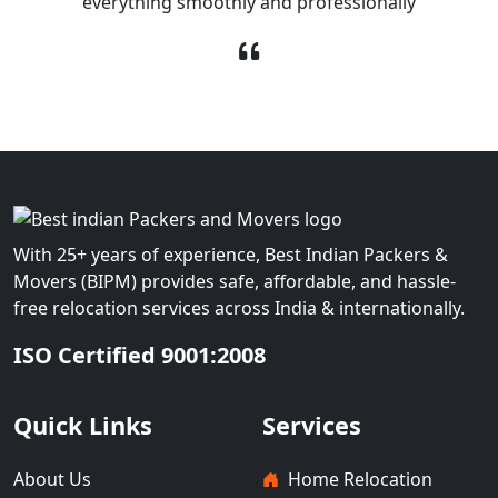
everything smoothly and professionally
With 25+ years of experience, Best Indian Packers &
Movers (BIPM) provides safe, affordable, and hassle-
free relocation services across India & internationally.
ISO Certified 9001:2008
Quick Links
Services
About Us
Home Relocation