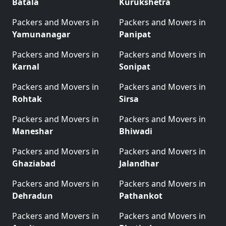
Batala
Kurukshetra
Packers and Movers in
Packers and Movers in
Yamunanagar
Panipat
Packers and Movers in
Packers and Movers in
Karnal
Sonipat
Packers and Movers in
Packers and Movers in
Rohtak
Sirsa
Packers and Movers in
Packers and Movers in
Maneshar
Bhiwadi
Packers and Movers in
Packers and Movers in
Ghaziabad
Jalandhar
Packers and Movers in
Packers and Movers in
Dehradun
Pathankot
Packers and Movers in
Packers and Movers in