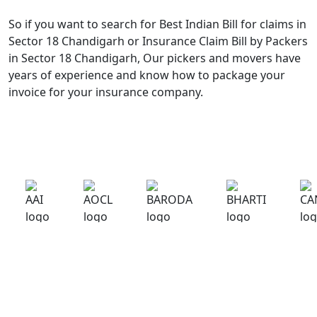
So if you want to search for Best Indian Bill for claims in
Sector 18 Chandigarh or Insurance Claim Bill by Packers
in Sector 18 Chandigarh, Our pickers and movers have
years of experience and know how to package your
invoice for your insurance company.
What Our Customers Are Saying