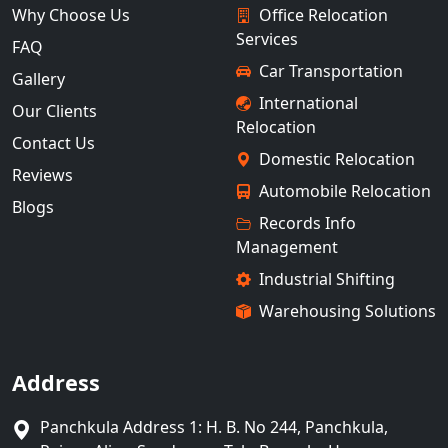
Why Choose Us
Office Relocation
Services
FAQ
Car Transportation
Gallery
International
Our Clients
Relocation
Contact Us
Domestic Relocation
Reviews
Automobile Relocation
Blogs
Records Info
Management
Industrial Shifting
Warehousing Solutions
Address
Panchkula Address 1: H. B. No 244, Panchkula,