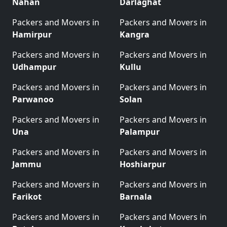
Nahan
Darlaghat
Packers and Movers in
Packers and Movers in
Hamirpur
Kangra
Packers and Movers in
Packers and Movers in
Udhampur
Kullu
Packers and Movers in
Packers and Movers in
Parwanoo
Solan
Packers and Movers in
Packers and Movers in
Una
Palampur
Packers and Movers in
Packers and Movers in
Jammu
Hoshiarpur
Packers and Movers in
Packers and Movers in
Farikot
Barnala
Packers and Movers in
Packers and Movers in