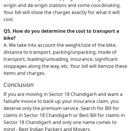
origin and de-origin stations and some coordinating.
Your bill will show the charges exactly for what it will
cost.
Q5. How do you determine the cost to transport a
bike?
A. We take into account the weight/size of the bike,
distance to transport, packing/unpacking, mode of
transport, loading/unloading, insurance, significant
stoppages along the way, etc. Your bill will itemize these
items and charges.
Conclusion
If you are moving in Sector 18 Chandigarh and want a
failsafe invoice to back up your insurance claim, you
deserve only the premium service. Search for Bill for
claims in Sector 18 Chandigarh or Best Bill for claims in
Sector 18 Chandigarh and only one name comes to
mind - Best Indian Packers and Movers.