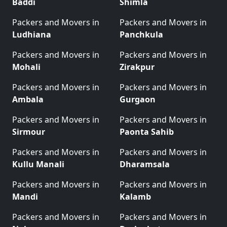
Baddi
Shimla
Packers and Movers in
Packers and Movers in
Ludhiana
Panchkula
Packers and Movers in
Packers and Movers in
Mohali
Zirakpur
Packers and Movers in
Packers and Movers in
Ambala
Gurgaon
Packers and Movers in
Packers and Movers in
Sirmour
Paonta Sahib
Packers and Movers in
Packers and Movers in
Kullu Manali
Dharamsala
Packers and Movers in
Packers and Movers in
Mandi
Kalamb
Packers and Movers in
Packers and Movers in