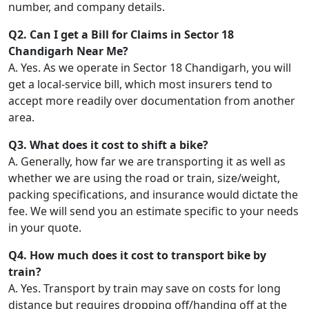
number, and company details.
Q2. Can I get a Bill for Claims in Sector 18
Chandigarh Near Me?
A. Yes. As we operate in Sector 18 Chandigarh, you will
get a local-service bill, which most insurers tend to
accept more readily over documentation from another
area.
Q3. What does it cost to shift a bike?
A. Generally, how far we are transporting it as well as
whether we are using the road or train, size/weight,
packing specifications, and insurance would dictate the
fee. We will send you an estimate specific to your needs
in your quote.
Q4. How much does it cost to transport bike by
train?
A. Yes. Transport by train may save on costs for long
distance but requires dropping off/handing off at the