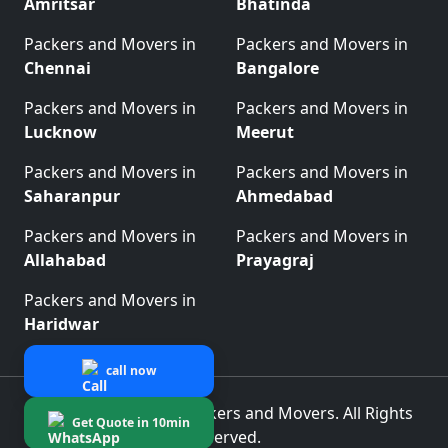
Amritsar
Bhatinda
Packers and Movers in
Packers and Movers in
Chennai
Bangalore
Packers and Movers in
Packers and Movers in
Lucknow
Meerut
Packers and Movers in
Packers and Movers in
Saharanpur
Ahmedabad
Packers and Movers in
Packers and Movers in
Allahabad
Prayagraj
Packers and Movers in
Haridwar
call now
© 2025 Best Indian Packers and Movers. All Rights
Get Quote in 10min
Reserved.