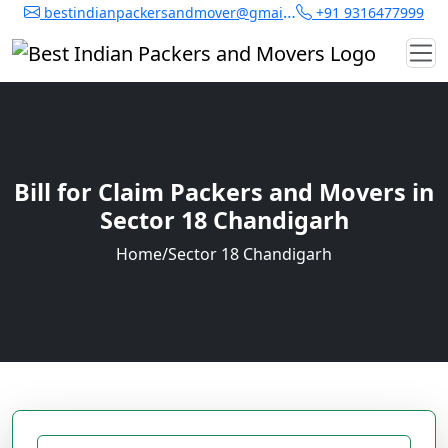
bestindianpackersandmover@gmail.com
+91 9316477999
Bill for Claim Packers and Movers in
Sector 18 Chandigarh
Home
/
Sector 18 Chandigarh