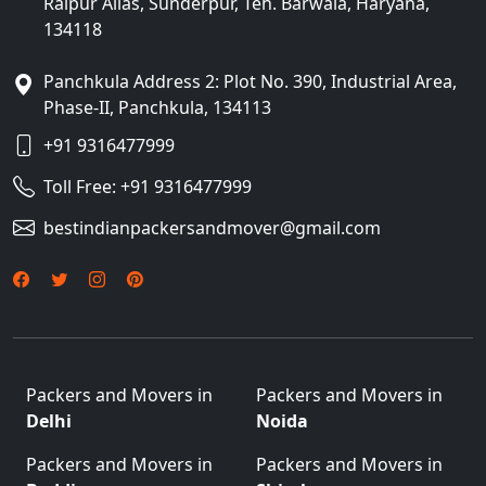
Raipur Alias, Sunderpur, Teh. Barwala, Haryana,
134118
Panchkula Address 2: Plot No. 390, Industrial Area,
Phase-II, Panchkula, 134113
+91 9316477999
Toll Free:
+91 9316477999
bestindianpackersandmover@gmail.com
Packers and Movers in
Packers and Movers in
Delhi
Noida
Packers and Movers in
Packers and Movers in