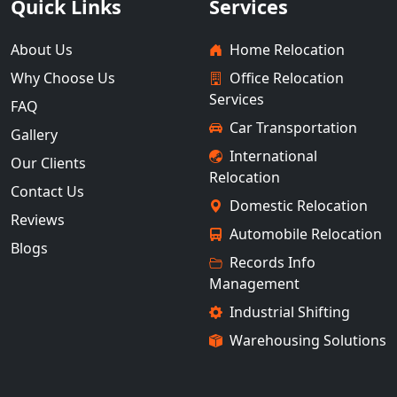
Quick Links
Services
About Us
Home Relocation
Why Choose Us
Office Relocation
Services
FAQ
Car Transportation
Gallery
International
Our Clients
Relocation
Contact Us
Domestic Relocation
Reviews
Automobile Relocation
Blogs
Records Info
Management
Industrial Shifting
Warehousing Solutions