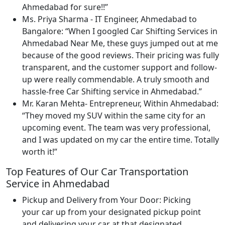
Ahmedabad for sure!!
Ms. Priya Sharma - IT Engineer, Ahmedabad to
Bangalore:
When I googled Car Shifting Services in
Ahmedabad Near Me, these guys jumped out at me
because of the good reviews. Their pricing was fully
transparent, and the customer support and follow-
up were really commendable. A truly smooth and
hassle-free Car Shifting service in Ahmedabad.
Mr. Karan Mehta- Entrepreneur, Within Ahmedabad:
They moved my SUV within the same city for an
upcoming event. The team was very professional,
and I was updated on my car the entire time. Totally
worth it!
Top Features of Our Car Transportation
Service in Ahmedabad
Pickup and Delivery from Your Door:
Picking
your car up from your designated pickup point
and delivering your car at that designated