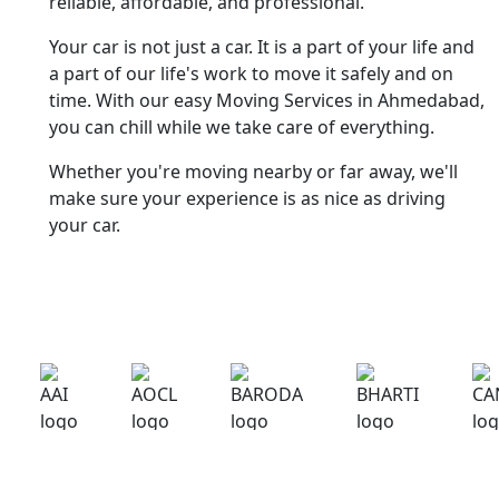
reliable, affordable, and professional.
Your car is not just a car. It is a part of your life and
a part of our life's work to move it safely and on
time. With our easy Moving Services in Ahmedabad,
you can chill while we take care of everything.
Whether you're moving nearby or far away, we'll
make sure your experience is as nice as driving
your car.