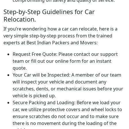
Step-by-Step Guidelines for Car
Relocation.
If you’re wondering how a car can relocate, here is a
very simple step-by-step process from the trained
experts at Best Indian Packers and Movers:
Request Free Quote:
Please contact our support
team or fill out our online form for an instant
quote.
Your Car will be Inspected:
A member of our team
will inspect your vehicle and document any
scratches, dents, or mechanical issues before your
vehicle is picked up.
Secure Packing and Loading:
Before we load your
car, we utilize protective covers and wheel locks to
ensure scratches do not occur and to make sure
there is no movement during the loading of the