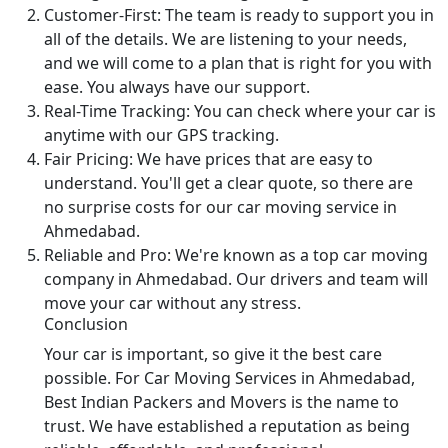
Customer-First:
The team is ready to support you in
all of the details. We are listening to your needs,
and we will come to a plan that is right for you with
ease. You always have our support.
Real-Time Tracking:
You can check where your car is
anytime with our GPS tracking.
Fair Pricing:
We have prices that are easy to
understand. You'll get a clear quote, so there are
no surprise costs for our car moving service in
Ahmedabad.
Reliable and Pro:
We're known as a top car moving
company in Ahmedabad. Our drivers and team will
move your car without any stress.
Conclusion
Your car is important, so give it the best care
possible. For Car Moving Services in Ahmedabad,
Best Indian Packers and Movers is the name to
trust. We have established a reputation as being