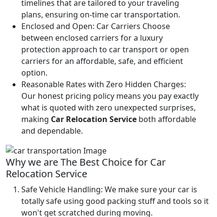
timelines that are tailored to your traveling
plans, ensuring on-time car transportation.
Enclosed and Open:
Car Carriers Choose
between enclosed carriers for a luxury
protection approach to car transport or open
carriers for an affordable, safe, and efficient
option.
Reasonable Rates with Zero Hidden Charges:
Our honest pricing policy means you pay exactly
what is quoted with zero unexpected surprises,
making
Car Relocation Service
both affordable
and dependable.
Why we are The Best Choice for Car
Relocation Service
Safe Vehicle Handling:
We make sure your car is
totally safe using good packing stuff and tools so it
won't get scratched during moving.