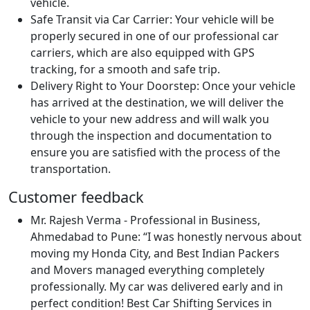
vehicle.
Safe Transit via Car Carrier:
Your vehicle will be
properly secured in one of our professional car
carriers, which are also equipped with GPS
tracking, for a smooth and safe trip.
Delivery Right to Your Doorstep:
Once your vehicle
has arrived at the destination, we will deliver the
vehicle to your new address and will walk you
through the inspection and documentation to
ensure you are satisfied with the process of the
transportation.
Customer feedback
Mr. Rajesh Verma - Professional in Business,
Ahmedabad to Pune:
I was honestly nervous about
moving my Honda City, and Best Indian Packers
and Movers managed everything completely
professionally. My car was delivered early and in
perfect condition! Best Car Shifting Services in