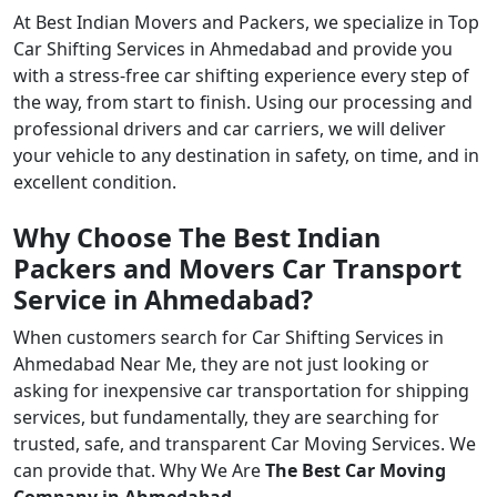
At Best Indian Movers and Packers, we specialize in Top
Car Shifting Services in Ahmedabad and provide you
with a stress-free car shifting experience every step of
the way, from start to finish. Using our processing and
professional drivers and car carriers, we will deliver
your vehicle to any destination in safety, on time, and in
excellent condition.
Why Choose The Best Indian
Packers and Movers Car Transport
Service in Ahmedabad?
When customers search for Car Shifting Services in
Ahmedabad Near Me, they are not just looking or
asking for inexpensive car transportation for shipping
services, but fundamentally, they are searching for
trusted, safe, and transparent Car Moving Services. We
can provide that. Why We Are
The Best Car Moving
Company in Ahmedabad
.