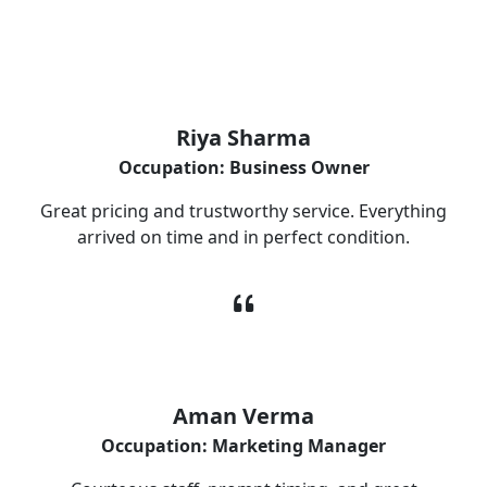
What Our Customers Are Saying
Riya Sharma
Occupation: Business Owner
Great pricing and trustworthy service. Everything
arrived on time and in perfect condition.
Aman Verma
Occupation: Marketing Manager