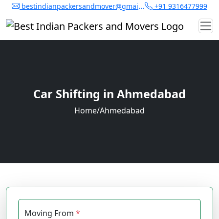
bestindianpackersandmover@gmail.com
+91 9316477999
Car Shifting in Ahmedabad
Home
/
Ahmedabad
Moving From
*