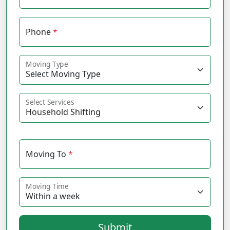
Phone
*
Moving Type
Select Services
Moving To
*
Moving Time
Submit