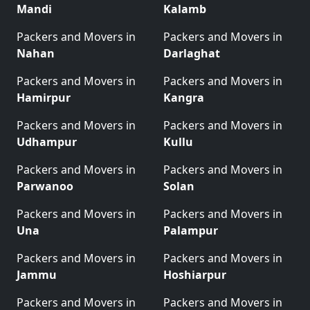
Mandi
Kalamb
Packers and Movers in
Packers and Movers in
Nahan
Darlaghat
Packers and Movers in
Packers and Movers in
Hamirpur
Kangra
Packers and Movers in
Packers and Movers in
Udhampur
Kullu
Packers and Movers in
Packers and Movers in
Parwanoo
Solan
Packers and Movers in
Packers and Movers in
Una
Palampur
Packers and Movers in
Packers and Movers in
Jammu
Hoshiarpur
Packers and Movers in
Packers and Movers in