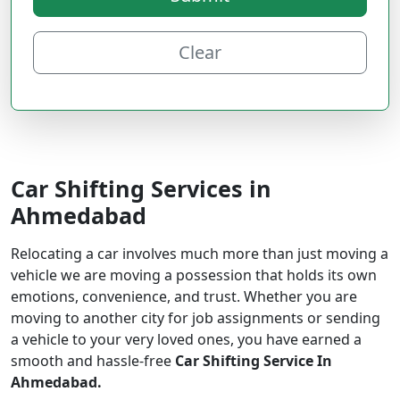
Clear
Car Shifting Services in
Ahmedabad
Relocating a car involves much more than just moving a
vehicle we are moving a possession that holds its own
emotions, convenience, and trust. Whether you are
moving to another city for job assignments or sending
a vehicle to your very loved ones, you have earned a
smooth and hassle-free
Car Shifting Service In
Ahmedabad.