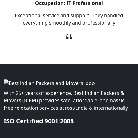
Occupation: IT Professional
Exceptional service and support. They handled
everything smoothly and professionally
With 25+ years of experience, Best Indian Packers &
Movers (BIPM) provides safe, affordable, and hassle-
free relocation services across India & internationally.
ISO Certified 9001:2008