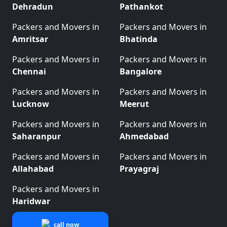
Dehradun
Pathankot
Packers and Movers in
Packers and Movers in
Amritsar
Bhatinda
Packers and Movers in
Packers and Movers in
Chennai
Bangalore
Packers and Movers in
Packers and Movers in
Lucknow
Meerut
Packers and Movers in
Packers and Movers in
Saharanpur
Ahmedabad
Packers and Movers in
Packers and Movers in
Allahabad
Prayagraj
Packers and Movers in
Haridwar
call now