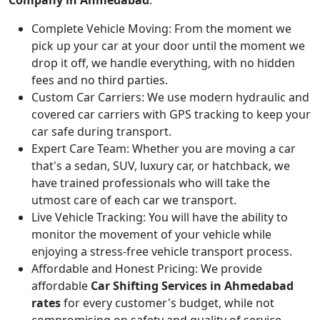
Complete Vehicle Moving:
From the moment we
pick up your car at your door until the moment we
drop it off, we handle everything, with no hidden
fees and no third parties.
Custom Car Carriers:
We use modern hydraulic and
covered car carriers with GPS tracking to keep your
car safe during transport.
Expert Care Team:
Whether you are moving a car
that's a sedan, SUV, luxury car, or hatchback, we
have trained professionals who will take the
utmost care of each car we transport.
Live Vehicle Tracking:
You will have the ability to
monitor the movement of your vehicle while
enjoying a stress-free vehicle transport process.
Affordable and Honest Pricing:
We provide
affordable
Car Shifting Services in Ahmedabad
rates
for every customer's budget, while not
compromising on safety and quality of service.