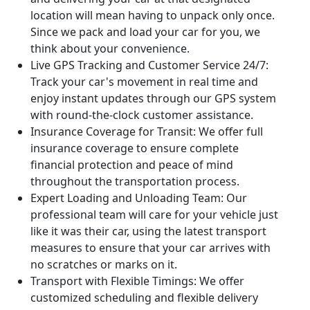
location will mean having to unpack only once.
Since we pack and load your car for you, we
think about your convenience.
Live GPS Tracking and Customer Service 24/7:
Track your car's movement in real time and
enjoy instant updates through our GPS system
with round-the-clock customer assistance.
Insurance Coverage for Transit:
We offer full
insurance coverage to ensure complete
financial protection and peace of mind
throughout the transportation process.
Expert Loading and Unloading Team:
Our
professional team will care for your vehicle just
like it was their car, using the latest transport
measures to ensure that your car arrives with
no scratches or marks on it.
Transport with Flexible Timings:
We offer
customized scheduling and flexible delivery