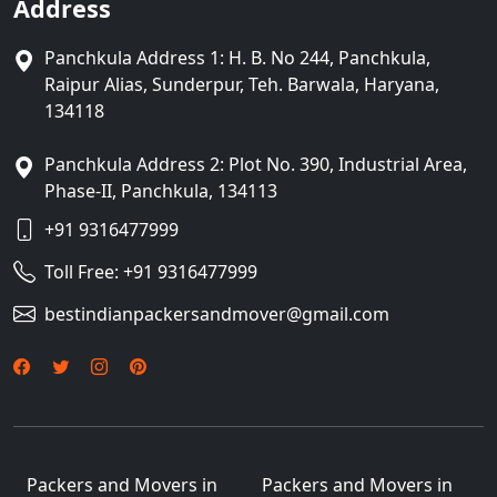
Address
Panchkula Address 1: H. B. No 244, Panchkula,
Raipur Alias, Sunderpur, Teh. Barwala, Haryana,
134118
Panchkula Address 2: Plot No. 390, Industrial Area,
Phase-II, Panchkula, 134113
+91 9316477999
Toll Free:
+91 9316477999
bestindianpackersandmover@gmail.com
Packers and Movers in
Packers and Movers in