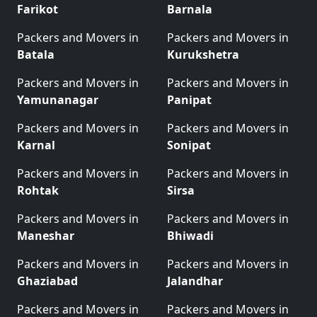
Farikot
Barnala
Packers and Movers in
Packers and Movers in
Batala
Kurukshetra
Packers and Movers in
Packers and Movers in
Yamunanagar
Panipat
Packers and Movers in
Packers and Movers in
Karnal
Sonipat
Packers and Movers in
Packers and Movers in
Rohtak
Sirsa
Packers and Movers in
Packers and Movers in
Maneshar
Bhiwadi
Packers and Movers in
Packers and Movers in
Ghaziabad
Jalandhar
Packers and Movers in
Packers and Movers in