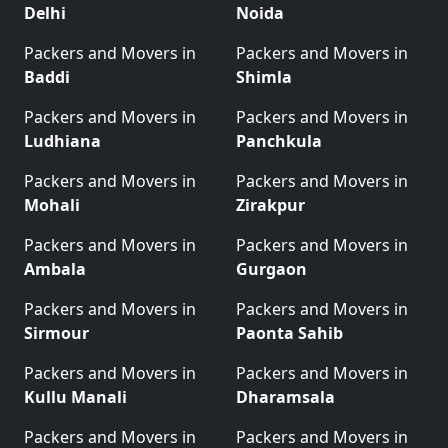
Delhi
Noida
Packers and Movers in
Packers and Movers in
Baddi
Shimla
Packers and Movers in
Packers and Movers in
Ludhiana
Panchkula
Packers and Movers in
Packers and Movers in
Mohali
Zirakpur
Packers and Movers in
Packers and Movers in
Ambala
Gurgaon
Packers and Movers in
Packers and Movers in
Sirmour
Paonta Sahib
Packers and Movers in
Packers and Movers in
Kullu Manali
Dharamsala
Packers and Movers in
Packers and Movers in