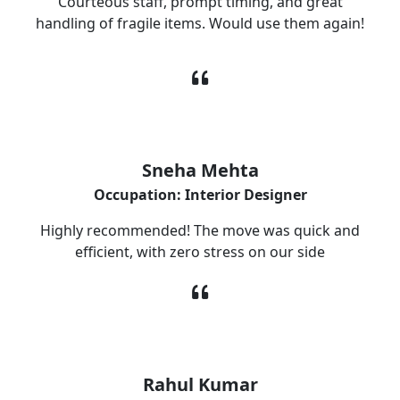
Courteous staff, prompt timing, and great
handling of fragile items. Would use them again!
Sneha Mehta
Occupation: Interior Designer
Highly recommended! The move was quick and
efficient, with zero stress on our side
Rahul Kumar