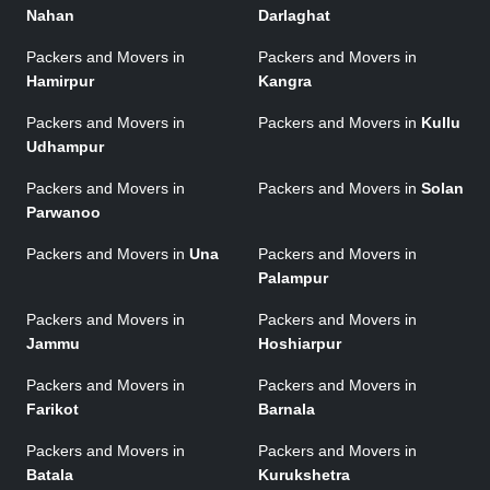
Nahan
Darlaghat
Packers and Movers in
Packers and Movers in
Hamirpur
Kangra
Packers and Movers in
Packers and Movers in
Kullu
Udhampur
Packers and Movers in
Packers and Movers in
Solan
Parwanoo
Packers and Movers in
Una
Packers and Movers in
Palampur
Packers and Movers in
Packers and Movers in
Jammu
Hoshiarpur
Packers and Movers in
Packers and Movers in
Farikot
Barnala
Packers and Movers in
Packers and Movers in
Batala
Kurukshetra