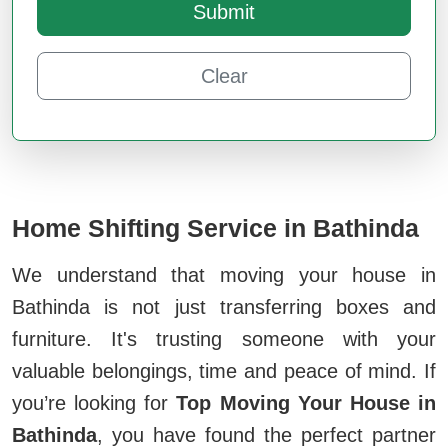
Submit
Clear
Home Shifting Service in Bathinda
We understand that moving your house in
Bathinda is not just transferring boxes and
furniture. It's trusting someone with your
valuable belongings, time and peace of mind. If
you’re looking for
Top Moving Your House in
Bathinda
, you have found the perfect partner