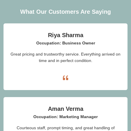
What Our Customers Are Saying
Riya Sharma
Occupation: Business Owner
Great pricing and trustworthy service. Everything arrived on
time and in perfect condition.
Aman Verma
Occupation: Marketing Manager
Courteous staff, prompt timing, and great handling of