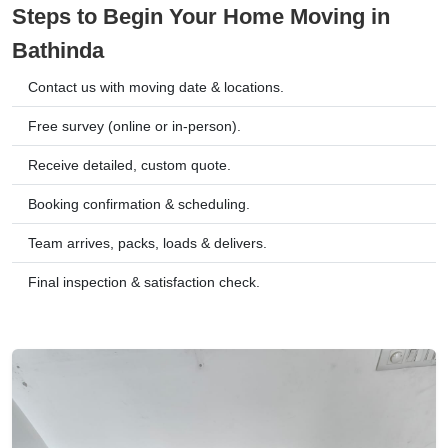
Steps to Begin Your Home Moving in
Bathinda
Contact us with moving date & locations.
Free survey (online or in-person).
Receive detailed, custom quote.
Booking confirmation & scheduling.
Team arrives, packs, loads & delivers.
Final inspection & satisfaction check.