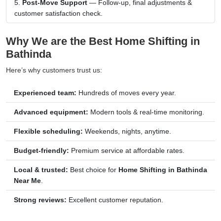
Post-Move Support
— Follow-up, final adjustments &
customer satisfaction check.
Why We are the Best Home Shifting in
Bathinda
Here’s why customers trust us:
Experienced team:
Hundreds of moves every year.
Advanced equipment:
Modern tools & real-time monitoring.
Flexible scheduling:
Weekends, nights, anytime.
Budget-friendly:
Premium service at affordable rates.
Local & trusted:
Best choice for
Home Shifting in Bathinda
Near Me
.
Strong reviews:
Excellent customer reputation.