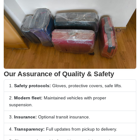
Our Assurance of Quality & Safety
Safety protocols:
Gloves, protective covers, safe lifts.
Modern fleet:
Maintained vehicles with proper
suspension.
Insurance:
Optional transit insurance.
Transparency:
Full updates from pickup to delivery.