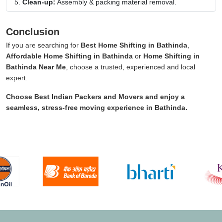
Clean-up:
Assembly & packing material removal.
Conclusion
If you are searching for
Best Home Shifting in Bathinda
,
Affordable Home Shifting in Bathinda
or
Home Shifting in
Bathinda Near Me
, choose a trusted, experienced and local
expert.
Choose
Best Indian Packers and Movers
and enjoy a
seamless, stress-free moving experience in
Bathinda
.