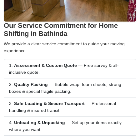
Our Service Commitment for Home
Shifting in Bathinda
We provide a clear service commitment to guide your moving
experience:
Assessment & Custom Quote
— Free survey & all-
inclusive quote.
Quality Packing
— Bubble wrap, foam sheets, strong
boxes & special fragile packing.
Safe Loading & Secure Transport
— Professional
handling & insured transit.
Unloading & Unpacking
— Set up your items exactly
where you want.