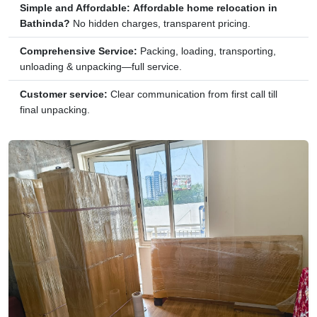
Simple and Affordable:
Affordable home relocation in
Bathinda?
No hidden charges, transparent pricing.
Comprehensive Service:
Packing, loading, transporting,
unloading & unpacking—full service.
Customer service:
Clear communication from first call till
final unpacking.