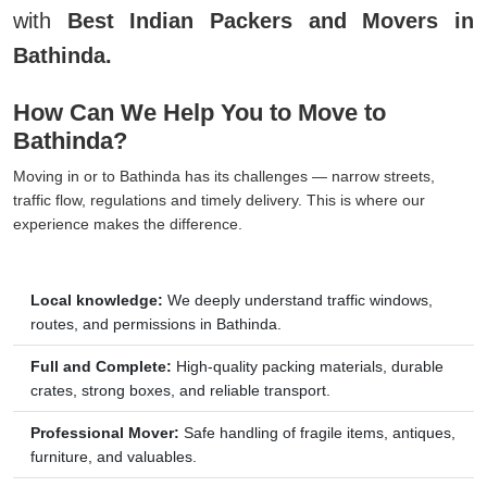
with
Best Indian Packers and Movers in
Bathinda.
How Can We Help You to Move to
Bathinda?
Moving in or to Bathinda has its challenges — narrow streets,
traffic flow, regulations and timely delivery. This is where our
experience makes the difference.
Local knowledge:
We deeply understand traffic windows,
routes, and permissions in Bathinda.
Full and Complete:
High-quality packing materials, durable
crates, strong boxes, and reliable transport.
Professional Mover:
Safe handling of fragile items, antiques,
furniture, and valuables.