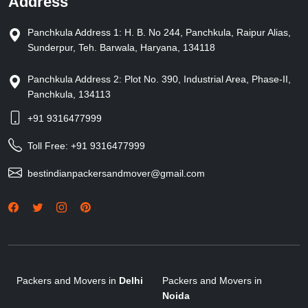
Address
Panchkula Address 1: H. B. No 244, Panchkula, Raipur Alias,
Sunderpur, Teh. Barwala, Haryana, 134118
Panchkula Address 2: Plot No. 390, Industrial Area, Phase-II,
Panchkula, 134113
+91 9316477999
Toll Free:
+91 9316477999
bestindianpackersandmover@gmail.com
Packers and Movers in
Delhi
Packers and Movers in
Noida