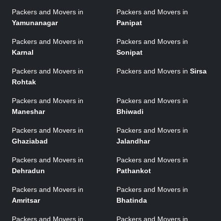
Packers and Movers in
Packers and Movers in
Yamunanagar
Panipat
Packers and Movers in
Packers and Movers in
Karnal
Sonipat
Packers and Movers in
Packers and Movers in
Sirsa
Rohtak
Packers and Movers in
Packers and Movers in
Maneshar
Bhiwadi
Packers and Movers in
Packers and Movers in
Ghaziabad
Jalandhar
Packers and Movers in
Packers and Movers in
Dehradun
Pathankot
Packers and Movers in
Packers and Movers in
Amritsar
Bhatinda
Packers and Movers in
Packers and Movers in