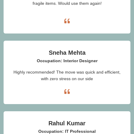
fragile items. Would use them again!
Sneha Mehta
Occupation: Interior Designer
Highly recommended! The move was quick and efficient,
with zero stress on our side
Rahul Kumar
Occupation: IT Professional