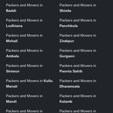
Packers and Movers in
Packers and Movers in
Baddi
Shimla
Packers and Movers in
Packers and Movers in
Ludhiana
Panchkula
Packers and Movers in
Packers and Movers in
Mohali
Zirakpur
Packers and Movers in
Packers and Movers in
Ambala
Gurgaon
Packers and Movers in
Packers and Movers in
Sirmour
Paonta Sahib
Packers and Movers in
Kullu
Packers and Movers in
Manali
Dharamsala
Packers and Movers in
Packers and Movers in
Mandi
Kalamb
Packers and Movers in
Packers and Movers in