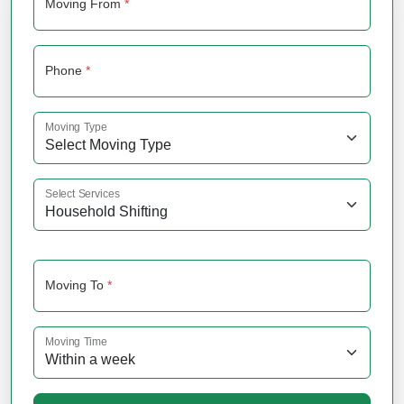
Moving From
*
Phone
*
Moving Type
Select Services
Moving To
*
Moving Time