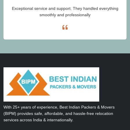
Exceptional service and support. They handled everything
smoothly and professionally
With 25+ years of experience, Best Indian Packers & Movers
(BIPM) provides safe, affordable, and hassle-free relocation
services across India & internationally.