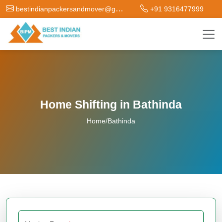
bestindianpackersandmover@gmail.com
+91 9316477999
Home Shifting in Bathinda
Home
/
Bathinda