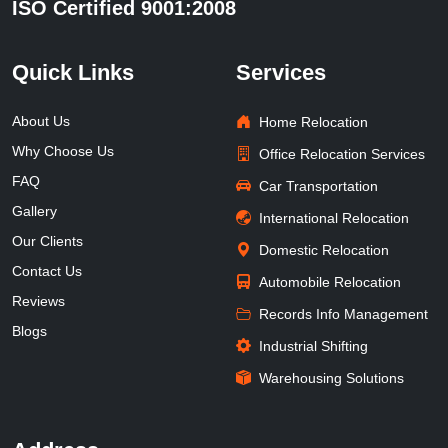
ISO Certified 9001:2008
Quick Links
Services
About Us
Home Relocation
Why Choose Us
Office Relocation Services
FAQ
Car Transportation
Gallery
International Relocation
Our Clients
Domestic Relocation
Contact Us
Automobile Relocation
Reviews
Records Info Management
Blogs
Industrial Shifting
Warehousing Solutions