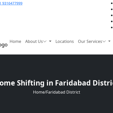
1 9316477999
Home
About Us
Locations
Our Services
ome Shifting in Faridabad Distri
Home
/
Faridabad District