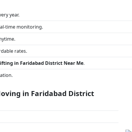
ery year.
al-time monitoring.
nytime.
dable rates.
fting in Faridabad District Near Me
.
ation.
ving in Faridabad District