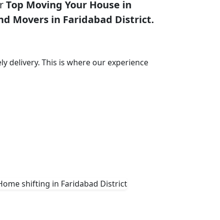
or
Top Moving Your House in
nd Movers in Faridabad District.
ly delivery. This is where our experience