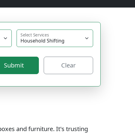
Select Services
Submit
Clear
oxes and furniture. It's trusting