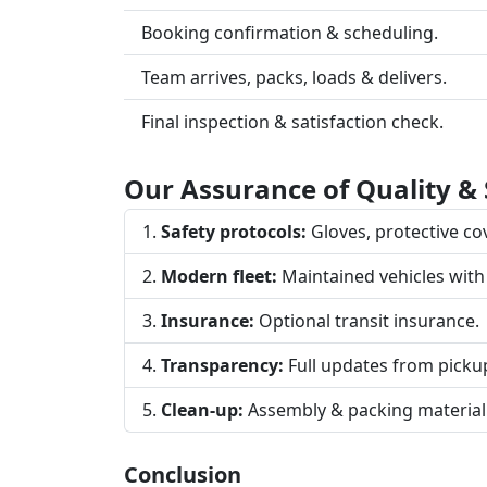
Booking confirmation & scheduling.
Team arrives, packs, loads & delivers.
Final inspection & satisfaction check.
Our Assurance of Quality & 
Safety protocols:
Gloves, protective cove
Modern fleet:
Maintained vehicles with
Insurance:
Optional transit insurance.
Transparency:
Full updates from pickup
Clean-up:
Assembly & packing material
Conclusion