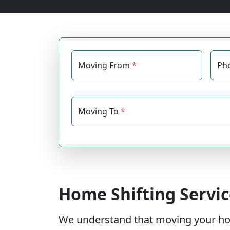
Moving From
*
Ph
Moving To
*
Home Shifting Servic
We understand that moving your house