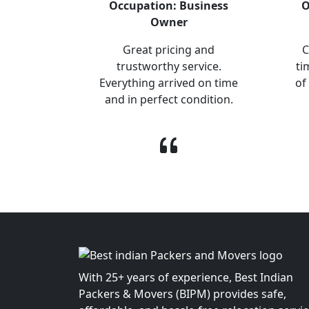
Occupation: Business
O
Owner
Great pricing and
C
trustworthy service.
ti
Everything arrived on time
of
and in perfect condition.
With 25+ years of experience, Best Indian
Packers & Movers (BIPM) provides safe,