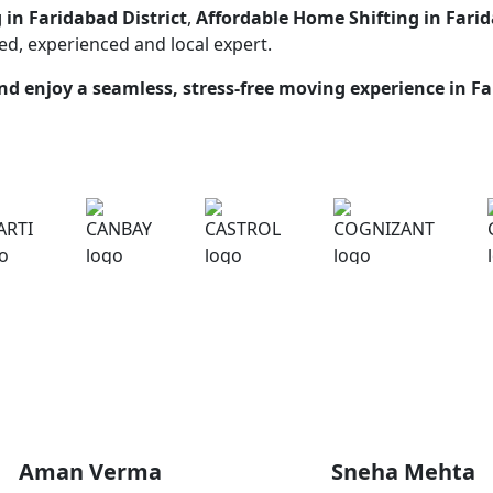
 in Faridabad District
,
Affordable Home Shifting in Farid
ted, experienced and local expert.
d enjoy a seamless, stress-free moving experience in
Fa
What Our Customers Are Saying
Aman Verma
Sneha Mehta