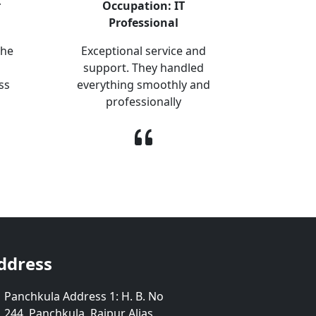
r
Occupation: IT
Professional
The
Exceptional service and
support. They handled
ss
everything smoothly and
professionally
ddress
Panchkula Address 1: H. B. No
244, Panchkula, Raipur Alias,