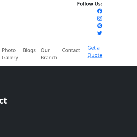
Follow Us:
Get a
Photo
Blogs
Our
Contact
Quote
Gallery
Branch
ct