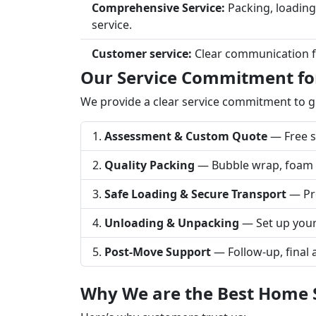
Comprehensive Service:
Packing, loading
service.
Customer service:
Clear communication fro
Our Service Commitment for
We provide a clear service commitment to 
Assessment & Custom Quote
— Free su
Quality Packing
— Bubble wrap, foam sh
Safe Loading & Secure Transport
— Pro
Unloading & Unpacking
— Set up your
Post-Move Support
— Follow-up, final 
Why We are the Best Home Sh