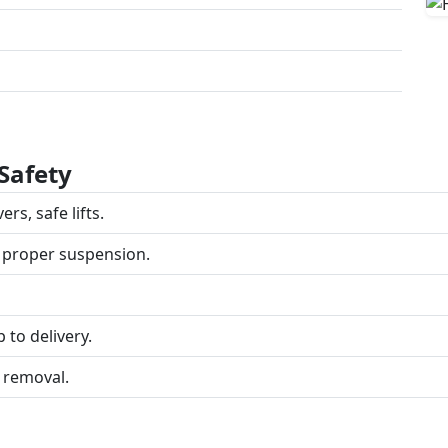
Safety
rs, safe lifts.
 proper suspension.
 to delivery.
 removal.