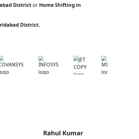
abad District
or
Home Shifting in
ridabad District
.
Rahul Kumar