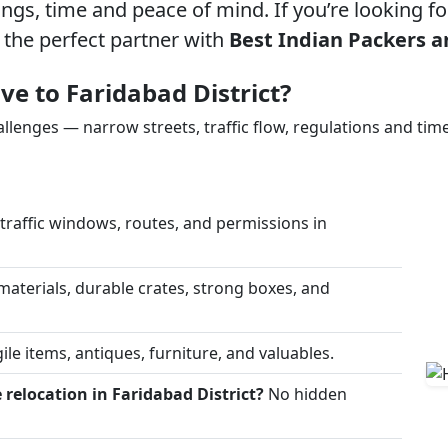
gs, time and peace of mind. If you’re looking f
 the perfect partner with
Best Indian Packers a
e to Faridabad District?
allenges — narrow streets, traffic flow, regulations and time
raffic windows, routes, and permissions in
materials, durable crates, strong boxes, and
ile items, antiques, furniture, and valuables.
relocation in Faridabad District?
No hidden