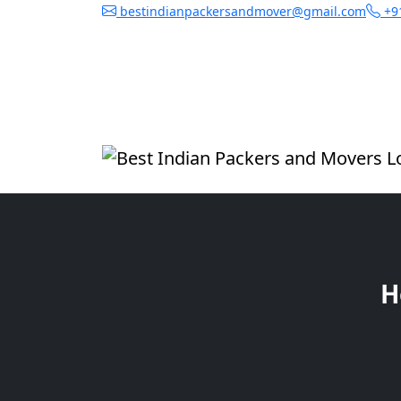
bestindianpackersandmover@gmail.com
+9
H