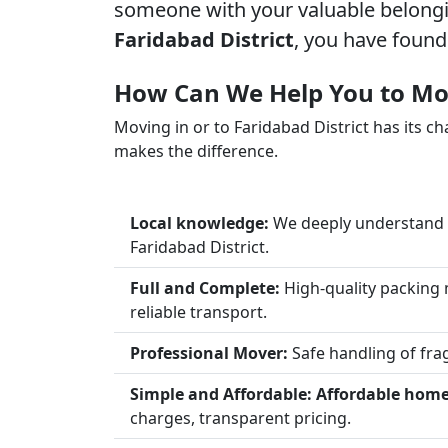
someone with your valuable belongin
Faridabad District
, you have found
How Can We Help You to Mov
Moving in or to Faridabad District has its ch
makes the difference.
Local knowledge:
We deeply understand t
Faridabad District.
Full and Complete:
High-quality packing 
reliable transport.
Professional Mover:
Safe handling of frag
Simple and Affordable:
Affordable home 
charges, transparent pricing.