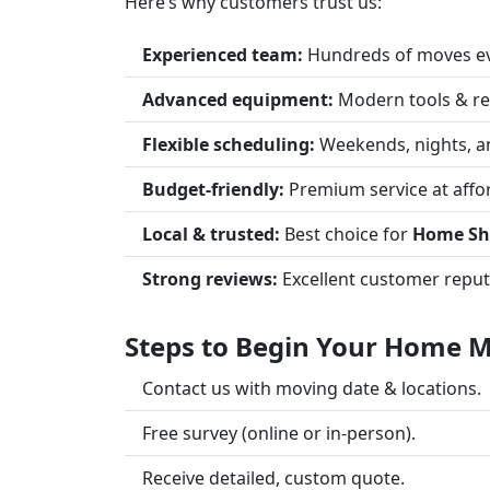
Here’s why customers trust us:
Experienced team:
Hundreds of moves ev
Advanced equipment:
Modern tools & re
Flexible scheduling:
Weekends, nights, a
Budget-friendly:
Premium service at affor
Local & trusted:
Best choice for
Home Shi
Strong reviews:
Excellent customer reput
Steps to Begin Your Home Mo
Contact us with moving date & locations.
Free survey (online or in-person).
Receive detailed, custom quote.