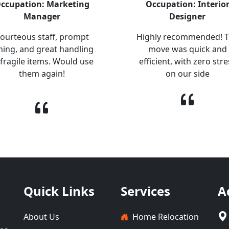
ccupation: Marketing
Occupation: Interio
Manager
Designer
ourteous staff, prompt
Highly recommended! 
ming, and great handling
move was quick and
 fragile items. Would use
efficient, with zero stre
them again!
on our side
Quick Links
Services
A
About Us
Home Relocation