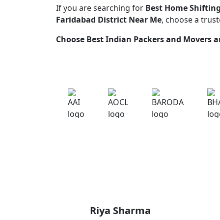
If you are searching for
Best Home Shifting
Faridabad District Near Me
, choose a trus
Choose
Best Indian Packers and Movers
an
Riya Sharma