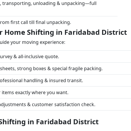
, transporting, unloading & unpacking—full
m first call till final unpacking.
 Home Shifting in Faridabad District
guide your moving experience:
rvey & all-inclusive quote.
eets, strong boxes & special fragile packing.
fessional handling & insured transit.
 items exactly where you want.
adjustments & customer satisfaction check.
ifting in Faridabad District