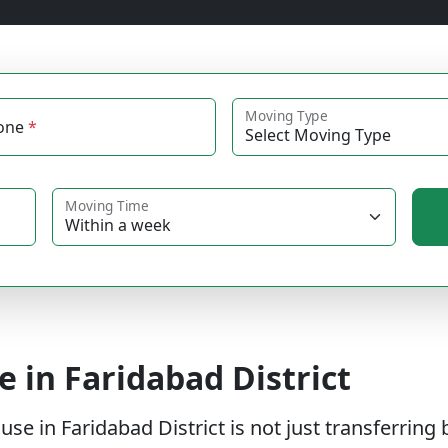
Moving Type
one
*
Moving Time
e in Faridabad District
 in Faridabad District is not just transferring b