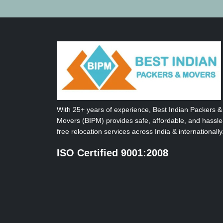
With 25+ years of experience, Best Indian Packers &
Movers (BIPM) provides safe, affordable, and hassle
free relocation services across India & internationally
ISO Certified 9001:2008