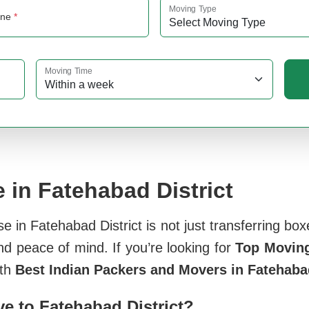
Moving Type
one
*
Moving Time
 in Fatehabad District
in Fatehabad District is not just transferring boxe
nd peace of mind. If you’re looking for
Top Moving
ith
Best Indian Packers and Movers in Fatehabad
 to Fatehabad District?