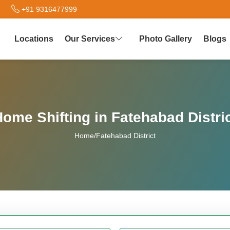
+91 9316477999
Locations
Our Services
Photo Gallery
Blogs
ome Shifting in Fatehabad Distri
Home
/
Fatehabad District