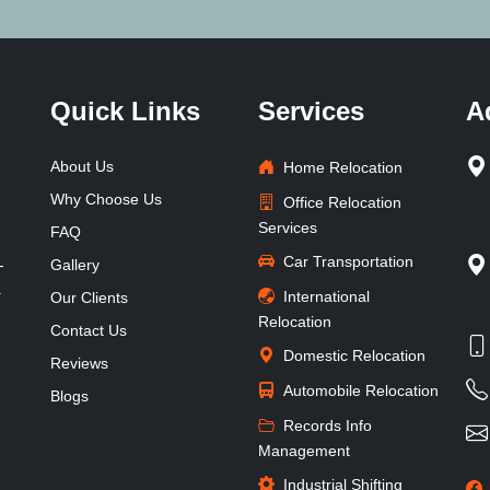
Quick Links
Services
A
About Us
Home Relocation
Why Choose Us
Office Relocation
Services
FAQ
Car Transportation
-
Gallery
.
International
Our Clients
Relocation
Contact Us
Domestic Relocation
Reviews
Automobile Relocation
Blogs
Records Info
Management
Industrial Shifting