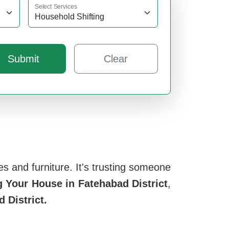
Select Services
Submit
Clear
s and furniture. It's trusting someone
 Your House in Fatehabad District
,
 District.