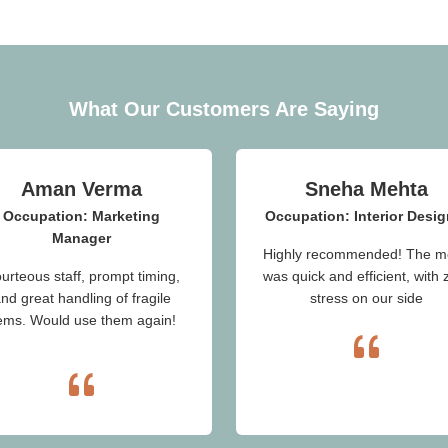
What Our Customers Are Saying
Aman Verma
Sneha Mehta
Occupation: Marketing
Occupation: Interior Desig
Manager
Highly recommended! The m
urteous staff, prompt timing,
was quick and efficient, with 
nd great handling of fragile
stress on our side
tems. Would use them again!