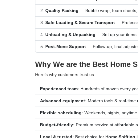
Quality Packing
— Bubble wrap, foam sheets, s
Safe Loading & Secure Transport
— Professio
Unloading & Unpacking
— Set up your items 
Post-Move Support
— Follow-up, final adjustm
Why We are the Best Home Shi
Here’s why customers trust us:
Experienced team:
Hundreds of moves every yea
Advanced equipment:
Modern tools & real-time 
Flexible scheduling:
Weekends, nights, anytime
Budget-friendly:
Premium service at affordable r
Local & trusted:
Best choice for
Home Shifting i