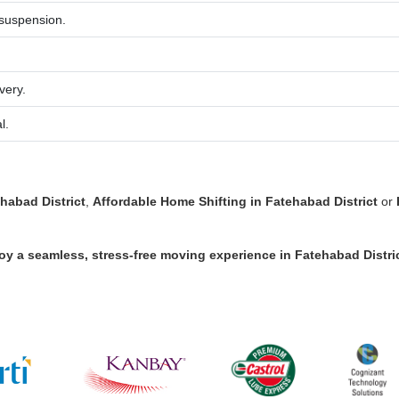
 suspension.
very.
l.
habad District
,
Affordable Home Shifting in Fatehabad District
or
oy a seamless, stress-free moving experience in
Fatehabad Distri