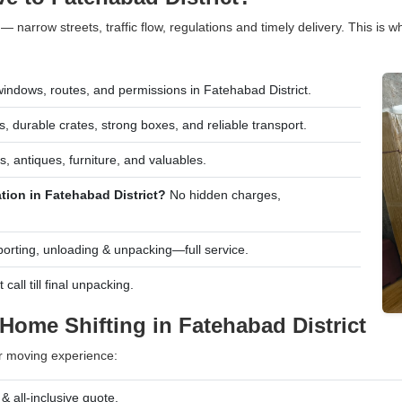
 — narrow streets, traffic flow, regulations and timely delivery. This is
indows, routes, and permissions in Fatehabad District.
, durable crates, strong boxes, and reliable transport.
s, antiques, furniture, and valuables.
tion in Fatehabad District?
No hidden charges,
porting, unloading & unpacking—full service.
all till final unpacking.
Home Shifting in Fatehabad District
r moving experience:
 all-inclusive quote.