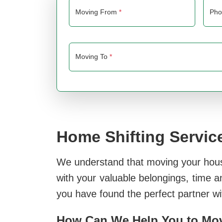
Moving From
*
Ph
Moving To
*
Home Shifting Service
We understand that moving your house 
with your valuable belongings, time a
you have found the perfect partner w
How Can We Help You to Move