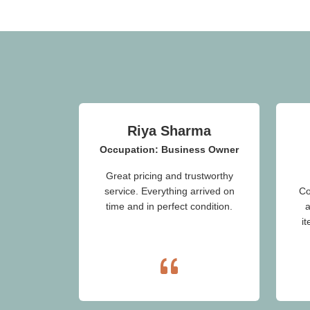
Riya Sharma
Occupation: Business Owner
Great pricing and trustworthy
service. Everything arrived on
Co
time and in perfect condition.
a
i