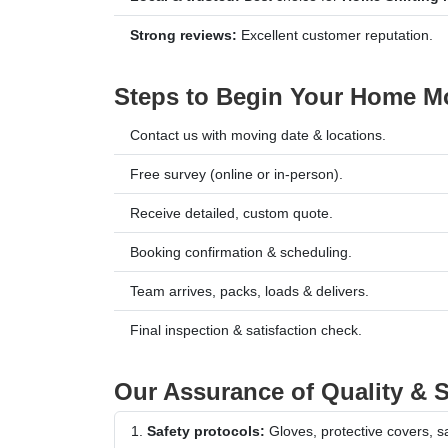
Strong reviews:
Excellent customer reputation.
Steps to Begin Your Home Mo
Contact us with moving date & locations.
Free survey (online or in-person).
Receive detailed, custom quote.
Booking confirmation & scheduling.
Team arrives, packs, loads & delivers.
Final inspection & satisfaction check.
Our Assurance of Quality & S
Safety protocols:
Gloves, protective covers, saf