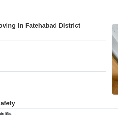
ving in Fatehabad District
afety
e lifts.