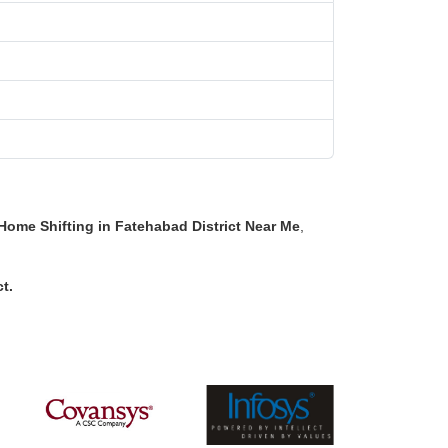
Home Shifting in Fatehabad District Near Me
,
ct
.