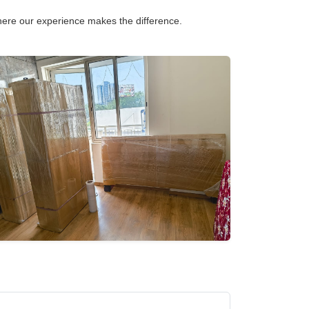
 where our experience makes the difference.