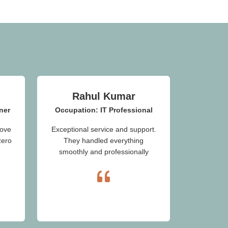
Rahul Kumar
ner
Occupation: IT Professional
ove
Exceptional service and support.
zero
They handled everything
smoothly and professionally