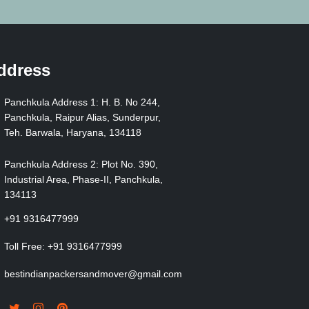
ddress
Panchkula Address 1: H. B. No 244,
Panchkula, Raipur Alias, Sunderpur,
Teh. Barwala, Haryana, 134118
Panchkula Address 2: Plot No. 390,
Industrial Area, Phase-II, Panchkula,
134113
+91 9316477999
Toll Free:
+91 9316477999
bestindianpackersandmover@gmail.com