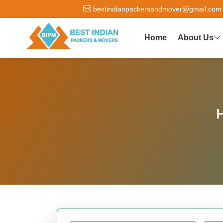
bestindianpackersandmover@gmail.com
Home
About Us
H