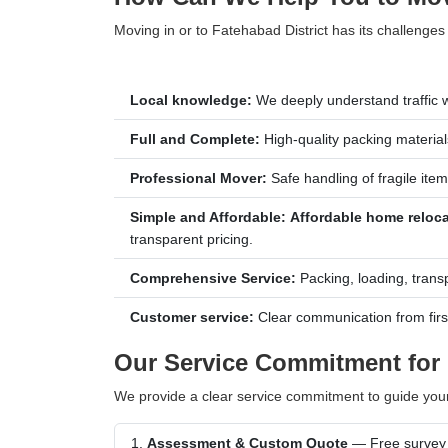
Moving in or to Fatehabad District has its challenges
Local knowledge:
We deeply understand traffic w
Full and Complete:
High-quality packing materials
Professional Mover:
Safe handling of fragile item
Simple and Affordable:
Affordable home reloca
transparent pricing.
Comprehensive Service:
Packing, loading, trans
Customer service:
Clear communication from first c
Our Service Commitment for 
We provide a clear service commitment to guide you
Assessment & Custom Quote
— Free survey &