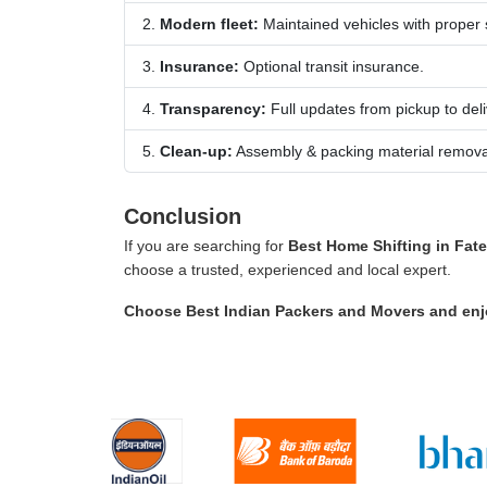
Modern fleet:
Maintained vehicles with proper
Insurance:
Optional transit insurance.
Transparency:
Full updates from pickup to deli
Clean-up:
Assembly & packing material remova
Conclusion
If you are searching for
Best Home Shifting in Fate
choose a trusted, experienced and local expert.
Choose
Best Indian Packers and Movers
and enj