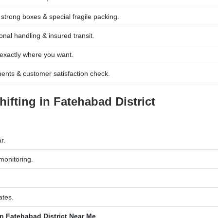
trong boxes & special fragile packing.
nal handling & insured transit.
exactly where you want.
ents & customer satisfaction check.
fting in Fatehabad District
r.
monitoring.
.
ates.
n Fatehabad District Near Me
.