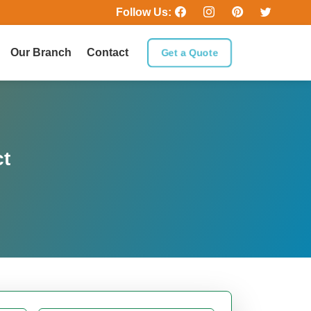
Follow Us:
Our Branch
Contact
Get a Quote
ct