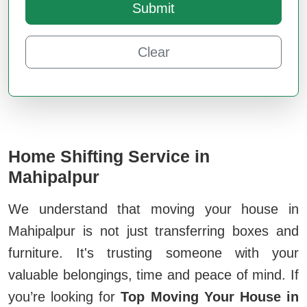
Submit
Clear
Home Shifting Service in
Mahipalpur
We understand that moving your house in
Mahipalpur is not just transferring boxes and
furniture. It's trusting someone with your
valuable belongings, time and peace of mind. If
you’re looking for
Top Moving Your House in