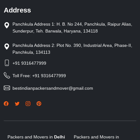
Address
Panchkula Address 1: H. B. No 244, Panchkula, Raipur Alias,
Sunderpur, Teh. Barwala, Haryana, 134118
Panchkula Address 2: Plot No. 390, Industrial Area, Phase-II,
Panchkula, 134113
+91 9316477999
Toll Free:
+91 9316477999
bestindianpackersandmover@gmail.com
Packers and Movers in
Delhi
Packers and Movers in