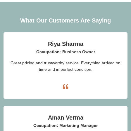
What Our Customers Are Saying
Riya Sharma
Occupation: Business Owner
Great pricing and trustworthy service. Everything arrived on
time and in perfect condition.
Aman Verma
Occupation: Marketing Manager