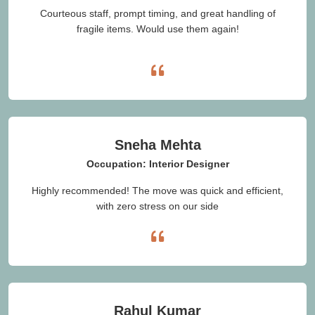
Courteous staff, prompt timing, and great handling of
fragile items. Would use them again!
Sneha Mehta
Occupation: Interior Designer
Highly recommended! The move was quick and efficient,
with zero stress on our side
Rahul Kumar