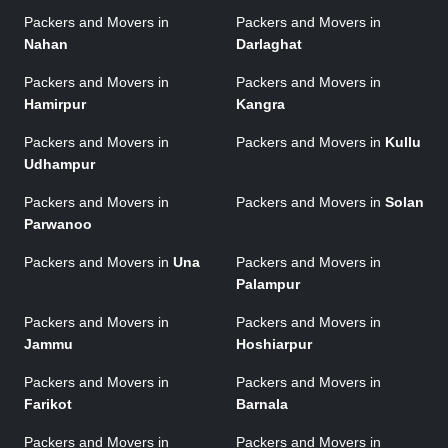
Packers and Movers in
Packers and Movers in
Nahan
Darlaghat
Packers and Movers in
Packers and Movers in
Hamirpur
Kangra
Packers and Movers in
Packers and Movers in
Kullu
Udhampur
Packers and Movers in
Packers and Movers in
Solan
Parwanoo
Packers and Movers in
Una
Packers and Movers in
Palampur
Packers and Movers in
Packers and Movers in
Jammu
Hoshiarpur
Packers and Movers in
Packers and Movers in
Farikot
Barnala
Packers and Movers in
Packers and Movers in