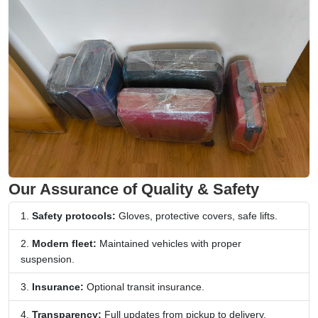
Our Assurance of Quality & Safety
Safety protocols:
Gloves, protective covers, safe lifts.
Modern fleet:
Maintained vehicles with proper
suspension.
Insurance:
Optional transit insurance.
Transparency:
Full updates from pickup to delivery.