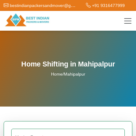
bestindianpackersandmover@gmail.com
+91 9316477999
Home Shifting in Mahipalpur
Home
/
Mahipalpur