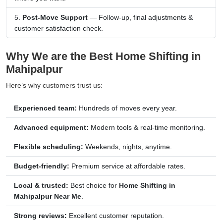
Post-Move Support
— Follow-up, final adjustments &
customer satisfaction check.
Why We are the Best Home Shifting in
Mahipalpur
Here’s why customers trust us:
Experienced team:
Hundreds of moves every year.
Advanced equipment:
Modern tools & real-time monitoring.
Flexible scheduling:
Weekends, nights, anytime.
Budget-friendly:
Premium service at affordable rates.
Local & trusted:
Best choice for
Home Shifting in
Mahipalpur Near Me
.
Strong reviews:
Excellent customer reputation.