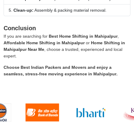
Clean-up:
Assembly & packing material removal.
Conclusion
If you are searching for
Best Home Shifting in Mahipalpur
,
Affordable Home Shifting in Mahipalpur
or
Home Shifting in
Mahipalpur Near Me
, choose a trusted, experienced and local
expert.
Choose
Best Indian Packers and Movers
and enjoy a
seamless, stress-free moving experience in
Mahipalpur
.