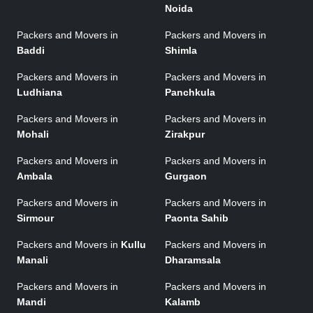
Noida
Packers and Movers in
Packers and Movers in
Baddi
Shimla
Packers and Movers in
Packers and Movers in
Ludhiana
Panchkula
Packers and Movers in
Packers and Movers in
Mohali
Zirakpur
Packers and Movers in
Packers and Movers in
Ambala
Gurgaon
Packers and Movers in
Packers and Movers in
Sirmour
Paonta Sahib
Packers and Movers in
Kullu
Packers and Movers in
Manali
Dharamsala
Packers and Movers in
Packers and Movers in
Mandi
Kalamb