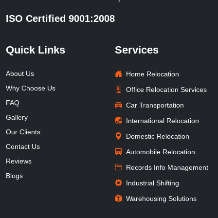
ISO Certified 9001:2008
Quick Links
Services
About Us
Home Relocation
Why Choose Us
Office Relocation Services
FAQ
Car Transportation
Gallery
International Relocation
Our Clients
Domestic Relocation
Contact Us
Automobile Relocation
Reviews
Records Info Management
Blogs
Industrial Shifting
Warehousing Solutions