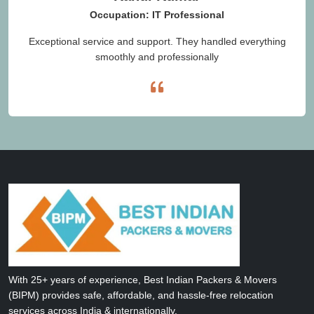
Occupation: IT Professional
Exceptional service and support. They handled everything
smoothly and professionally
With 25+ years of experience, Best Indian Packers & Movers
(BIPM) provides safe, affordable, and hassle-free relocation
services across India & internationally.