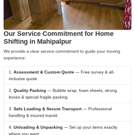
Our Service Commitment for Home
Shifting in Mahipalpur
We provide a clear service commitment to guide your moving
experience:
Assessment & Custom Quote
— Free survey & all-
inclusive quote.
Quality Packing
— Bubble wrap, foam sheets, strong
boxes & special fragile packing.
Safe Loading & Secure Transport
— Professional
handling & insured transit.
Unloading & Unpacking
— Set up your items exactly
where you want.