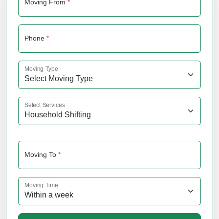
Moving From
*
Phone
*
Moving Type
Select Services
Moving To
*
Moving Time