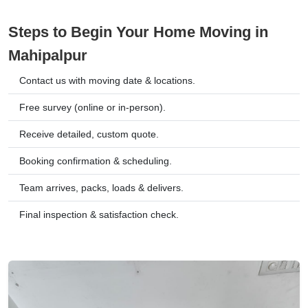
Steps to Begin Your Home Moving in
Mahipalpur
Contact us with moving date & locations.
Free survey (online or in-person).
Receive detailed, custom quote.
Booking confirmation & scheduling.
Team arrives, packs, loads & delivers.
Final inspection & satisfaction check.