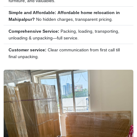
furniture, and valuables.
Simple and Affordable:
Affordable home relocation in
Mahipalpur?
No hidden charges, transparent pricing.
Comprehensive Service:
Packing, loading, transporting,
unloading & unpacking—full service.
Customer service:
Clear communication from first call till
final unpacking.