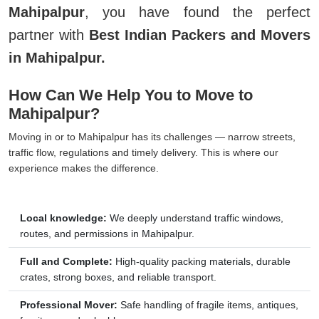
Mahipalpur
, you have found the perfect
partner with
Best Indian Packers and Movers
in Mahipalpur.
How Can We Help You to Move to
Mahipalpur?
Moving in or to Mahipalpur has its challenges — narrow streets,
traffic flow, regulations and timely delivery. This is where our
experience makes the difference.
Local knowledge:
We deeply understand traffic windows,
routes, and permissions in Mahipalpur.
Full and Complete:
High-quality packing materials, durable
crates, strong boxes, and reliable transport.
Professional Mover:
Safe handling of fragile items, antiques,