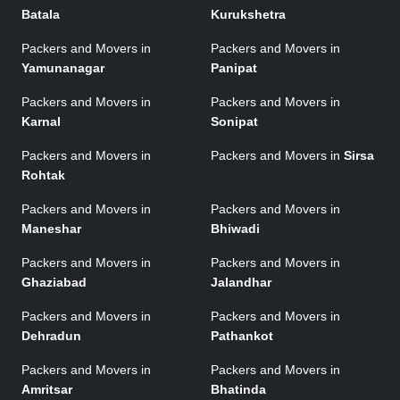
Batala
Kurukshetra
Packers and Movers in
Packers and Movers in
Yamunanagar
Panipat
Packers and Movers in
Packers and Movers in
Karnal
Sonipat
Packers and Movers in
Packers and Movers in
Sirsa
Rohtak
Packers and Movers in
Packers and Movers in
Maneshar
Bhiwadi
Packers and Movers in
Packers and Movers in
Ghaziabad
Jalandhar
Packers and Movers in
Packers and Movers in
Dehradun
Pathankot
Packers and Movers in
Packers and Movers in
Amritsar
Bhatinda