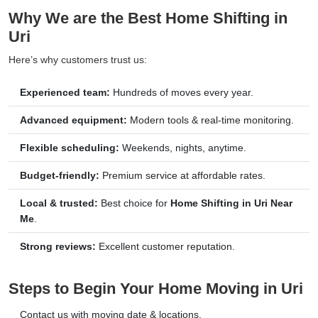
Why We are the Best Home Shifting in
Uri
Here’s why customers trust us:
Experienced team:
Hundreds of moves every year.
Advanced equipment:
Modern tools & real-time monitoring.
Flexible scheduling:
Weekends, nights, anytime.
Budget-friendly:
Premium service at affordable rates.
Local & trusted:
Best choice for
Home Shifting in Uri Near
Me
.
Strong reviews:
Excellent customer reputation.
Steps to Begin Your Home Moving in Uri
Contact us with moving date & locations.