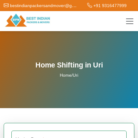
bestindianpackersandmover@gmail.com
+91 9316477999
Home Shifting in Uri
Home
/
Uri