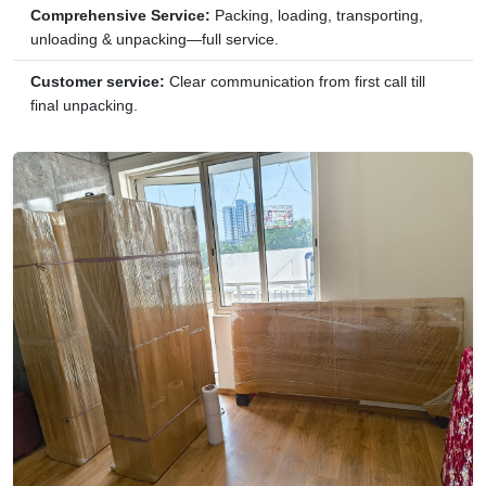
Comprehensive Service:
Packing, loading, transporting,
unloading & unpacking—full service.
Customer service:
Clear communication from first call till
final unpacking.