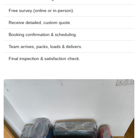
Free survey (online or in-person).
Receive detailed, custom quote.
Booking confirmation & scheduling.
Team arrives, packs, loads & delivers.
Final inspection & satisfaction check.