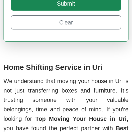
Submit
Clear
Home Shifting Service in Uri
We understand that moving your house in Uri is
not just transferring boxes and furniture. It's
trusting someone with your valuable
belongings, time and peace of mind. If you’re
looking for
Top Moving Your House in Uri
,
you have found the perfect partner with
Best