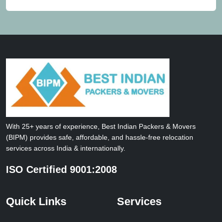
With 25+ years of experience, Best Indian Packers & Movers
(BIPM) provides safe, affordable, and hassle-free relocation
services across India & internationally.
ISO Certified 9001:2008
Quick Links
Services