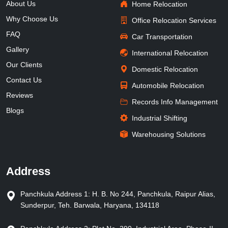
About Us
Home Relocation
Why Choose Us
Office Relocation Services
FAQ
Car Transportation
Gallery
International Relocation
Our Clients
Domestic Relocation
Contact Us
Automobile Relocation
Reviews
Records Info Management
Blogs
Industrial Shifting
Warehousing Solutions
Address
Panchkula Address 1: H. B. No 244, Panchkula, Raipur Alias,
Sunderpur, Teh. Barwala, Haryana, 134118