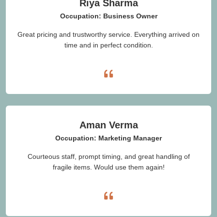
Riya Sharma
Occupation: Business Owner
Great pricing and trustworthy service. Everything arrived on
time and in perfect condition.
Aman Verma
Occupation: Marketing Manager
Courteous staff, prompt timing, and great handling of
fragile items. Would use them again!