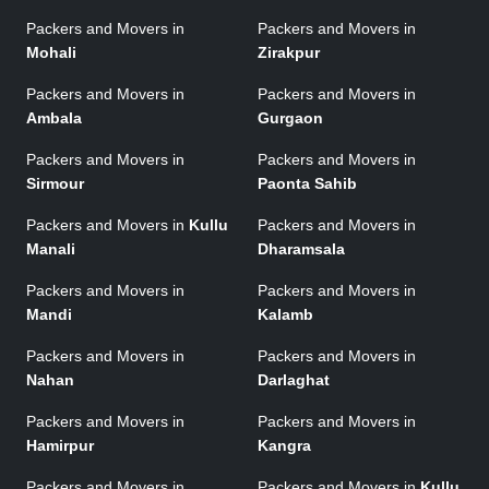
Packers and Movers in
Packers and Movers in
Mohali
Zirakpur
Packers and Movers in
Packers and Movers in
Ambala
Gurgaon
Packers and Movers in
Packers and Movers in
Sirmour
Paonta Sahib
Packers and Movers in
Kullu
Packers and Movers in
Manali
Dharamsala
Packers and Movers in
Packers and Movers in
Mandi
Kalamb
Packers and Movers in
Packers and Movers in
Nahan
Darlaghat
Packers and Movers in
Packers and Movers in
Hamirpur
Kangra
Packers and Movers in
Packers and Movers in
Kullu