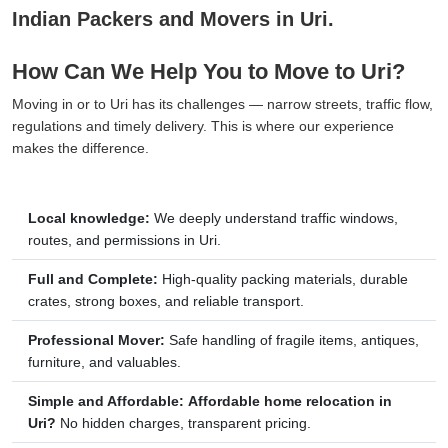
Indian Packers and Movers in Uri.
How Can We Help You to Move to Uri?
Moving in or to Uri has its challenges — narrow streets, traffic flow,
regulations and timely delivery. This is where our experience
makes the difference.
Local knowledge:
We deeply understand traffic windows,
routes, and permissions in Uri.
Full and Complete:
High-quality packing materials, durable
crates, strong boxes, and reliable transport.
Professional Mover:
Safe handling of fragile items, antiques,
furniture, and valuables.
Simple and Affordable:
Affordable home relocation in
Uri?
No hidden charges, transparent pricing.