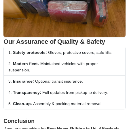
Our Assurance of Quality & Safety
Safety protocols:
Gloves, protective covers, safe lifts.
Modern fleet:
Maintained vehicles with proper
suspension.
Insurance:
Optional transit insurance.
Transparency:
Full updates from pickup to delivery.
Clean-up:
Assembly & packing material removal.
Conclusion
If you are searching for
Best Home Shifting in Uri
,
Affordable