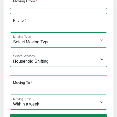
Moving From
*
Phone
*
Moving Type
Select Services
Moving To
*
Moving Time