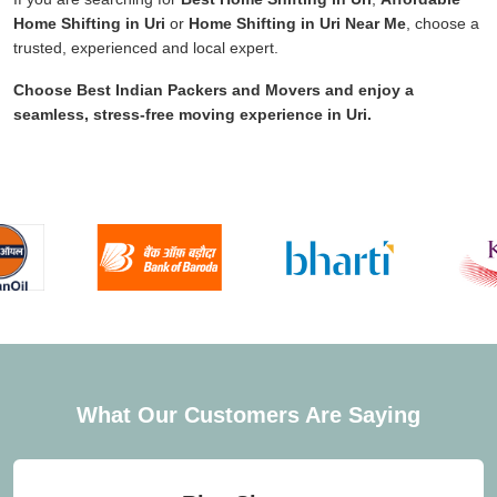
Home Shifting in Uri
or
Home Shifting in Uri Near Me
, choose a
trusted, experienced and local expert.
Choose
Best Indian Packers and Movers
and enjoy a
seamless, stress-free moving experience in
Uri
.
What Our Customers Are Saying