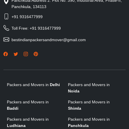
Panchkula Address 2: Plot No. 390, Industrial Area, Phase-II,
Panchkula, 134113
+91 9316477999
Toll Free:
+91 9316477999
bestindianpackersandmover@gmail.com
Packers and Movers in
Delhi
Packers and Movers in
Noida
Packers and Movers in
Packers and Movers in
Baddi
Shimla
Packers and Movers in
Packers and Movers in
Ludhiana
Panchkula