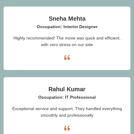
Sneha Mehta
Occupation: Interior Designer
Highly recommended! The move was quick and efficient,
with zero stress on our side
Rahul Kumar
Occupation: IT Professional
Exceptional service and support. They handled everything
smoothly and professionally