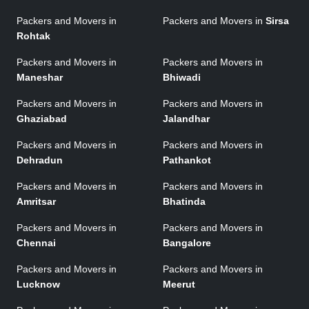
Packers and Movers in
Packers and Movers in
Sirsa
Rohtak
Packers and Movers in
Packers and Movers in
Maneshar
Bhiwadi
Packers and Movers in
Packers and Movers in
Ghaziabad
Jalandhar
Packers and Movers in
Packers and Movers in
Dehradun
Pathankot
Packers and Movers in
Packers and Movers in
Amritsar
Bhatinda
Packers and Movers in
Packers and Movers in
Chennai
Bangalore
Packers and Movers in
Packers and Movers in
Lucknow
Meerut