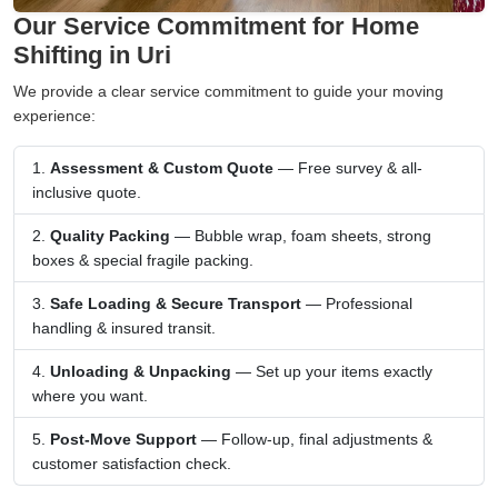
Our Service Commitment for Home
Shifting in Uri
We provide a clear service commitment to guide your moving
experience:
Assessment & Custom Quote
— Free survey & all-
inclusive quote.
Quality Packing
— Bubble wrap, foam sheets, strong
boxes & special fragile packing.
Safe Loading & Secure Transport
— Professional
handling & insured transit.
Unloading & Unpacking
— Set up your items exactly
where you want.
Post-Move Support
— Follow-up, final adjustments &
customer satisfaction check.