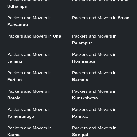
Udhampur
Packers and Movers in
Packers and Movers in
Solan
Parwanoo
Packers and Movers in
Una
Packers and Movers in
Palampur
Packers and Movers in
Packers and Movers in
Jammu
Hoshiarpur
Packers and Movers in
Packers and Movers in
Farikot
Barnala
Packers and Movers in
Packers and Movers in
Batala
Kurukshetra
Packers and Movers in
Packers and Movers in
Yamunanagar
Panipat
Packers and Movers in
Packers and Movers in
Karnal
Sonipat