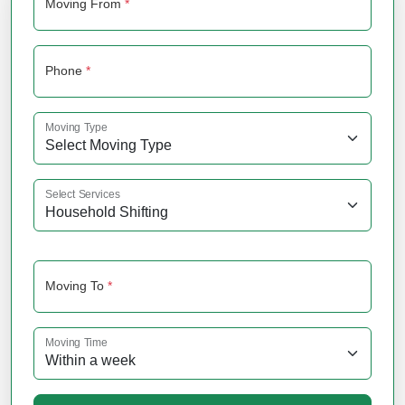
Moving From
*
Phone
*
Moving Type
Select Services
Moving To
*
Moving Time