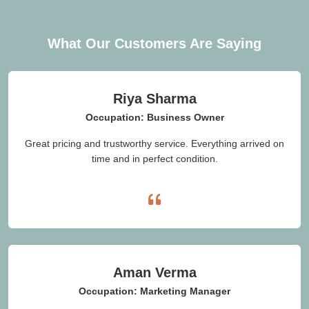
What Our Customers Are Saying
Riya Sharma
Occupation: Business Owner
Great pricing and trustworthy service. Everything arrived on
time and in perfect condition.
Aman Verma
Occupation: Marketing Manager