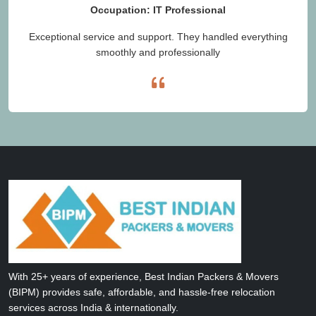
Occupation: IT Professional
Exceptional service and support. They handled everything
smoothly and professionally
With 25+ years of experience, Best Indian Packers & Movers
(BIPM) provides safe, affordable, and hassle-free relocation
services across India & internationally.