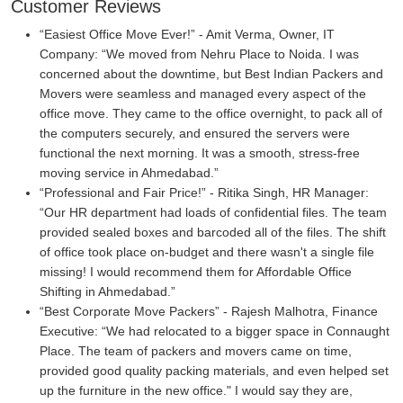
Customer Reviews
Easiest Office Move Ever!
- Amit Verma, Owner, IT
Company:
We moved from Nehru Place to Noida. I was
concerned about the downtime, but Best Indian Packers and
Movers were seamless and managed every aspect of the
office move. They came to the office overnight, to pack all of
the computers securely, and ensured the servers were
functional the next morning. It was a smooth, stress-free
moving service in Ahmedabad.
Professional and Fair Price!
- Ritika Singh, HR Manager:
Our HR department had loads of confidential files. The team
provided sealed boxes and barcoded all of the files. The shift
of office took place on-budget and there wasn't a single file
missing! I would recommend them for Affordable Office
Shifting in Ahmedabad.
Best Corporate Move Packers
- Rajesh Malhotra, Finance
Executive:
We had relocated to a bigger space in Connaught
Place. The team of packers and movers came on time,
provided good quality packing materials, and even helped set
up the furniture in the new office." I would say they are,