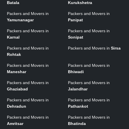
Batala
Kurukshetra
Packers and Movers in
Packers and Movers in
Yamunanagar
Panipat
Packers and Movers in
Packers and Movers in
Karnal
Sonipat
Packers and Movers in
Packers and Movers in
Sirsa
Rohtak
Packers and Movers in
Packers and Movers in
Maneshar
Bhiwadi
Packers and Movers in
Packers and Movers in
Ghaziabad
Jalandhar
Packers and Movers in
Packers and Movers in
Dehradun
Pathankot
Packers and Movers in
Packers and Movers in
Amritsar
Bhatinda