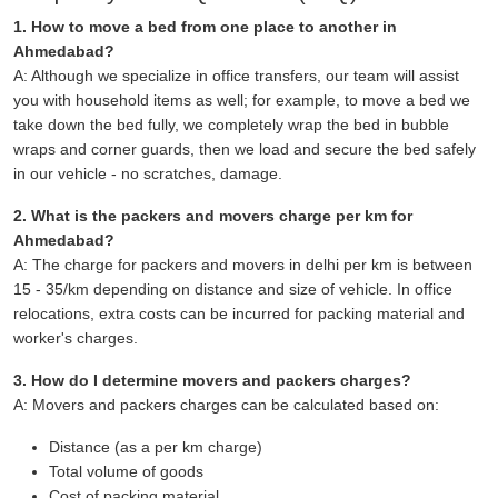
1. How to move a bed from one place to another in
Ahmedabad?
A: Although we specialize in office transfers, our team will assist
you with household items as well; for example, to move a bed we
take down the bed fully, we completely wrap the bed in bubble
wraps and corner guards, then we load and secure the bed safely
in our vehicle - no scratches, damage.
2. What is the packers and movers charge per km for
Ahmedabad?
A: The charge for packers and movers in delhi per km is between
15 - 35/km depending on distance and size of vehicle. In office
relocations, extra costs can be incurred for packing material and
worker's charges.
3. How do I determine movers and packers charges?
A: Movers and packers charges can be calculated based on:
Distance (as a per km charge)
Total volume of goods
Cost of packing material