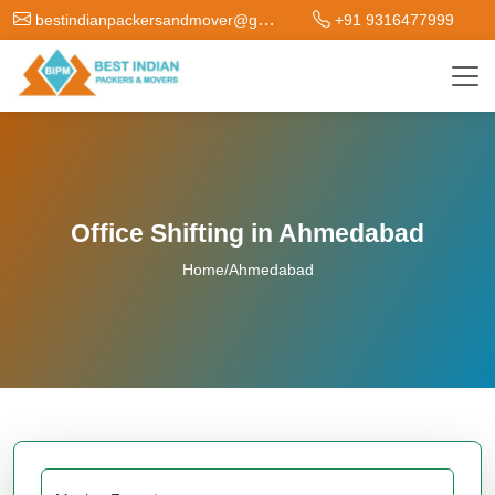
bestindianpackersandmover@gmail.com
+91 9316477999
Office Shifting in Ahmedabad
Home
/
Ahmedabad