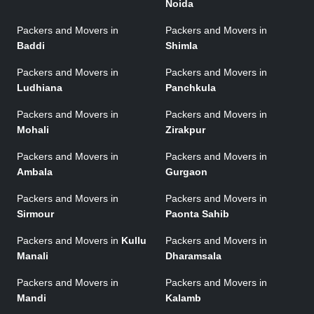
Noida
Packers and Movers in
Packers and Movers in
Baddi
Shimla
Packers and Movers in
Packers and Movers in
Ludhiana
Panchkula
Packers and Movers in
Packers and Movers in
Mohali
Zirakpur
Packers and Movers in
Packers and Movers in
Ambala
Gurgaon
Packers and Movers in
Packers and Movers in
Sirmour
Paonta Sahib
Packers and Movers in
Kullu
Packers and Movers in
Manali
Dharamsala
Packers and Movers in
Packers and Movers in
Mandi
Kalamb