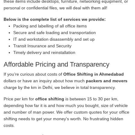
these items include desktops, furniture, networking equipment, or
personal or confidential files, we will deal with them all!
Below is the complete list of services we provide:
Packing and labelling of all office items
Secure and safe loading and transportation
IT and workstation disassembly and set up
Transit Insurance and Security
Timely delivery and reinstallation
Affordable Pricing and Transparency
If you’re curious about costs of
Office Shifting in Ahmedabad
dollars or have an inquiry about how much
packers and movers
charge by the km in Delhi, we believe in total transparency.
Price per km for
office shifting
is between 15 to 30 per km,
depending how far it is and how much you bought, size of vehicle
and number of man power. We offer custom quotes for your office
shifting needs to get your money's worth. No frustrating hidden
costs.