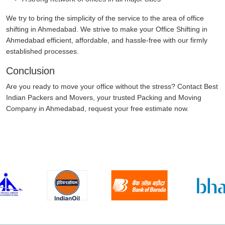
We try to bring the simplicity of the service to the area of office
shifting in Ahmedabad. We strive to make your Office Shifting in
Ahmedabad efficient, affordable, and hassle-free with our firmly
established processes.
Conclusion
Are you ready to move your office without the stress? Contact Best
Indian Packers and Movers, your trusted Packing and Moving
Company in Ahmedabad, request your free estimate now.