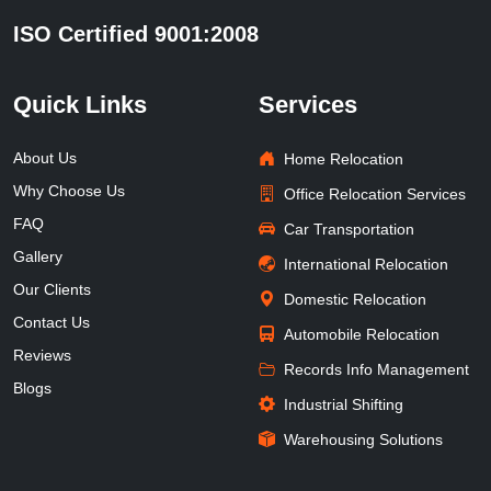
ISO Certified 9001:2008
Quick Links
Services
About Us
Home Relocation
Why Choose Us
Office Relocation Services
FAQ
Car Transportation
Gallery
International Relocation
Our Clients
Domestic Relocation
Contact Us
Automobile Relocation
Reviews
Records Info Management
Blogs
Industrial Shifting
Warehousing Solutions