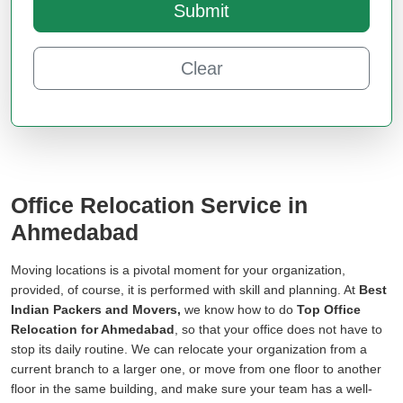
Submit
Clear
Office Relocation Service in
Ahmedabad
Moving locations is a pivotal moment for your organization,
provided, of course, it is performed with skill and planning. At
Best
Indian Packers and Movers,
we know how to do
Top Office
Relocation for Ahmedabad
, so that your office does not have to
stop its daily routine. We can relocate your organization from a
current branch to a larger one, or move from one floor to another
floor in the same building, and make sure your team has a well-