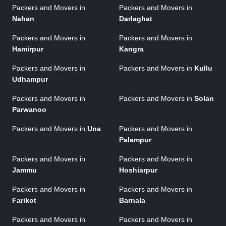
Packers and Movers in
Packers and Movers in
Nahan
Darlaghat
Packers and Movers in
Packers and Movers in
Hamirpur
Kangra
Packers and Movers in
Packers and Movers in
Kullu
Udhampur
Packers and Movers in
Packers and Movers in
Solan
Parwanoo
Packers and Movers in
Una
Packers and Movers in
Palampur
Packers and Movers in
Packers and Movers in
Jammu
Hoshiarpur
Packers and Movers in
Packers and Movers in
Farikot
Barnala
Packers and Movers in
Packers and Movers in