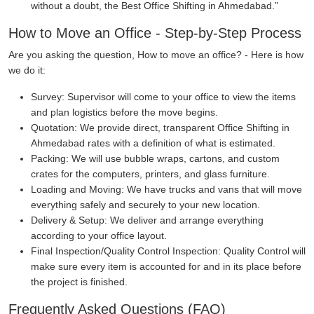
without a doubt, the Best Office Shifting in Ahmedabad.
How to Move an Office - Step-by-Step Process
Are you asking the question, How to move an office? - Here is how
we do it:
Survey:
Supervisor will come to your office to view the items
and plan logistics before the move begins.
Quotation:
We provide direct, transparent Office Shifting in
Ahmedabad rates with a definition of what is estimated.
Packing:
We will use bubble wraps, cartons, and custom
crates for the computers, printers, and glass furniture.
Loading and Moving:
We have trucks and vans that will move
everything safely and securely to your new location.
Delivery & Setup:
We deliver and arrange everything
according to your office layout.
Final Inspection/Quality Control Inspection:
Quality Control will
make sure every item is accounted for and in its place before
the project is finished.
Frequently Asked Questions (FAQ)