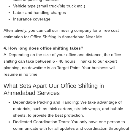
Vehicle type (small truck/big truck etc.)
Labor and handling charges
Insurance coverage
Alternatively, you can call our moving company for a free cost
estimation for Office Shifting in Ahmedabad Near Me.
4. How long does office shifting takes?
A: Depending on the size of your office and distance, the office
shifting can take between 6 - 48 hours. Thanks to our expert
planning, no downtime is as Target Point. Your business will
resume in no time.
What Sets Apart Our Office Shifting in
Ahmedabad Services
Dependable Packing and Handling:
We take advantage of
materials, such as thick cartons, stretch wraps, and bubble
sheets, to provide the best protection.
Dedicated Coordination Team:
You only have one person to
communicate with for all updates and coordination throughout