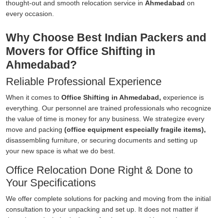
thought-out and smooth relocation service in
Ahmedabad
on
every occasion.
Why Choose Best Indian Packers and
Movers for Office Shifting in
Ahmedabad?
Reliable Professional Experience
When it comes to
Office Shifting in Ahmedabad,
experience is
everything. Our personnel are trained professionals who recognize
the value of time is money for any business. We strategize every
move and packing
(office equipment especially fragile items),
disassembling furniture, or securing documents and setting up
your new space is what we do best.
Office Relocation Done Right & Done to
Your Specifications
We offer complete solutions for packing and moving from the initial
consultation to your unpacking and set up. It does not matter if