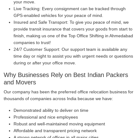
your move.
Live Tracking:
Every consignment can be tracked through
GPS-enabled vehicles for your peace of mind.
Insured and Safe Transport:
To give you peace of mind, we
provide transit insurance that covers your goods from start to
finish, making us one of the Top Office Shifting in Ahmedabad
companies to trust!
24/7 Customer Support:
Our support team is available any
time day or night to assist you with urgent needs or questions
during or after your office move.
Why Businesses Rely on Best Indian Packers
and Movers
Our company has been the preferred office relocation business for
thousands of companies across India because we have:
Demonstrated ability to deliver on time
Professional and nice employees
Robust and well-maintained moving equipment
Affordable and transparent pricing network
A strong network of offices in all major cities