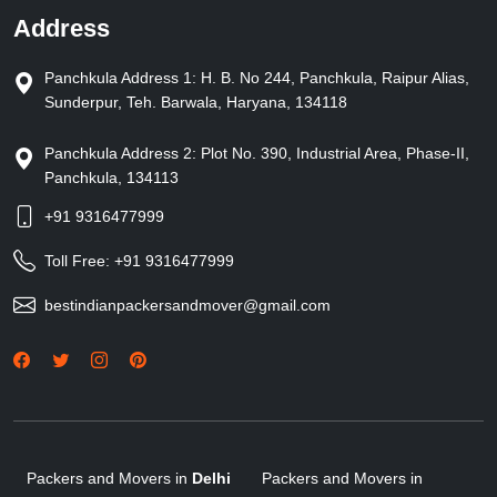
Address
Panchkula Address 1: H. B. No 244, Panchkula, Raipur Alias,
Sunderpur, Teh. Barwala, Haryana, 134118
Panchkula Address 2: Plot No. 390, Industrial Area, Phase-II,
Panchkula, 134113
+91 9316477999
Toll Free:
+91 9316477999
bestindianpackersandmover@gmail.com
Packers and Movers in
Delhi
Packers and Movers in