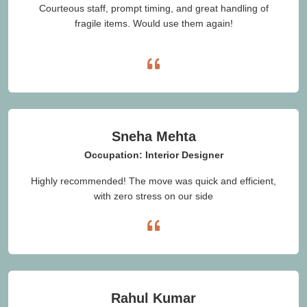
Courteous staff, prompt timing, and great handling of
fragile items. Would use them again!
Sneha Mehta
Occupation: Interior Designer
Highly recommended! The move was quick and efficient,
with zero stress on our side
Rahul Kumar