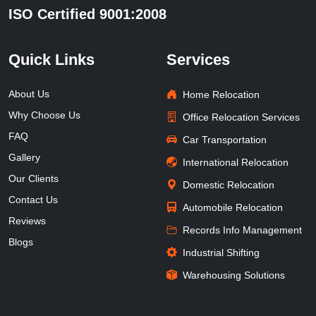
ISO Certified 9001:2008
Quick Links
Services
About Us
Home Relocation
Why Choose Us
Office Relocation Services
FAQ
Car Transportation
Gallery
International Relocation
Our Clients
Domestic Relocation
Contact Us
Automobile Relocation
Reviews
Records Info Management
Blogs
Industrial Shifting
Warehousing Solutions