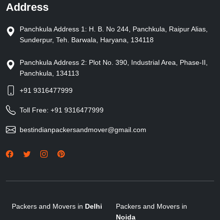
Address
Panchkula Address 1: H. B. No 244, Panchkula, Raipur Alias,
Sunderpur, Teh. Barwala, Haryana, 134118
Panchkula Address 2: Plot No. 390, Industrial Area, Phase-II,
Panchkula, 134113
+91 9316477999
Toll Free:
+91 9316477999
bestindianpackersandmover@gmail.com
Packers and Movers in
Delhi
Packers and Movers in
Noida