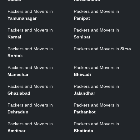
Packers and Movers in
Packers and Movers in
Yamunanagar
Panipat
Packers and Movers in
Packers and Movers in
Karnal
Sonipat
Packers and Movers in
Packers and Movers in
Sirsa
Rohtak
Packers and Movers in
Packers and Movers in
Maneshar
Bhiwadi
Packers and Movers in
Packers and Movers in
Ghaziabad
Jalandhar
Packers and Movers in
Packers and Movers in
Dehradun
Pathankot
Packers and Movers in
Packers and Movers in
Amritsar
Bhatinda