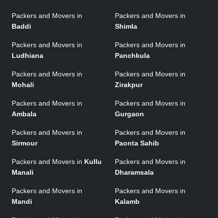
Packers and Movers in
Packers and Movers in
Baddi
Shimla
Packers and Movers in
Packers and Movers in
Ludhiana
Panchkula
Packers and Movers in
Packers and Movers in
Mohali
Zirakpur
Packers and Movers in
Packers and Movers in
Ambala
Gurgaon
Packers and Movers in
Packers and Movers in
Sirmour
Paonta Sahib
Packers and Movers in
Kullu
Packers and Movers in
Manali
Dharamsala
Packers and Movers in
Packers and Movers in
Mandi
Kalamb