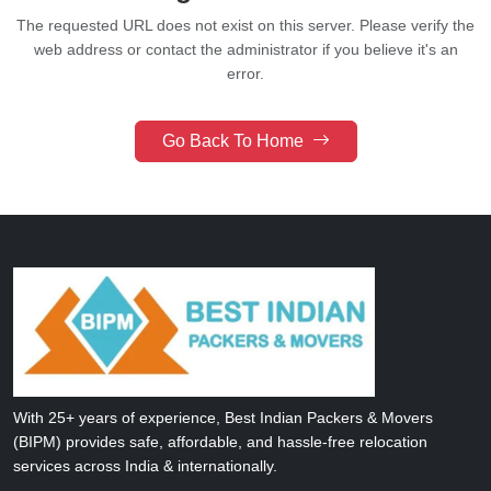
The requested URL does not exist on this server.
Please verify the
web address or contact the administrator if you believe it's an
error.
Go Back To Home
With 25+ years of experience, Best Indian Packers & Movers
(BIPM) provides safe, affordable, and hassle-free relocation
services across India & internationally.