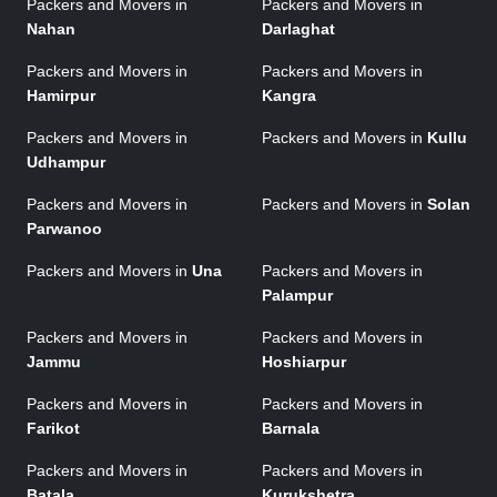
Packers and Movers in
Packers and Movers in
Nahan
Darlaghat
Packers and Movers in
Packers and Movers in
Hamirpur
Kangra
Packers and Movers in
Packers and Movers in
Kullu
Udhampur
Packers and Movers in
Packers and Movers in
Solan
Parwanoo
Packers and Movers in
Una
Packers and Movers in
Palampur
Packers and Movers in
Packers and Movers in
Jammu
Hoshiarpur
Packers and Movers in
Packers and Movers in
Farikot
Barnala
Packers and Movers in
Packers and Movers in
Batala
Kurukshetra