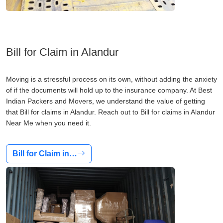
Bill for Claim in Alandur
Moving is a stressful process on its own, without adding the anxiety
of if the documents will hold up to the insurance company. At Best
Indian Packers and Movers, we understand the value of getting
that Bill for claims in Alandur. Reach out to Bill for claims in Alandur
Near Me when you need it.
Bill for Claim in…