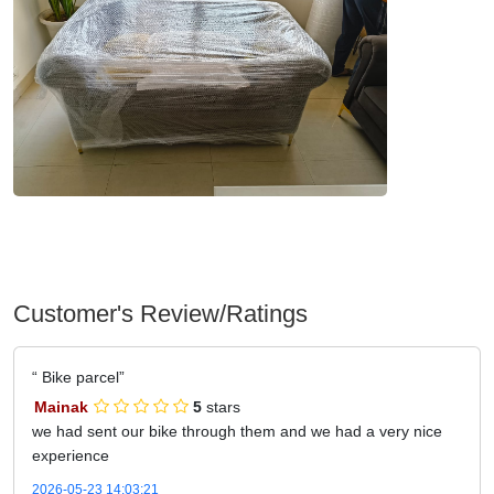
Customer's Review/Ratings
Bike parcel
Mainak
5
stars
we had sent our bike through them and we had a very nice
experience
2026-05-23 14:03:21