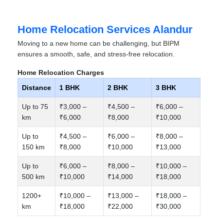
Home Relocation Services Alandur
Moving to a new home can be challenging, but BIPM
ensures a smooth, safe, and stress-free relocation.
Home Relocation Charges
Distance
1 BHK
2 BHK
3 BHK
Up to 75
₹3,000 –
₹4,500 –
₹6,000 –
km
₹6,000
₹8,000
₹10,000
Up to
₹4,500 –
₹6,000 –
₹8,000 –
150 km
₹8,000
₹10,000
₹13,000
Up to
₹6,000 –
₹8,000 –
₹10,000 –
500 km
₹10,000
₹14,000
₹18,000
1200+
₹10,000 –
₹13,000 –
₹18,000 –
km
₹18,000
₹22,000
₹30,000