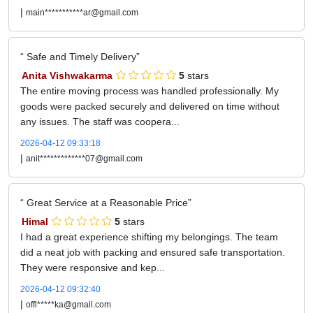
|
main***********ar@gmail.com
Safe and Timely Delivery
Anita Vishwakarma
5
stars
The entire moving process was handled professionally. My
goods were packed securely and delivered on time without
any issues. The staff was coopera...
2026-04-12 09:33:18
|
anit*************07@gmail.com
Great Service at a Reasonable Price
Himal
5
stars
I had a great experience shifting my belongings. The team
did a neat job with packing and ensured safe transportation.
They were responsive and kep...
2026-04-12 09:32:40
|
offl*****ka@gmail.com