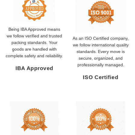
Being IBA Approved means
we follow verified and trusted
As an ISO Certified company,
packing standards. Your
we follow international quality
goods are handled with
standards. Every move is
complete safety and reliability.
secure, organized, and
professionally managed.
IBA Approved
ISO Certified