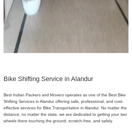
Bike Shifting Service in Alandur
Best Indian Packers and Movers operates as one of the Best Bike
Shifting Services in Alandur offering safe, professional, and cost-
effective services for Bike Transportation in Alandur. No matter the
distance, no matter the state, we are dedicated to getting your two
wheels there touching the ground, scratch-free, and safely.