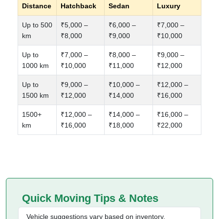
Distance
Hatchback
Sedan
Luxury
Up to 500
₹5,000 –
₹6,000 –
₹7,000 –
km
₹8,000
₹9,000
₹10,000
Up to
₹7,000 –
₹8,000 –
₹9,000 –
1000 km
₹10,000
₹11,000
₹12,000
Up to
₹9,000 –
₹10,000 –
₹12,000 –
1500 km
₹12,000
₹14,000
₹16,000
1500+
₹12,000 –
₹14,000 –
₹16,000 –
km
₹16,000
₹18,000
₹22,000
Quick Moving Tips & Notes
Vehicle suggestions vary based on inventory,