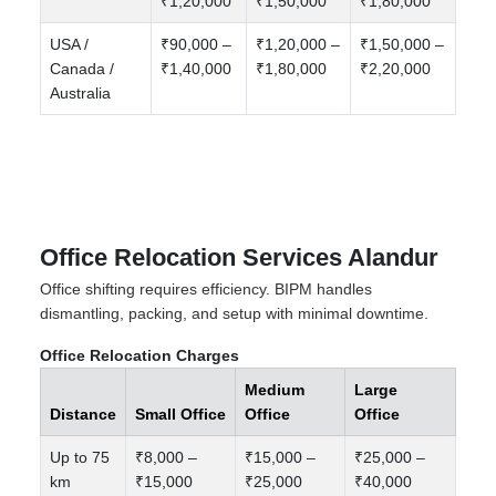
₹1,20,000
₹1,50,000
₹1,80,000
USA /
₹90,000 –
₹1,20,000 –
₹1,50,000 –
Canada /
₹1,40,000
₹1,80,000
₹2,20,000
Australia
Office Relocation Services Alandur
Office shifting requires efficiency. BIPM handles
dismantling, packing, and setup with minimal downtime.
Office Relocation Charges
Medium
Large
Distance
Small Office
Office
Office
Up to 75
₹8,000 –
₹15,000 –
₹25,000 –
km
₹15,000
₹25,000
₹40,000