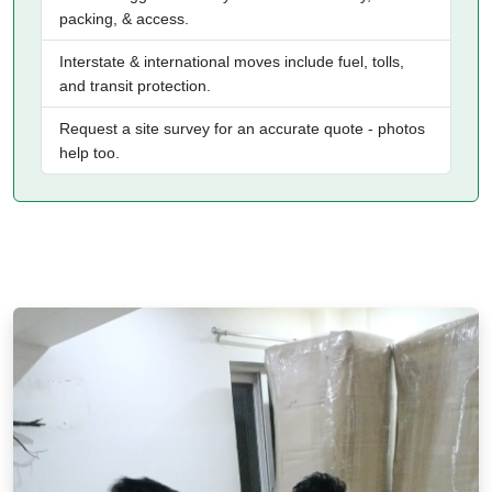
packing, & access.
Interstate & international moves include fuel, tolls,
and transit protection.
Request a site survey for an accurate quote - photos
help too.