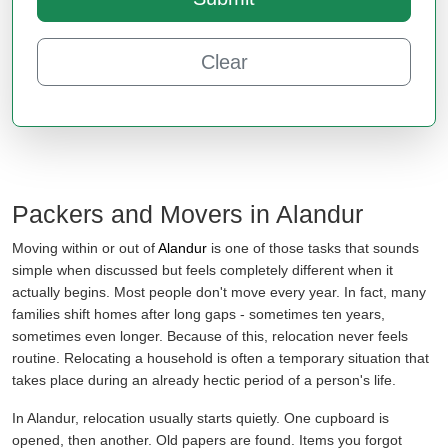
Clear
Packers and Movers in Alandur
Moving within or out of
Alandur
is one of those tasks that sounds
simple when discussed but feels completely different when it
actually begins. Most people don't move every year. In fact, many
families shift homes after long gaps - sometimes ten years,
sometimes even longer. Because of this, relocation never feels
routine. Relocating a household is often a temporary situation that
takes place during an already hectic period of a person's life.
In Alandur, relocation usually starts quietly. One cupboard is
opened, then another. Old papers are found. Items you forgot