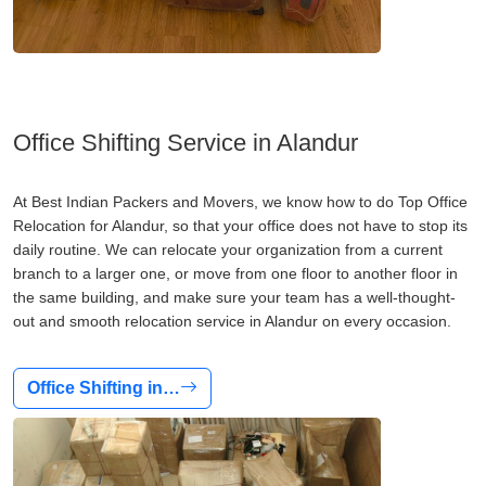
Office Shifting Service in Alandur
At Best Indian Packers and Movers, we know how to do Top Office
Relocation for Alandur, so that your office does not have to stop its
daily routine. We can relocate your organization from a current
branch to a larger one, or move from one floor to another floor in
the same building, and make sure your team has a well-thought-
out and smooth relocation service in Alandur on every occasion.
Office Shifting in…