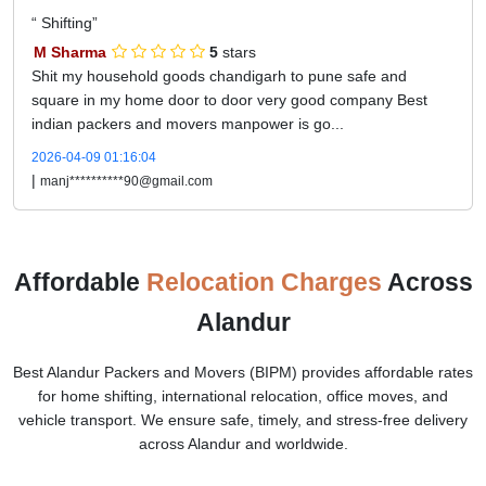
Shifting
M Sharma
5
stars
Shit my household goods chandigarh to pune safe and
square in my home door to door very good company Best
indian packers and movers manpower is go...
2026-04-09 01:16:04
|
manj**********90@gmail.com
Affordable
Relocation Charges
Across
Alandur
Best Alandur Packers and Movers (BIPM) provides affordable rates
for home shifting, international relocation, office moves, and
vehicle transport. We ensure safe, timely, and stress-free delivery
across Alandur and worldwide.