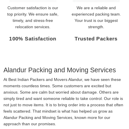
Customer satisfaction is our
We are a reliable and
top priority. We ensure safe,
experienced packing team.
timely, and stress-free
Your trust is our biggest
relocation services.
strength.
100% Satisfaction
Trusted Packers
Alandur Packing and Moving Services
At Best Indian Packers and Movers Alandur, we have seen these
moments countless times. Some customers are excited but
anxious. Some are calm but worried about damage. Others are
simply tired and want someone reliable to take control. Our role is
not just to move items. It is to bring order into a process that often
feels scattered. That mindset is what has helped us grow as
Alandur Packing and Moving Services, known more for our
approach than our promises.