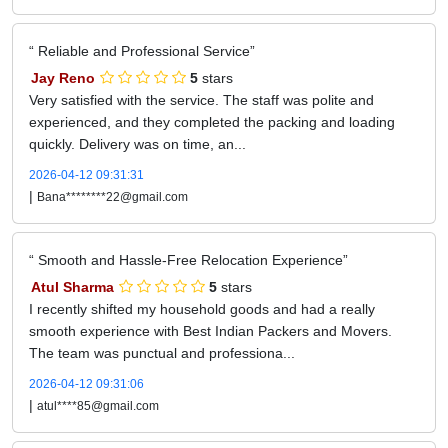
Reliable and Professional Service
Jay Reno
5
stars
Very satisfied with the service. The staff was polite and
experienced, and they completed the packing and loading
quickly. Delivery was on time, an...
2026-04-12 09:31:31
|
Bana********22@gmail.com
Smooth and Hassle-Free Relocation Experience
Atul Sharma
5
stars
I recently shifted my household goods and had a really
smooth experience with Best Indian Packers and Movers.
The team was punctual and professiona...
2026-04-12 09:31:06
|
atul****85@gmail.com