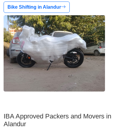
Bike Shifting in Alandur
IBA Approved Packers and Movers in
Alandur