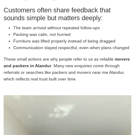
Customers often share feedback that
sounds simple but matters deeply:
The team arrived without repeated follow-ups
Packing was calm, not hurried
Furniture was lifted properly instead of being dragged
Communication stayed respectful, even when plans changed
These small actions are why people refer to us as reliable
movers
and packers in Alandur
. Many new enquiries come through
referrals or searches like packers and movers near me Alandur,
which reflects real trust built over time.