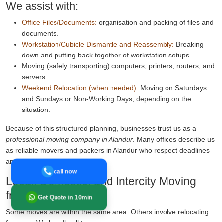
We assist with:
Office Files/Documents:
organisation and packing of files and
documents.
Workstation/Cubicle Dismantle and Reassembly:
Breaking
down and putting back together of workstation setups.
Moving (safely transporting) computers, printers, routers, and
servers.
Weekend Relocation (when needed):
Moving on Saturdays
and Sundays or Non-Working Days, depending on the
situation.
Because of this structured planning, businesses trust us as a
professional moving company in Alandur
. Many offices describe us
as reliable movers and packers in Alandur who respect deadlines
and confidentiality.
call now
Local, Domestic, and Intercity Moving
from Alandur
Get Quote in 10min
Some moves are within the same area. Others involve relocating