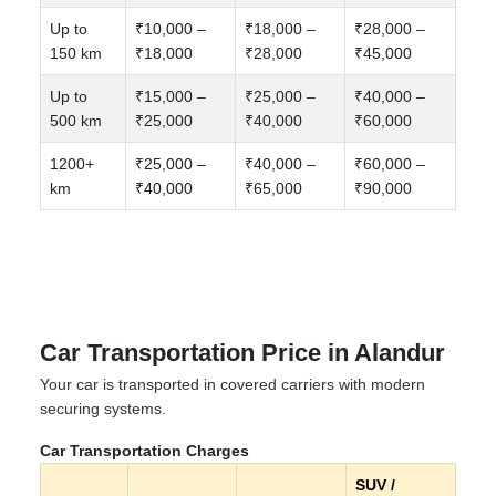
Up to
₹10,000 –
₹18,000 –
₹28,000 –
150 km
₹18,000
₹28,000
₹45,000
Up to
₹15,000 –
₹25,000 –
₹40,000 –
500 km
₹25,000
₹40,000
₹60,000
1200+
₹25,000 –
₹40,000 –
₹60,000 –
km
₹40,000
₹65,000
₹90,000
Car Transportation Price in Alandur
Your car is transported in covered carriers with modern
securing systems.
Car Transportation Charges
SUV /