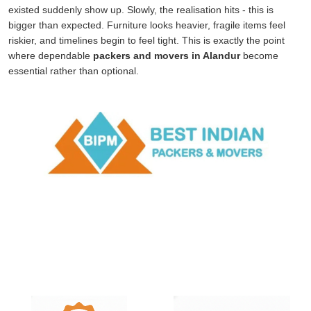
existed suddenly show up. Slowly, the realisation hits - this is
bigger than expected. Furniture looks heavier, fragile items feel
riskier, and timelines begin to feel tight. This is exactly the point
where dependable
packers and movers in Alandur
become
essential rather than optional.