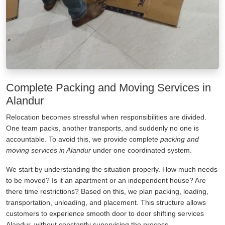
Complete Packing and Moving Services in
Alandur
Relocation becomes stressful when responsibilities are divided.
One team packs, another transports, and suddenly no one is
accountable. To avoid this, we provide complete
packing and
moving services in Alandur
under one coordinated system.
We start by understanding the situation properly. How much needs
to be moved? Is it an apartment or an independent house? Are
there time restrictions? Based on this, we plan packing, loading,
transportation, unloading, and placement. This structure allows
customers to experience smooth door to door shifting services
Alandur, without constantly supervising the process.