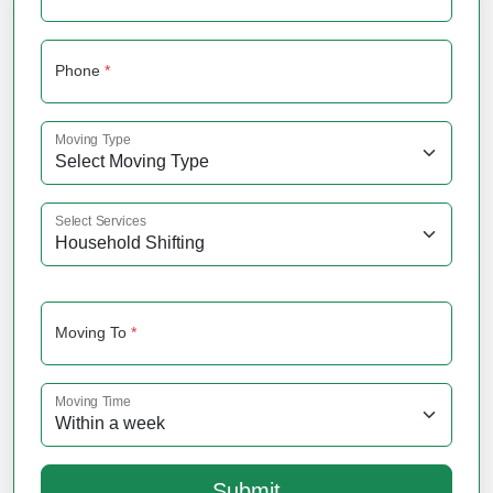
Phone
*
Moving Type
Select Services
Moving To
*
Moving Time
Submit