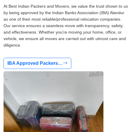
At Best Indian Packers and Movers, we value the trust shown to us
by being approved by the Indian Banks Association (IBA) Alandur
as one of their most reliable/professional relocation companies.
Our service ensures a seamless move with transparency, safety,
and effectiveness. Whether you're moving your home, office, or
vehicle, we ensure all moves are carried out with utmost care and
diligence.
IBA Approved Packers…