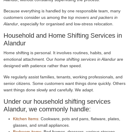
Because everything is handled by one responsible team, many
customers consider us among the
top movers and packers in
Alandur
, especially for organised and low-stress relocation.
Household and Home Shifting Services in
Alandur
Home shifting is personal. It involves routines, habits, and
emotional attachment. Our
home shifting services in Alandur
are
designed with patience rather than speed.
We regularly assist families, tenants, working professionals, and
senior citizens. Some customers want things done quickly. Others
want things done slowly and carefully. We adapt.
Under our household shifting services
Alandur, we commonly handle:
Kitchen Items:
Cookware, pots and pans, flatware, plates,
glasses, and small appliances.
Bedroom items:
Bed frames, dressers, various storage