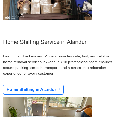
Home Shifting Service in Alandur
Best Indian Packers and Movers provides safe, fast, and reliable
home removal services in Alandur. Our professional team ensures
secure packing, smooth transport, and a stress-free relocation
experience for every customer.
Home Shifting in Alandur