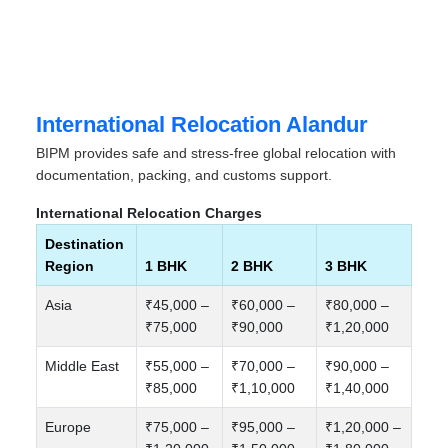
International Relocation Alandur
BIPM provides safe and stress-free global relocation with
documentation, packing, and customs support.
International Relocation Charges
Destination
Region
1 BHK
2 BHK
3 BHK
Asia
₹45,000 –
₹60,000 –
₹80,000 –
₹75,000
₹90,000
₹1,20,000
Middle East
₹55,000 –
₹70,000 –
₹90,000 –
₹85,000
₹1,10,000
₹1,40,000
Europe
₹75,000 –
₹95,000 –
₹1,20,000 –