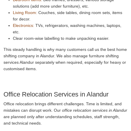
solutions (add more under furniture), etc.
Living Room:
Couches, side tables, dining room sets, items
for decor.
Electronics:
TVs, refrigerators, washing machines, laptops,
etc.
Clear room-wise labelling to make unpacking easier.
This steady handling is why many customers call us the best home
shifting company in Alandur. We also manage furniture shifting
services Alandur separately when required, especially for heavy or
customised items.
Office Relocation Services in Alandur
Office relocation brings different challenges. Time is limited, and
mistakes can disrupt work. Our
office relocation services in Alandur
are planned only after understanding schedules, staff strength,
and technical needs.