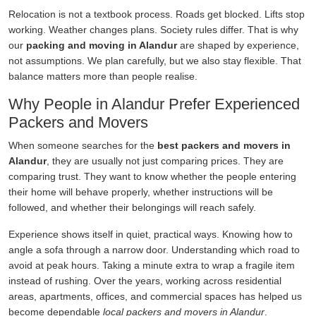
Relocation is not a textbook process. Roads get blocked. Lifts stop
working. Weather changes plans. Society rules differ. That is why
our
packing and moving in Alandur
are shaped by experience,
not assumptions. We plan carefully, but we also stay flexible. That
balance matters more than people realise.
Why People in Alandur Prefer Experienced
Packers and Movers
When someone searches for the
best packers and movers in
Alandur
, they are usually not just comparing prices. They are
comparing trust. They want to know whether the people entering
their home will behave properly, whether instructions will be
followed, and whether their belongings will reach safely.
Experience shows itself in quiet, practical ways. Knowing how to
angle a sofa through a narrow door. Understanding which road to
avoid at peak hours. Taking a minute extra to wrap a fragile item
instead of rushing. Over the years, working across residential
areas, apartments, offices, and commercial spaces has helped us
become dependable
local packers and movers in Alandur
.