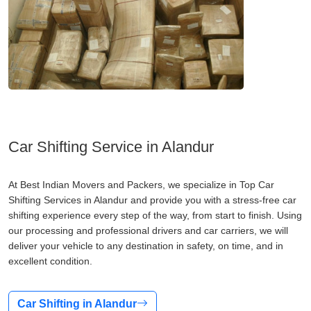
Car Shifting Service in Alandur
At Best Indian Movers and Packers, we specialize in Top Car
Shifting Services in Alandur and provide you with a stress-free car
shifting experience every step of the way, from start to finish. Using
our processing and professional drivers and car carriers, we will
deliver your vehicle to any destination in safety, on time, and in
excellent condition.
Car Shifting in Alandur