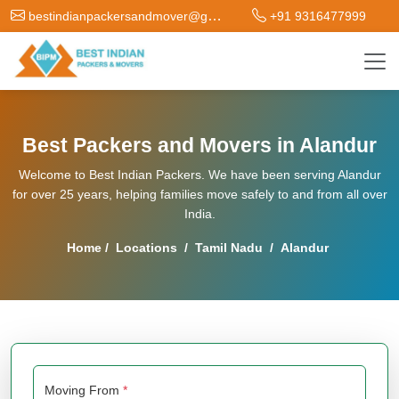
bestindianpackersandmover@gmail.com
+91 9316477999
Best Packers and Movers in Alandur
Welcome to Best Indian Packers. We have been serving Alandur
for over 25 years, helping families move safely to and from all over
India.
Home
/
Locations
/
Tamil Nadu
/
Alandur
Moving From
*