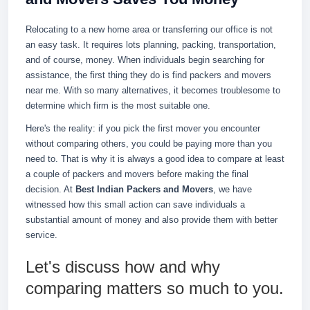
Relocating to a new home area or transferring our office is not
an easy task. It requires lots planning, packing, transportation,
and of course, money. When individuals begin searching for
assistance, the first thing they do is find packers and movers
near me. With so many alternatives, it becomes troublesome to
determine which firm is the most suitable one.
Here's the reality: if you pick the first mover you encounter
without comparing others, you could be paying more than you
need to. That is why it is always a good idea to compare at least
a couple of packers and movers before making the final
decision. At
Best Indian Packers and Movers
, we have
witnessed how this small action can save individuals a
substantial amount of money and also provide them with better
service.
Let's discuss how and why
comparing matters so much to you.