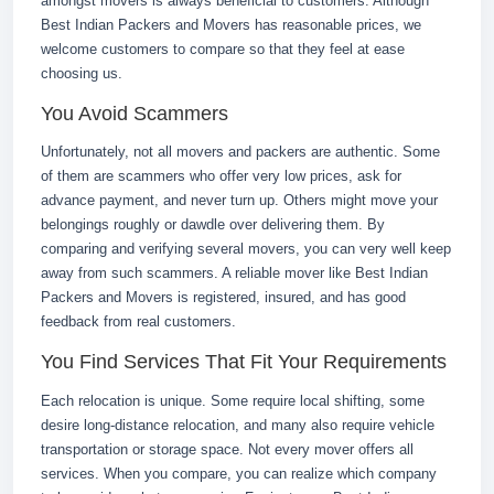
amongst movers is always beneficial to customers. Although
Best Indian Packers and Movers has reasonable prices, we
welcome customers to compare so that they feel at ease
choosing us.
You Avoid Scammers
Unfortunately, not all movers and packers are authentic. Some
of them are scammers who offer very low prices, ask for
advance payment, and never turn up. Others might move your
belongings roughly or dawdle over delivering them. By
comparing and verifying several movers, you can very well keep
away from such scammers. A reliable mover like Best Indian
Packers and Movers is registered, insured, and has good
feedback from real customers.
You Find Services That Fit Your Requirements
Each relocation is unique. Some require local shifting, some
desire long-distance relocation, and many also require vehicle
transportation or storage space. Not every mover offers all
services. When you compare, you can realize which company