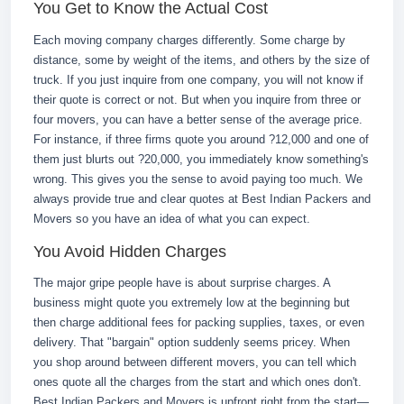
You Get to Know the Actual Cost
Each moving company charges differently. Some charge by
distance, some by weight of the items, and others by the size of
truck. If you just inquire from one company, you will not know if
their quote is correct or not. But when you inquire from three or
four movers, you can have a better sense of the average price.
For instance, if three firms quote you around ?12,000 and one of
them just blurts out ?20,000, you immediately know something's
wrong. This gives you the sense to avoid paying too much. We
always provide true and clear quotes at Best Indian Packers and
Movers so you have an idea of what you can expect.
You Avoid Hidden Charges
The major gripe people have is about surprise charges. A
business might quote you extremely low at the beginning but
then charge additional fees for packing supplies, taxes, or even
delivery. That "bargain" option suddenly seems pricey. When
you shop around between different movers, you can tell which
ones quote all the charges from the start and which ones don't.
Best Indian Packers and Movers is upfront right from the start—