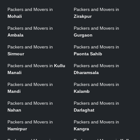
Packers and Movers in
Packers and Movers in
Mohali
Zirakpur
Packers and Movers in
Packers and Movers in
Ambala
Gurgaon
Packers and Movers in
Packers and Movers in
Sirmour
Paonta Sahib
Packers and Movers in
Kullu
Packers and Movers in
Manali
Dharamsala
Packers and Movers in
Packers and Movers in
Mandi
Kalamb
Packers and Movers in
Packers and Movers in
Nahan
Darlaghat
Packers and Movers in
Packers and Movers in
Hamirpur
Kangra