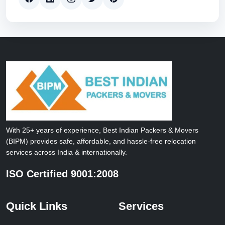
With 25+ years of experience, Best Indian Packers & Movers
(BIPM) provides safe, affordable, and hassle-free relocation
services across India & internationally.
ISO Certified 9001:2008
Quick Links
Services