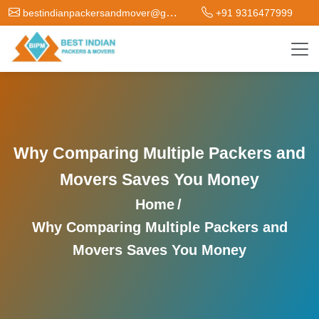
bestindianpackersandmover@gmail.com
+91 9316477999
Why Comparing Multiple Packers and
Movers Saves You Money
Home
/
Why Comparing Multiple Packers and
Movers Saves You Money