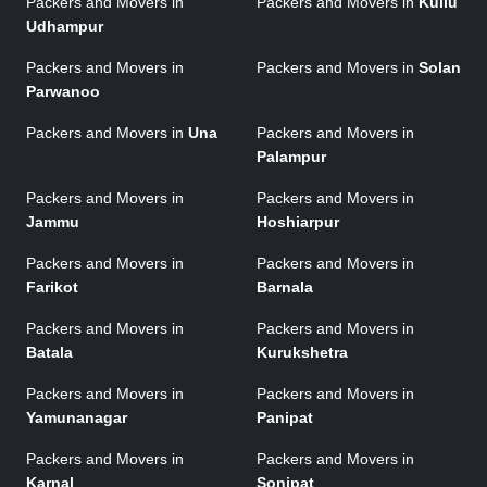
Packers and Movers in
Packers and Movers in
Kullu
Udhampur
Packers and Movers in
Packers and Movers in
Solan
Parwanoo
Packers and Movers in
Una
Packers and Movers in
Palampur
Packers and Movers in
Packers and Movers in
Jammu
Hoshiarpur
Packers and Movers in
Packers and Movers in
Farikot
Barnala
Packers and Movers in
Packers and Movers in
Batala
Kurukshetra
Packers and Movers in
Packers and Movers in
Yamunanagar
Panipat
Packers and Movers in
Packers and Movers in
Karnal
Sonipat