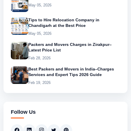
May 05, 2026
Tips to Hire Relocation Company in
Chandigarh at the Best Price
May 05, 2026
Packers and Movers Charges in Zirakpur–
Latest Price List
Feb 28, 2026
Best Packers and Movers in India–Charges
Services and Expert Tips 2026 Guide
Feb 19, 2026
Follow Us