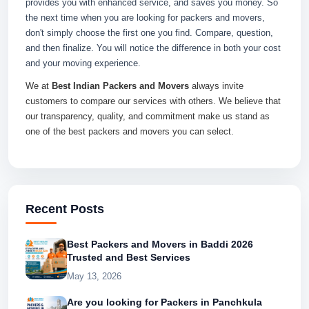
provides you with enhanced service, and saves you money. So
the next time when you are looking for packers and movers,
don't simply choose the first one you find. Compare, question,
and then finalize. You will notice the difference in both your cost
and your moving experience.
We at
Best Indian Packers and Movers
always invite
customers to compare our services with others. We believe that
our transparency, quality, and commitment make us stand as
one of the best packers and movers you can select.
Recent Posts
Best Packers and Movers in Baddi 2026
Trusted and Best Services
May 13, 2026
Are you looking for Packers in Panchkula