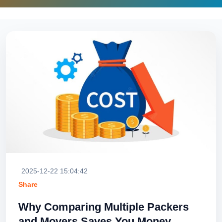
2025-12-22 15:04:42
Share
Why Comparing Multiple Packers
and Movers Saves You Money