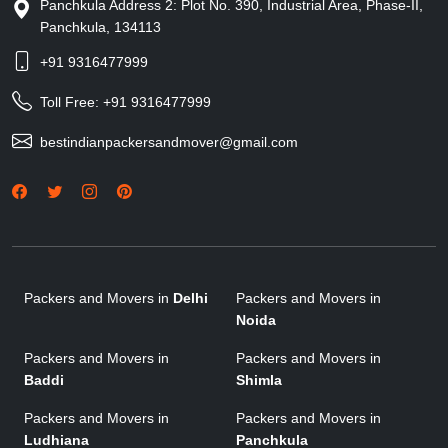
Panchkula Address 2: Plot No. 390, Industrial Area, Phase-II,
Panchkula, 134113
+91 9316477999
Toll Free:
+91 9316477999
bestindianpackersandmover@gmail.com
Packers and Movers in
Delhi
Packers and Movers in
Noida
Packers and Movers in
Packers and Movers in
Baddi
Shimla
Packers and Movers in
Packers and Movers in
Ludhiana
Panchkula