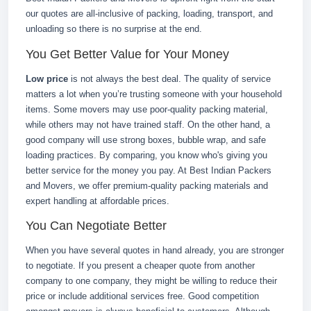
our quotes are all-inclusive of packing, loading, transport, and
unloading so there is no surprise at the end.
You Get Better Value for Your Money
Low price
is not always the best deal. The quality of service
matters a lot when you’re trusting someone with your household
items. Some movers may use poor-quality packing material,
while others may not have trained staff. On the other hand, a
good company will use strong boxes, bubble wrap, and safe
loading practices. By comparing, you know who's giving you
better service for the money you pay. At Best Indian Packers
and Movers, we offer premium-quality packing materials and
expert handling at affordable prices.
You Can Negotiate Better
When you have several quotes in hand already, you are stronger
to negotiate. If you present a cheaper quote from another
company to one company, they might be willing to reduce their
price or include additional services free. Good competition