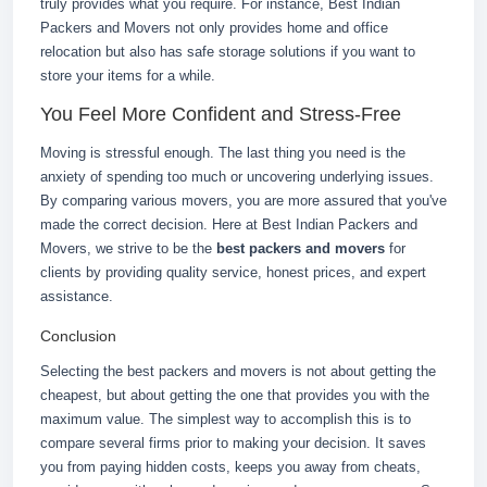
truly provides what you require. For instance, Best Indian
Packers and Movers not only provides home and office
relocation but also has safe storage solutions if you want to
store your items for a while.
You Feel More Confident and Stress-Free
Moving is stressful enough. The last thing you need is the
anxiety of spending too much or uncovering underlying issues.
By comparing various movers, you are more assured that you've
made the correct decision. Here at Best Indian Packers and
Movers, we strive to be the
best packers and movers
for
clients by providing quality service, honest prices, and expert
assistance.
Conclusion
Selecting the best packers and movers is not about getting the
cheapest, but about getting the one that provides you with the
maximum value. The simplest way to accomplish this is to
compare several firms prior to making your decision. It saves
you from paying hidden costs, keeps you away from cheats,