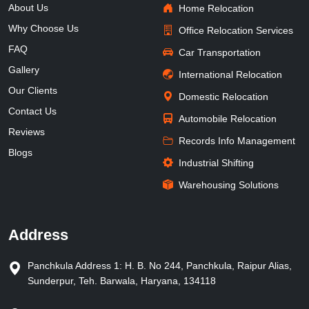
About Us
Home Relocation
Why Choose Us
Office Relocation Services
FAQ
Car Transportation
Gallery
International Relocation
Our Clients
Domestic Relocation
Contact Us
Automobile Relocation
Reviews
Records Info Management
Blogs
Industrial Shifting
Warehousing Solutions
Address
Panchkula Address 1: H. B. No 244, Panchkula, Raipur Alias,
Sunderpur, Teh. Barwala, Haryana, 134118