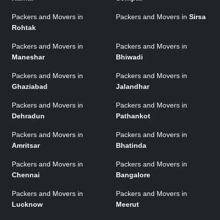
Packers and Movers in
Packers and Movers in
Sirsa
Rohtak
Packers and Movers in
Packers and Movers in
Maneshar
Bhiwadi
Packers and Movers in
Packers and Movers in
Ghaziabad
Jalandhar
Packers and Movers in
Packers and Movers in
Dehradun
Pathankot
Packers and Movers in
Packers and Movers in
Amritsar
Bhatinda
Packers and Movers in
Packers and Movers in
Chennai
Bangalore
Packers and Movers in
Packers and Movers in
Lucknow
Meerut