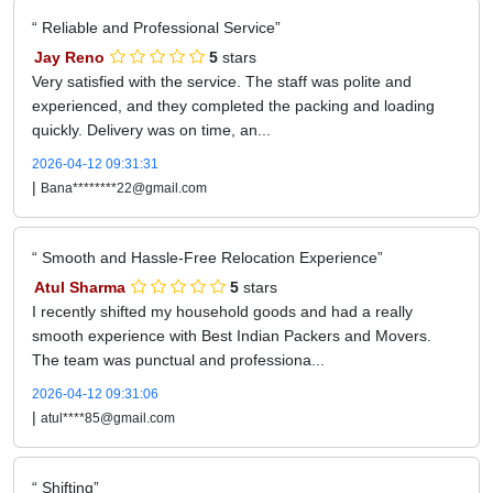
Reliable and Professional Service
Jay Reno
5
stars
Very satisfied with the service. The staff was polite and
experienced, and they completed the packing and loading
quickly. Delivery was on time, an...
2026-04-12 09:31:31
|
Bana********22@gmail.com
Smooth and Hassle-Free Relocation Experience
Atul Sharma
5
stars
I recently shifted my household goods and had a really
smooth experience with Best Indian Packers and Movers.
The team was punctual and professiona...
2026-04-12 09:31:06
|
atul****85@gmail.com
Shifting