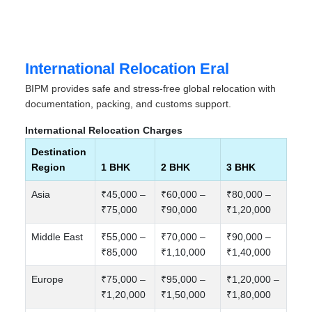
International Relocation Eral
BIPM provides safe and stress-free global relocation with
documentation, packing, and customs support.
International Relocation Charges
Destination
Region
1 BHK
2 BHK
3 BHK
Asia
₹45,000 –
₹60,000 –
₹80,000 –
₹75,000
₹90,000
₹1,20,000
Middle East
₹55,000 –
₹70,000 –
₹90,000 –
₹85,000
₹1,10,000
₹1,40,000
Europe
₹75,000 –
₹95,000 –
₹1,20,000 –
₹1,20,000
₹1,50,000
₹1,80,000