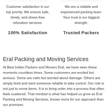
Customer satisfaction is our
We are a reliable and
top priority. We ensure safe,
experienced packing team.
timely, and stress-free
Your trust is our biggest
relocation services.
strength.
100% Satisfaction
Trusted Packers
Eral Packing and Moving Services
At Best Indian Packers and Movers Eral, we have seen these
moments countless times. Some customers are excited but
anxious. Some are calm but worried about damage. Others are
simply tired and want someone reliable to take control. Our role is
not just to move items. It is to bring order into a process that often
feels scattered. That mindset is what has helped us grow as Eral
Packing and Moving Services, known more for our approach than
our promises.