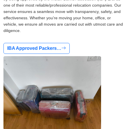
one of their most reliable/professional relocation companies. Our
service ensures a seamless move with transparency, safety, and
effectiveness. Whether you're moving your home, office, or
vehicle, we ensure all moves are carried out with utmost care and
diligence.
IBA Approved Packers…