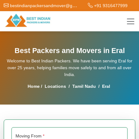
bestindianpackersandmover@gmail.com
+91 9316477999
Best Packers and Movers in Eral
Welcome to Best Indian Packers. We have been serving Eral for
over 25 years, helping families move safely to and from all over
India.
Home
/
Locations
/
Tamil Nadu
/
Eral
Moving From
*