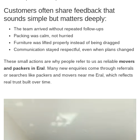
Customers often share feedback that
sounds simple but matters deeply:
The team arrived without repeated follow-ups
Packing was calm, not hurried
Furniture was lifted properly instead of being dragged
Communication stayed respectful, even when plans changed
These small actions are why people refer to us as reliable
movers
and packers in Eral
. Many new enquiries come through referrals
or searches like packers and movers near me Eral, which reflects
real trust built over time.