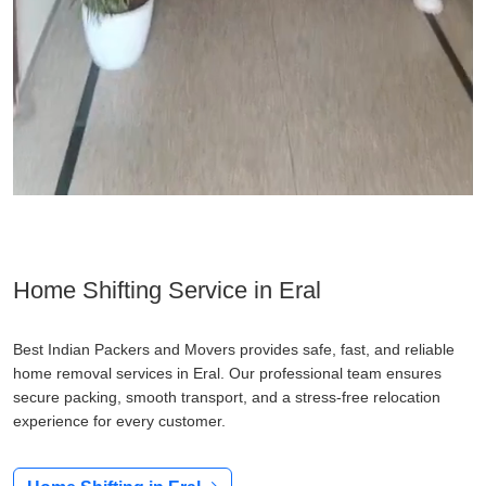
Home Shifting Service in Eral
Best Indian Packers and Movers provides safe, fast, and reliable
home removal services in Eral. Our professional team ensures
secure packing, smooth transport, and a stress-free relocation
experience for every customer.