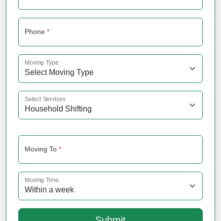
Phone
*
Moving Type
Select Services
Moving To
*
Moving Time
Submit