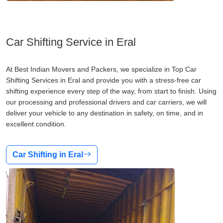
Car Shifting Service in Eral
At Best Indian Movers and Packers, we specialize in Top Car
Shifting Services in Eral and provide you with a stress-free car
shifting experience every step of the way, from start to finish. Using
our processing and professional drivers and car carriers, we will
deliver your vehicle to any destination in safety, on time, and in
excellent condition.
Car Shifting in Eral