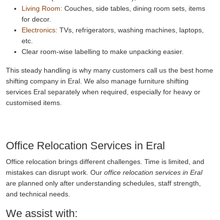
Living Room:
Couches, side tables, dining room sets, items
for decor.
Electronics:
TVs, refrigerators, washing machines, laptops,
etc.
Clear room-wise labelling to make unpacking easier.
This steady handling is why many customers call us the best home
shifting company in Eral. We also manage furniture shifting
services Eral separately when required, especially for heavy or
customised items.
Office Relocation Services in Eral
Office relocation brings different challenges. Time is limited, and
mistakes can disrupt work. Our
office relocation services in Eral
are planned only after understanding schedules, staff strength,
and technical needs.
We assist with: