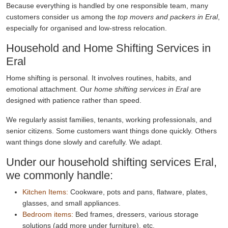
Because everything is handled by one responsible team, many
customers consider us among the
top movers and packers in Eral
,
especially for organised and low-stress relocation.
Household and Home Shifting Services in
Eral
Home shifting is personal. It involves routines, habits, and
emotional attachment. Our
home shifting services in Eral
are
designed with patience rather than speed.
We regularly assist families, tenants, working professionals, and
senior citizens. Some customers want things done quickly. Others
want things done slowly and carefully. We adapt.
Under our household shifting services Eral,
we commonly handle:
Kitchen Items:
Cookware, pots and pans, flatware, plates,
glasses, and small appliances.
Bedroom items:
Bed frames, dressers, various storage
solutions (add more under furniture), etc.