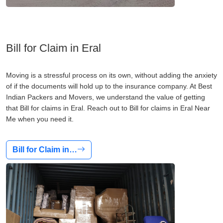
Bill for Claim in Eral
Moving is a stressful process on its own, without adding the anxiety
of if the documents will hold up to the insurance company. At Best
Indian Packers and Movers, we understand the value of getting
that Bill for claims in Eral. Reach out to Bill for claims in Eral Near
Me when you need it.
Bill for Claim in…