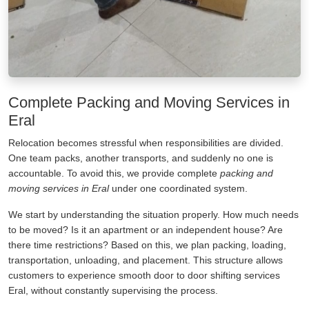
Complete Packing and Moving Services in
Eral
Relocation becomes stressful when responsibilities are divided.
One team packs, another transports, and suddenly no one is
accountable. To avoid this, we provide complete
packing and
moving services in Eral
under one coordinated system.
We start by understanding the situation properly. How much needs
to be moved? Is it an apartment or an independent house? Are
there time restrictions? Based on this, we plan packing, loading,
transportation, unloading, and placement. This structure allows
customers to experience smooth door to door shifting services
Eral, without constantly supervising the process.