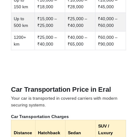
150 km
₹18,000
₹28,000
₹45,000
Up to
₹15,000 –
₹25,000 –
₹40,000 –
500 km
₹25,000
₹40,000
₹60,000
1200+
₹25,000 –
₹40,000 –
₹60,000 –
km
₹40,000
₹65,000
₹90,000
Car Transportation Price in Eral
Your car is transported in covered carriers with modern
securing systems.
Car Transportation Charges
SUV /
Distance
Hatchback
Sedan
Luxury