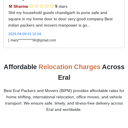
M Sharma
5
stars
Shit my household goods chandigarh to pune safe and
square in my home door to door very good company Best
indian packers and movers manpower is go...
2026-04-09 01:16:04
|
manj**********90@gmail.com
Affordable
Relocation Charges
Across
Eral
Best Eral Packers and Movers (BIPM) provides affordable rates for
home shifting, international relocation, office moves, and vehicle
transport. We ensure safe, timely, and stress-free delivery across
Eral and worldwide.