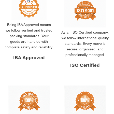
Being IBA Approved means
we follow verified and trusted
As an ISO Certified company,
packing standards. Your
we follow international quality
goods are handled with
standards. Every move is
complete safety and reliability.
secure, organized, and
professionally managed.
IBA Approved
ISO Certified