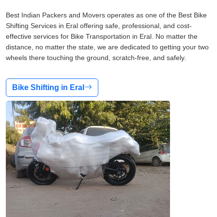
Best Indian Packers and Movers operates as one of the Best Bike
Shifting Services in Eral offering safe, professional, and cost-
effective services for Bike Transportation in Eral. No matter the
distance, no matter the state, we are dedicated to getting your two
wheels there touching the ground, scratch-free, and safely.
Bike Shifting in Eral