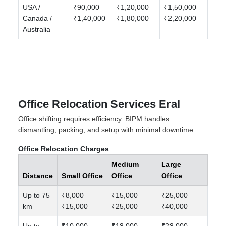
USA /
₹90,000 –
₹1,20,000 –
₹1,50,000 –
Canada /
₹1,40,000
₹1,80,000
₹2,20,000
Australia
Office Relocation Services Eral
Office shifting requires efficiency. BIPM handles
dismantling, packing, and setup with minimal downtime.
Office Relocation Charges
Medium
Large
Distance
Small Office
Office
Office
Up to 75
₹8,000 –
₹15,000 –
₹25,000 –
km
₹15,000
₹25,000
₹40,000
Up to
₹10,000 –
₹18,000 –
₹28,000 –