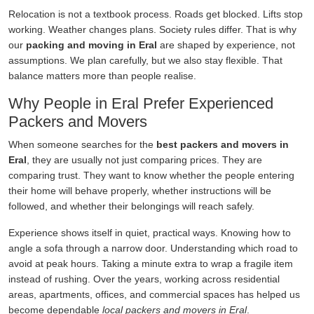
Relocation is not a textbook process. Roads get blocked. Lifts stop
working. Weather changes plans. Society rules differ. That is why
our
packing and moving in Eral
are shaped by experience, not
assumptions. We plan carefully, but we also stay flexible. That
balance matters more than people realise.
Why People in Eral Prefer Experienced
Packers and Movers
When someone searches for the
best packers and movers in
Eral
, they are usually not just comparing prices. They are
comparing trust. They want to know whether the people entering
their home will behave properly, whether instructions will be
followed, and whether their belongings will reach safely.
Experience shows itself in quiet, practical ways. Knowing how to
angle a sofa through a narrow door. Understanding which road to
avoid at peak hours. Taking a minute extra to wrap a fragile item
instead of rushing. Over the years, working across residential
areas, apartments, offices, and commercial spaces has helped us
become dependable
local packers and movers in Eral
.