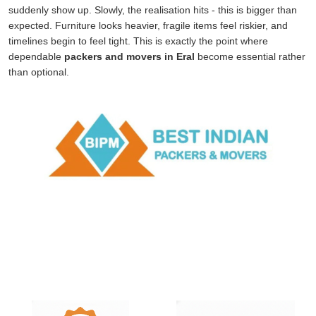
suddenly show up. Slowly, the realisation hits - this is bigger than
expected. Furniture looks heavier, fragile items feel riskier, and
timelines begin to feel tight. This is exactly the point where
dependable
packers and movers in Eral
become essential rather
than optional.