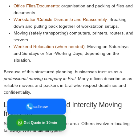
Office Files/Documents:
organisation and packing of files and
documents.
Workstation/Cubicle Dismantle and Reassembly:
Breaking
down and putting back together of workstation setups.
Moving (safely transporting) computers, printers, routers, and
servers.
Weekend Relocation (when needed):
Moving on Saturdays
and Sundays or Non-Working Days, depending on the
situation.
Because of this structured planning, businesses trust us as a
professional moving company in Eral
. Many offices describe us as
reliable movers and packers in Eral who respect deadlines and
confidentiality.
Local, Domestic, and Intercity Moving
call now
from Eral
Get Quote in 10min
Some moves are within the same area. Others involve relocating
far away. We handle all types.