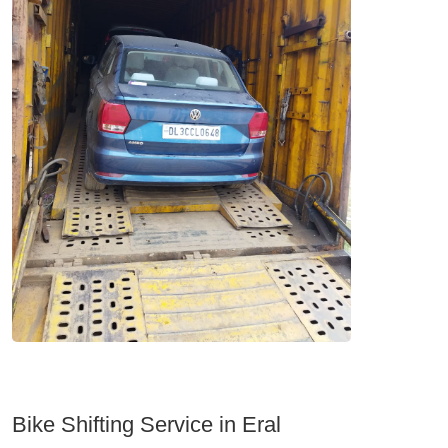
Bike Shifting Service in Eral