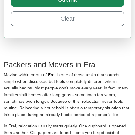
Clear
Packers and Movers in Eral
Moving within or out of
Eral
is one of those tasks that sounds
simple when discussed but feels completely different when it
actually begins. Most people don't move every year. In fact, many
families shift homes after long gaps - sometimes ten years,
sometimes even longer. Because of this, relocation never feels
routine. Relocating a household is often a temporary situation that
takes place during an already hectic period of a person's life.
In Eral, relocation usually starts quietly. One cupboard is opened,
then another. Old papers are found. Items you forgot existed