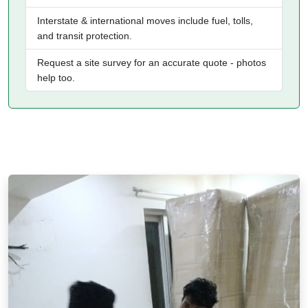
Interstate & international moves include fuel, tolls,
and transit protection.
Request a site survey for an accurate quote - photos
help too.