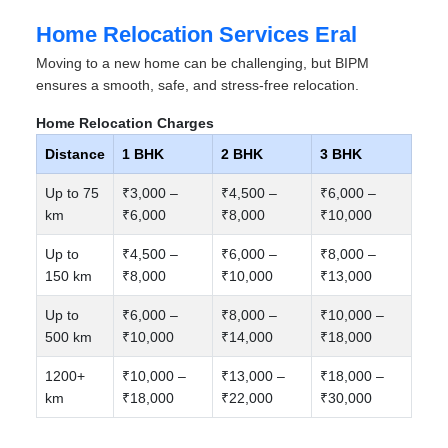
Home Relocation Services Eral
Moving to a new home can be challenging, but BIPM
ensures a smooth, safe, and stress-free relocation.
Home Relocation Charges
Distance
1 BHK
2 BHK
3 BHK
Up to 75
₹3,000 –
₹4,500 –
₹6,000 –
km
₹6,000
₹8,000
₹10,000
Up to
₹4,500 –
₹6,000 –
₹8,000 –
150 km
₹8,000
₹10,000
₹13,000
Up to
₹6,000 –
₹8,000 –
₹10,000 –
500 km
₹10,000
₹14,000
₹18,000
1200+
₹10,000 –
₹13,000 –
₹18,000 –
km
₹18,000
₹22,000
₹30,000