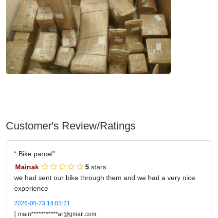
Customer's Review/Ratings
Bike parcel
Mainak
5
stars
we had sent our bike through them and we had a very nice
experience
2026-05-23 14:03:21
|
main***********ar@gmail.com