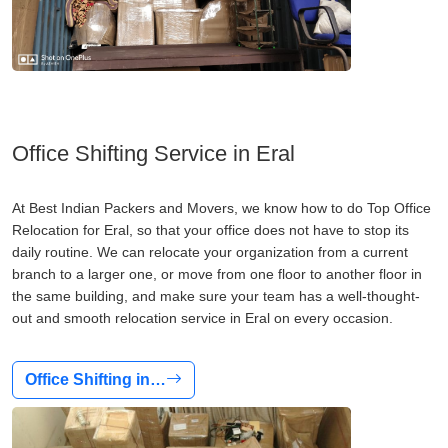
Office Shifting Service in Eral
At Best Indian Packers and Movers, we know how to do Top Office
Relocation for Eral, so that your office does not have to stop its
daily routine. We can relocate your organization from a current
branch to a larger one, or move from one floor to another floor in
the same building, and make sure your team has a well-thought-
out and smooth relocation service in Eral on every occasion.
Office Shifting in…