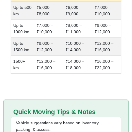
Up to 500
₹5,000 –
₹6,000 –
₹7,000 –
km
₹8,000
₹9,000
₹10,000
Up to
₹7,000 –
₹8,000 –
₹9,000 –
1000 km
₹10,000
₹11,000
₹12,000
Up to
₹9,000 –
₹10,000 –
₹12,000 –
1500 km
₹12,000
₹14,000
₹16,000
1500+
₹12,000 –
₹14,000 –
₹16,000 –
km
₹16,000
₹18,000
₹22,000
Quick Moving Tips & Notes
Vehicle suggestions vary based on inventory,
packing, & access.