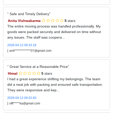
Safe and Timely Delivery
Anita Vishwakarma
5
stars
The entire moving process was handled professionally. My
goods were packed securely and delivered on time without
any issues. The staff was coopera...
2026-04-12 09:33:18
|
anit*************07@gmail.com
Great Service at a Reasonable Price
Himal
5
stars
I had a great experience shifting my belongings. The team
did a neat job with packing and ensured safe transportation.
They were responsive and kep...
2026-04-12 09:32:40
|
offl*****ka@gmail.com