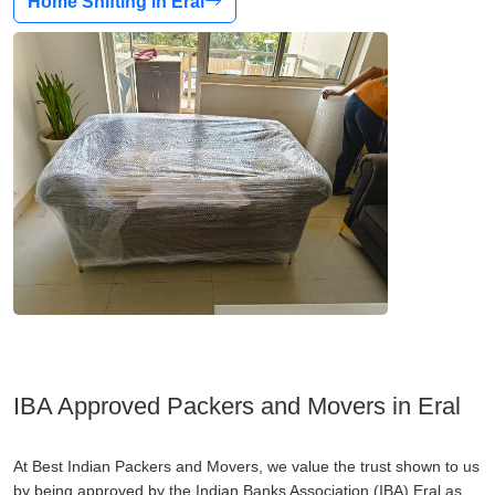
Home Shifting in Eral
IBA Approved Packers and Movers in Eral
At Best Indian Packers and Movers, we value the trust shown to us
by being approved by the Indian Banks Association (IBA) Eral as