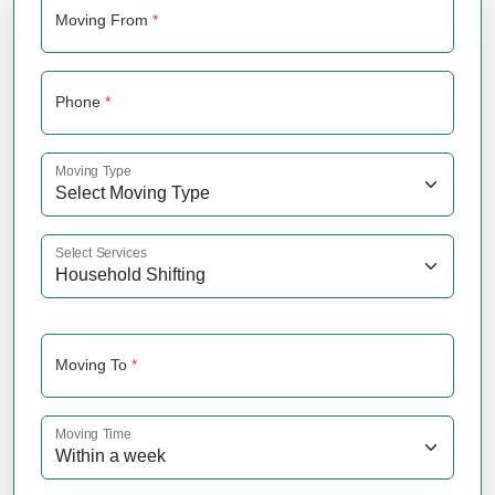
Moving From
*
Phone
*
Moving Type
Select Services
Moving To
*
Moving Time