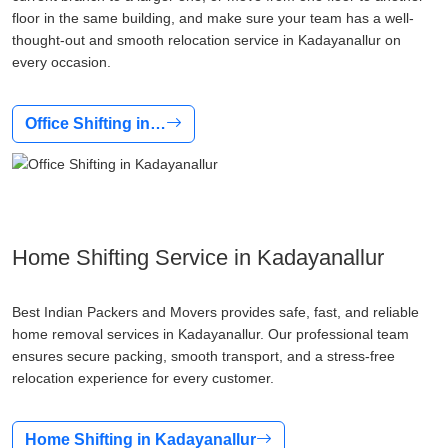
floor in the same building, and make sure your team has a well-
thought-out and smooth relocation service in Kadayanallur on
every occasion.
Office Shifting in…
Home Shifting Service in Kadayanallur
Best Indian Packers and Movers provides safe, fast, and reliable
home removal services in Kadayanallur. Our professional team
ensures secure packing, smooth transport, and a stress-free
relocation experience for every customer.
Home Shifting in Kadayanallur