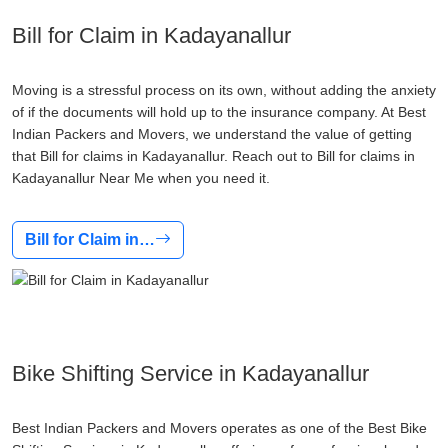
Bill for Claim in Kadayanallur
Moving is a stressful process on its own, without adding the anxiety
of if the documents will hold up to the insurance company. At Best
Indian Packers and Movers, we understand the value of getting
that Bill for claims in Kadayanallur. Reach out to Bill for claims in
Kadayanallur Near Me when you need it.
Bill for Claim in…
Bike Shifting Service in Kadayanallur
Best Indian Packers and Movers operates as one of the Best Bike