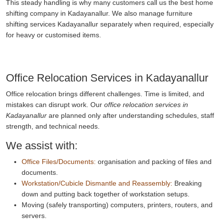
This steady handling is why many customers call us the best home
shifting company in Kadayanallur. We also manage furniture
shifting services Kadayanallur separately when required, especially
for heavy or customised items.
Office Relocation Services in Kadayanallur
Office relocation brings different challenges. Time is limited, and
mistakes can disrupt work. Our
office relocation services in
Kadayanallur
are planned only after understanding schedules, staff
strength, and technical needs.
We assist with:
Office Files/Documents:
organisation and packing of files and
documents.
Workstation/Cubicle Dismantle and Reassembly:
Breaking
down and putting back together of workstation setups.
Moving (safely transporting) computers, printers, routers, and
servers.