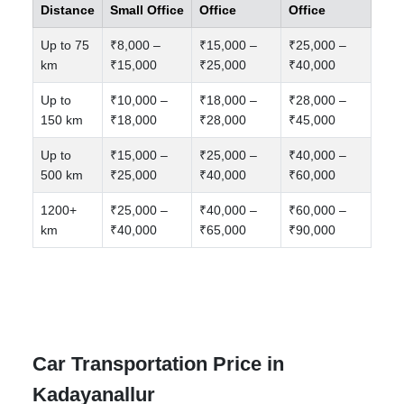
Distance
Small Office
Office
Office
Up to 75
₹8,000 –
₹15,000 –
₹25,000 –
km
₹15,000
₹25,000
₹40,000
Up to
₹10,000 –
₹18,000 –
₹28,000 –
150 km
₹18,000
₹28,000
₹45,000
Up to
₹15,000 –
₹25,000 –
₹40,000 –
500 km
₹25,000
₹40,000
₹60,000
1200+
₹25,000 –
₹40,000 –
₹60,000 –
km
₹40,000
₹65,000
₹90,000
Car Transportation Price in
Kadayanallur