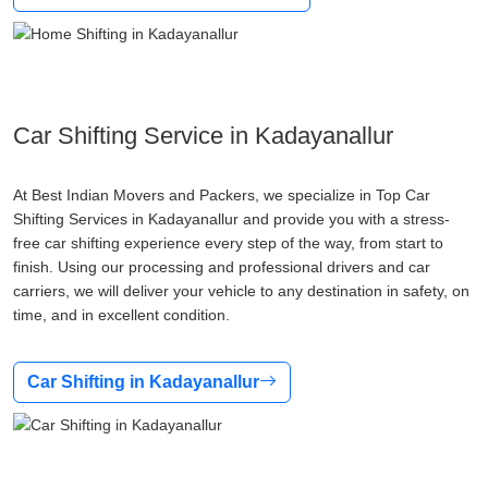
Car Shifting Service in Kadayanallur
At Best Indian Movers and Packers, we specialize in Top Car
Shifting Services in Kadayanallur and provide you with a stress-
free car shifting experience every step of the way, from start to
finish. Using our processing and professional drivers and car
carriers, we will deliver your vehicle to any destination in safety, on
time, and in excellent condition.
Car Shifting in Kadayanallur