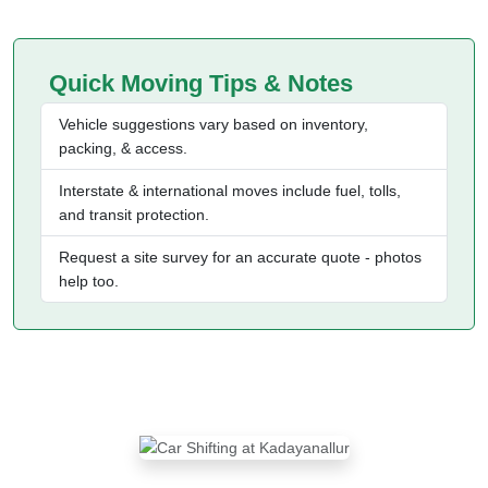
Quick Moving Tips & Notes
Vehicle suggestions vary based on inventory,
packing, & access.
Interstate & international moves include fuel, tolls,
and transit protection.
Request a site survey for an accurate quote - photos
help too.