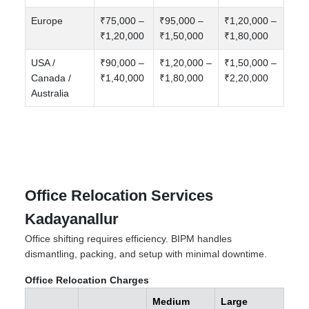
Europe
₹75,000 –
₹95,000 –
₹1,20,000 –
₹1,20,000
₹1,50,000
₹1,80,000
USA /
₹90,000 –
₹1,20,000 –
₹1,50,000 –
Canada /
₹1,40,000
₹1,80,000
₹2,20,000
Australia
Office Relocation Services
Kadayanallur
Office shifting requires efficiency. BIPM handles
dismantling, packing, and setup with minimal downtime.
Office Relocation Charges
Medium
Large