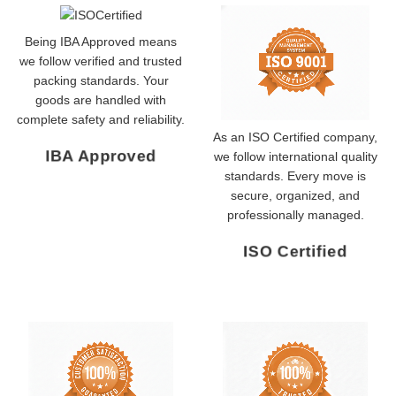
Being IBA Approved means
we follow verified and trusted
packing standards. Your
goods are handled with
complete safety and reliability.
As an ISO Certified company,
IBA Approved
we follow international quality
standards. Every move is
secure, organized, and
professionally managed.
ISO Certified