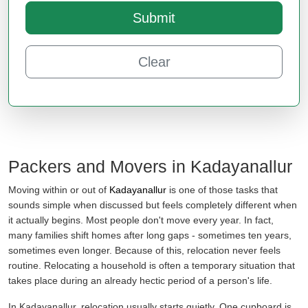
Submit
Clear
Packers and Movers in Kadayanallur
Moving within or out of
Kadayanallur
is one of those tasks that
sounds simple when discussed but feels completely different when
it actually begins. Most people don't move every year. In fact,
many families shift homes after long gaps - sometimes ten years,
sometimes even longer. Because of this, relocation never feels
routine. Relocating a household is often a temporary situation that
takes place during an already hectic period of a person's life.
In Kadayanallur, relocation usually starts quietly. One cupboard is