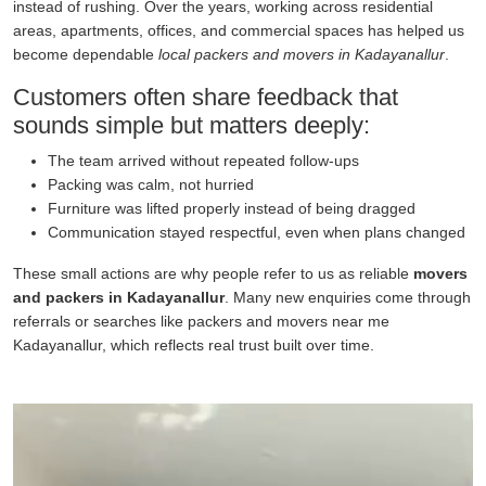
instead of rushing. Over the years, working across residential
areas, apartments, offices, and commercial spaces has helped us
become dependable
local packers and movers in Kadayanallur
.
Customers often share feedback that
sounds simple but matters deeply:
The team arrived without repeated follow-ups
Packing was calm, not hurried
Furniture was lifted properly instead of being dragged
Communication stayed respectful, even when plans changed
These small actions are why people refer to us as reliable
movers
and packers in Kadayanallur
. Many new enquiries come through
referrals or searches like packers and movers near me
Kadayanallur, which reflects real trust built over time.