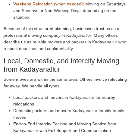
Weekend Relocation (when needed):
Moving on Saturdays
and Sundays or Non-Working Days, depending on the
situation.
Because of this structured planning, businesses trust us as a
professional moving company in Kadayanallur
. Many offices
describe us as reliable movers and packers in Kadayanallur who
respect deadlines and confidentiality.
Local, Domestic, and Intercity Moving
from Kadayanallur
Some moves are within the same area. Others involve relocating
far away. We handle all types.
Local packers and movers in Kadayanallur for nearby
relocations
Domestic packers and movers Kadayanallur for city-to-city
moves
End-to-End Intercity Packing and Moving Service from
Kadayanallur with Full Support and Communication.