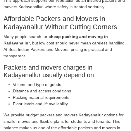
This approach supports our reputation as an insured packers and
movers Kadayanallur, where safety is treated seriously.
Affordable Packers and Movers in
Kadayanallur Without Cutting Corners
Many people search for
cheap packing and moving in
Kadayanallur
, but low cost should never mean careless handling.
At Best Indian Packers and Movers, pricing is practical and
transparent.
Packers and movers charges in
Kadayanallur usually depend on:
Volume and type of goods
Distance and access conditions
Packing material requirements
Floor levels and lift availability
We provide budget packers and movers Kadayanallur options for
smaller moves and flexible plans for students and tenants. This
balance makes us one of the affordable packers and movers in