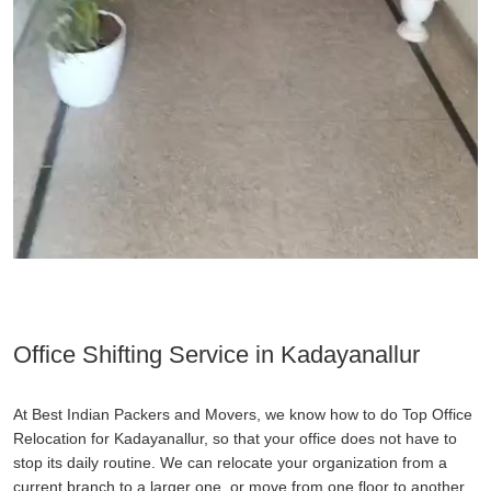
Office Shifting Service in Kadayanallur
At Best Indian Packers and Movers, we know how to do Top Office
Relocation for Kadayanallur, so that your office does not have to
stop its daily routine. We can relocate your organization from a
current branch to a larger one, or move from one floor to another