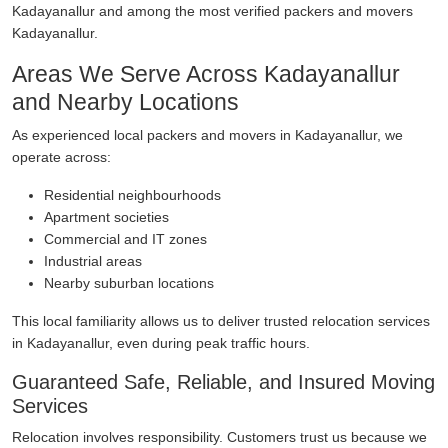
Kadayanallur and among the most verified packers and movers
Kadayanallur.
Areas We Serve Across Kadayanallur
and Nearby Locations
As experienced local packers and movers in Kadayanallur, we
operate across:
Residential neighbourhoods
Apartment societies
Commercial and IT zones
Industrial areas
Nearby suburban locations
This local familiarity allows us to deliver trusted relocation services
in Kadayanallur, even during peak traffic hours.
Guaranteed Safe, Reliable, and Insured Moving
Services
Relocation involves responsibility. Customers trust us because we