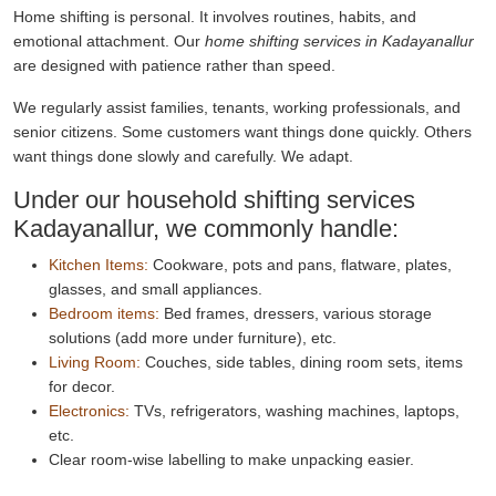
Home shifting is personal. It involves routines, habits, and
emotional attachment. Our
home shifting services in Kadayanallur
are designed with patience rather than speed.
We regularly assist families, tenants, working professionals, and
senior citizens. Some customers want things done quickly. Others
want things done slowly and carefully. We adapt.
Under our household shifting services
Kadayanallur, we commonly handle:
Kitchen Items:
Cookware, pots and pans, flatware, plates,
glasses, and small appliances.
Bedroom items:
Bed frames, dressers, various storage
solutions (add more under furniture), etc.
Living Room:
Couches, side tables, dining room sets, items
for decor.
Electronics:
TVs, refrigerators, washing machines, laptops,
etc.
Clear room-wise labelling to make unpacking easier.