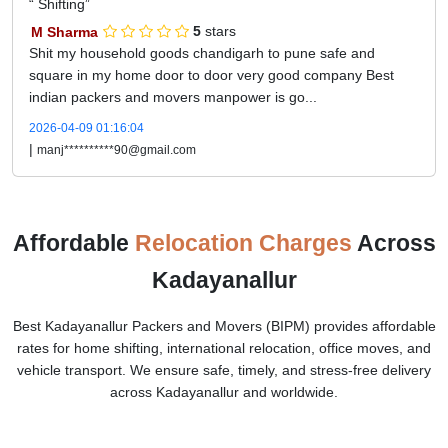
Shifting
M Sharma
5
stars
Shit my household goods chandigarh to pune safe and
square in my home door to door very good company Best
indian packers and movers manpower is go...
2026-04-09 01:16:04
|
manj**********90@gmail.com
Affordable
Relocation Charges
Across
Kadayanallur
Best Kadayanallur Packers and Movers (BIPM) provides affordable
rates for home shifting, international relocation, office moves, and
vehicle transport. We ensure safe, timely, and stress-free delivery
across Kadayanallur and worldwide.