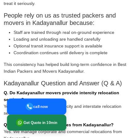
treat it seriously.
People rely on us as trusted packers and
movers in Kadayanallur because:
Staff are trained through real on-ground experience
Loading and unloading are handled carefully
Optional transit insurance support is available
Coordination continues until delivery is complete
This consistency has helped build long-term confidence in Best
Indian Packers and Movers Kadayanallur.
Kadayanallur Question and Answer (Q & A)
Q. Do Kadayanallur movers provide intercity relocation
services?
Yes. Yes, they offer reliable intercity and interstate relocation
call now
services across India.
Get Quote in 10min
Q. Can you handle office moves from Kadayanallur?
Yes. We manage corporate and commercial relocations from