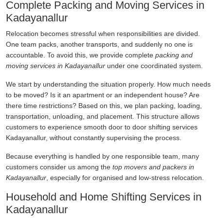
Complete Packing and Moving Services in
Kadayanallur
Relocation becomes stressful when responsibilities are divided.
One team packs, another transports, and suddenly no one is
accountable. To avoid this, we provide complete
packing and
moving services in Kadayanallur
under one coordinated system.
We start by understanding the situation properly. How much needs
to be moved? Is it an apartment or an independent house? Are
there time restrictions? Based on this, we plan packing, loading,
transportation, unloading, and placement. This structure allows
customers to experience smooth door to door shifting services
Kadayanallur, without constantly supervising the process.
Because everything is handled by one responsible team, many
customers consider us among the
top movers and packers in
Kadayanallur
, especially for organised and low-stress relocation.
Household and Home Shifting Services in
Kadayanallur