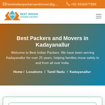
bestindianpackersandmover@gmail.com
+91 9316477999
Best Packers and Movers in
Kadayanallur
Welcome to Best Indian Packers. We have been serving
Kadayanallur for over 25 years, helping families move safely to
and from all over India.
Home
/
Locations
/
Tamil Nadu
/
Kadayanallur