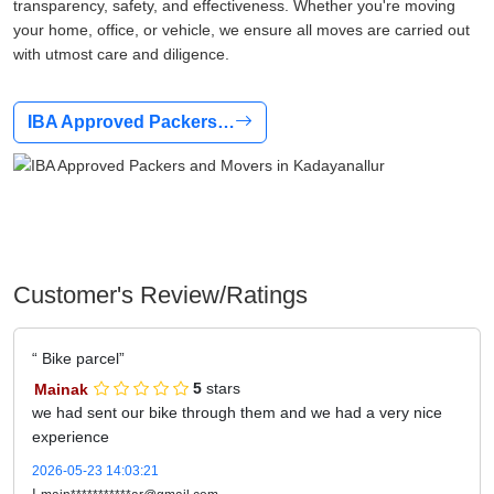
transparency, safety, and effectiveness. Whether you're moving
your home, office, or vehicle, we ensure all moves are carried out
with utmost care and diligence.
IBA Approved Packers…
Customer's Review/Ratings
Bike parcel
Mainak
5
stars
we had sent our bike through them and we had a very nice
experience
2026-05-23 14:03:21