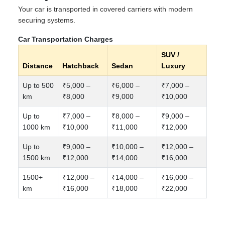
Your car is transported in covered carriers with modern
securing systems.
Car Transportation Charges
SUV /
Distance
Hatchback
Sedan
Luxury
Up to 500
₹5,000 –
₹6,000 –
₹7,000 –
km
₹8,000
₹9,000
₹10,000
Up to
₹7,000 –
₹8,000 –
₹9,000 –
1000 km
₹10,000
₹11,000
₹12,000
Up to
₹9,000 –
₹10,000 –
₹12,000 –
1500 km
₹12,000
₹14,000
₹16,000
1500+
₹12,000 –
₹14,000 –
₹16,000 –
km
₹16,000
₹18,000
₹22,000