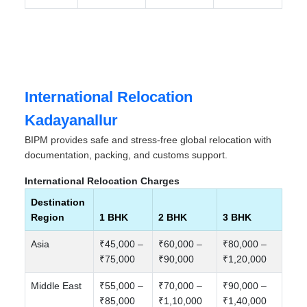
International Relocation
Kadayanallur
BIPM provides safe and stress-free global relocation with
documentation, packing, and customs support.
International Relocation Charges
Destination
Region
1 BHK
2 BHK
3 BHK
Asia
₹45,000 –
₹60,000 –
₹80,000 –
₹75,000
₹90,000
₹1,20,000
Middle East
₹55,000 –
₹70,000 –
₹90,000 –
₹85,000
₹1,10,000
₹1,40,000