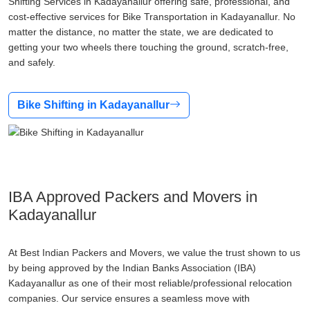
Shifting Services in Kadayanallur offering safe, professional, and
cost-effective services for Bike Transportation in Kadayanallur. No
matter the distance, no matter the state, we are dedicated to
getting your two wheels there touching the ground, scratch-free,
and safely.
Bike Shifting in Kadayanallur
IBA Approved Packers and Movers in
Kadayanallur
At Best Indian Packers and Movers, we value the trust shown to us
by being approved by the Indian Banks Association (IBA)
Kadayanallur as one of their most reliable/professional relocation
companies. Our service ensures a seamless move with