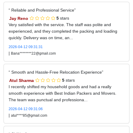
Reliable and Professional Service
Jay Reno
5
stars
Very satisfied with the service. The staff was polite and
experienced, and they completed the packing and loading
quickly. Delivery was on time, an...
2026-04-12 09:31:31
|
Bana********22@gmail.com
Smooth and Hassle-Free Relocation Experience
Atul Sharma
5
stars
I recently shifted my household goods and had a really
smooth experience with Best Indian Packers and Movers.
The team was punctual and professiona...
2026-04-12 09:31:06
|
atul****85@gmail.com