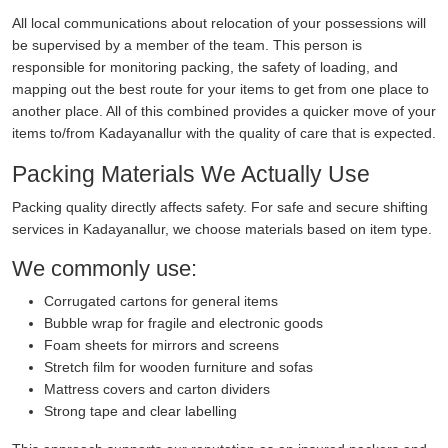
All local communications about relocation of your possessions will
be supervised by a member of the team. This person is
responsible for monitoring packing, the safety of loading, and
mapping out the best route for your items to get from one place to
another place. All of this combined provides a quicker move of your
items to/from Kadayanallur with the quality of care that is expected.
Packing Materials We Actually Use
Packing quality directly affects safety. For safe and secure shifting
services in Kadayanallur, we choose materials based on item type.
We commonly use:
Corrugated cartons for general items
Bubble wrap for fragile and electronic goods
Foam sheets for mirrors and screens
Stretch film for wooden furniture and sofas
Mattress covers and carton dividers
Strong tape and clear labelling