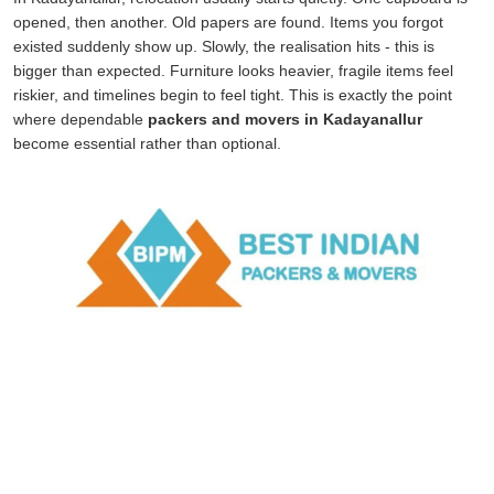
opened, then another. Old papers are found. Items you forgot
existed suddenly show up. Slowly, the realisation hits - this is
bigger than expected. Furniture looks heavier, fragile items feel
riskier, and timelines begin to feel tight. This is exactly the point
where dependable
packers and movers in Kadayanallur
become essential rather than optional.