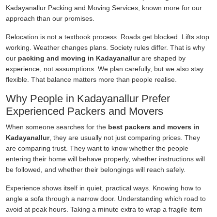
Kadayanallur Packing and Moving Services, known more for our
approach than our promises.
Relocation is not a textbook process. Roads get blocked. Lifts stop
working. Weather changes plans. Society rules differ. That is why
our
packing and moving in Kadayanallur
are shaped by
experience, not assumptions. We plan carefully, but we also stay
flexible. That balance matters more than people realise.
Why People in Kadayanallur Prefer
Experienced Packers and Movers
When someone searches for the
best packers and movers in
Kadayanallur
, they are usually not just comparing prices. They
are comparing trust. They want to know whether the people
entering their home will behave properly, whether instructions will
be followed, and whether their belongings will reach safely.
Experience shows itself in quiet, practical ways. Knowing how to
angle a sofa through a narrow door. Understanding which road to
avoid at peak hours. Taking a minute extra to wrap a fragile item