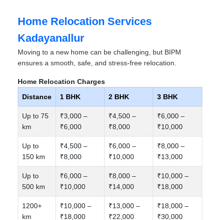
Home Relocation Services
Kadayanallur
Moving to a new home can be challenging, but BIPM
ensures a smooth, safe, and stress-free relocation.
Home Relocation Charges
Distance
1 BHK
2 BHK
3 BHK
Up to 75
₹3,000 –
₹4,500 –
₹6,000 –
km
₹6,000
₹8,000
₹10,000
Up to
₹4,500 –
₹6,000 –
₹8,000 –
150 km
₹8,000
₹10,000
₹13,000
Up to
₹6,000 –
₹8,000 –
₹10,000 –
500 km
₹10,000
₹14,000
₹18,000
1200+
₹10,000 –
₹13,000 –
₹18,000 –
km
₹18,000
₹22,000
₹30,000