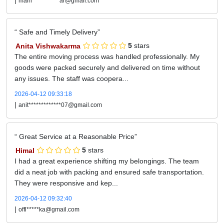
|
main***********ar@gmail.com
Safe and Timely Delivery
Anita Vishwakarma
5
stars
The entire moving process was handled professionally. My
goods were packed securely and delivered on time without
any issues. The staff was coopera...
2026-04-12 09:33:18
|
anit*************07@gmail.com
Great Service at a Reasonable Price
Himal
5
stars
I had a great experience shifting my belongings. The team
did a neat job with packing and ensured safe transportation.
They were responsive and kep...
2026-04-12 09:32:40
|
offl*****ka@gmail.com