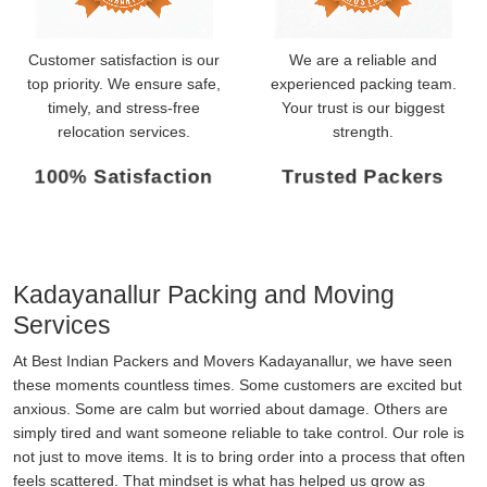
Customer satisfaction is our
We are a reliable and
top priority. We ensure safe,
experienced packing team.
timely, and stress-free
Your trust is our biggest
relocation services.
strength.
100% Satisfaction
Trusted Packers
Kadayanallur Packing and Moving
Services
At Best Indian Packers and Movers Kadayanallur, we have seen
these moments countless times. Some customers are excited but
anxious. Some are calm but worried about damage. Others are
simply tired and want someone reliable to take control. Our role is
not just to move items. It is to bring order into a process that often
feels scattered. That mindset is what has helped us grow as