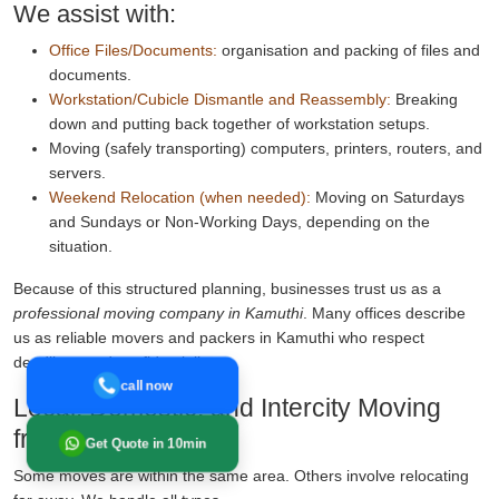
We assist with:
Office Files/Documents:
organisation and packing of files and
documents.
Workstation/Cubicle Dismantle and Reassembly:
Breaking
down and putting back together of workstation setups.
Moving (safely transporting) computers, printers, routers, and
servers.
Weekend Relocation (when needed):
Moving on Saturdays
and Sundays or Non-Working Days, depending on the
situation.
Because of this structured planning, businesses trust us as a
professional moving company in Kamuthi
. Many offices describe
us as reliable movers and packers in Kamuthi who respect
deadlines and confidentiality.
call now
Local, Domestic, and Intercity Moving
from Kamuthi
Get Quote in 10min
Some moves are within the same area. Others involve relocating