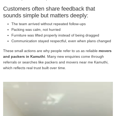
Customers often share feedback that
sounds simple but matters deeply:
The team arrived without repeated follow-ups
Packing was calm, not hurried
Furniture was lifted properly instead of being dragged
Communication stayed respectful, even when plans changed
These small actions are why people refer to us as reliable
movers
and packers in Kamuthi
. Many new enquiries come through
referrals or searches like packers and movers near me Kamuthi,
which reflects real trust built over time.