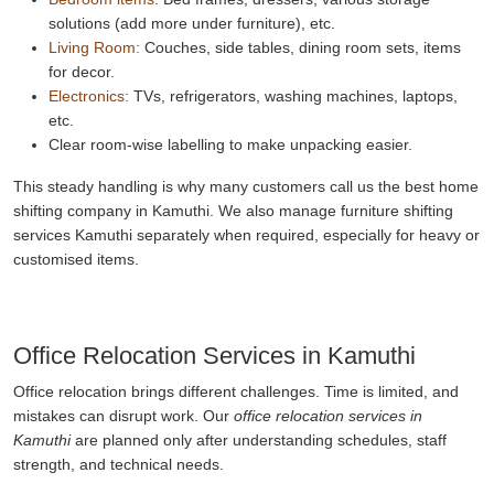
solutions (add more under furniture), etc.
Living Room:
Couches, side tables, dining room sets, items
for decor.
Electronics:
TVs, refrigerators, washing machines, laptops,
etc.
Clear room-wise labelling to make unpacking easier.
This steady handling is why many customers call us the best home
shifting company in Kamuthi. We also manage furniture shifting
services Kamuthi separately when required, especially for heavy or
customised items.
Office Relocation Services in Kamuthi
Office relocation brings different challenges. Time is limited, and
mistakes can disrupt work. Our
office relocation services in
Kamuthi
are planned only after understanding schedules, staff
strength, and technical needs.