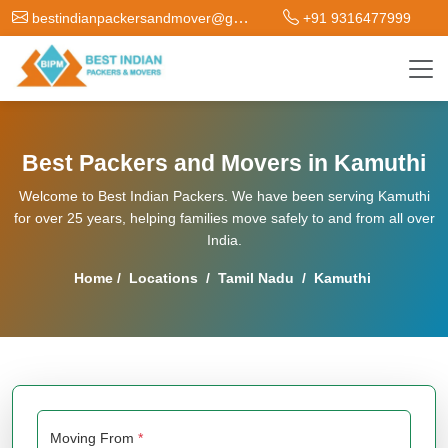
bestindianpackersandmover@gmail.com
+91 9316477999
Best Packers and Movers in Kamuthi
Welcome to Best Indian Packers. We have been serving Kamuthi
for over 25 years, helping families move safely to and from all over
India.
Home
/
Locations
/
Tamil Nadu
/
Kamuthi
Moving From
*