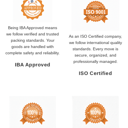
Being IBA Approved means
we follow verified and trusted
As an ISO Certified company,
packing standards. Your
we follow international quality
goods are handled with
standards. Every move is
complete safety and reliability.
secure, organized, and
professionally managed.
IBA Approved
ISO Certified