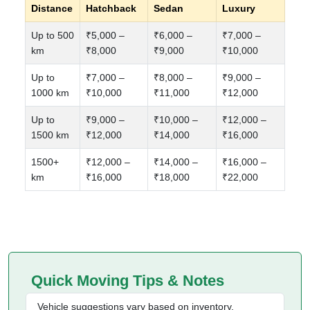
Distance
Hatchback
Sedan
Luxury
Up to 500
₹5,000 –
₹6,000 –
₹7,000 –
km
₹8,000
₹9,000
₹10,000
Up to
₹7,000 –
₹8,000 –
₹9,000 –
1000 km
₹10,000
₹11,000
₹12,000
Up to
₹9,000 –
₹10,000 –
₹12,000 –
1500 km
₹12,000
₹14,000
₹16,000
1500+
₹12,000 –
₹14,000 –
₹16,000 –
km
₹16,000
₹18,000
₹22,000
Quick Moving Tips & Notes
Vehicle suggestions vary based on inventory,