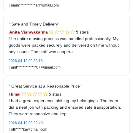
|
main***********ar@gmail.com
Safe and Timely Delivery
Anita Vishwakarma
5
stars
The entire moving process was handled professionally. My
goods were packed securely and delivered on time without
any issues. The staff was coopera...
2026-04-12 09:33:18
|
anit*************07@gmail.com
Great Service at a Reasonable Price
Himal
5
stars
I had a great experience shifting my belongings. The team
did a neat job with packing and ensured safe transportation.
They were responsive and kep...
2026-04-12 09:32:40
|
offl*****ka@gmail.com