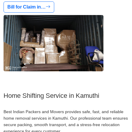
Bill for Claim in…
Home Shifting Service in Kamuthi
Best Indian Packers and Movers provides safe, fast, and reliable
home removal services in Kamuthi. Our professional team ensures
secure packing, smooth transport, and a stress-free relocation
experience for every customer.