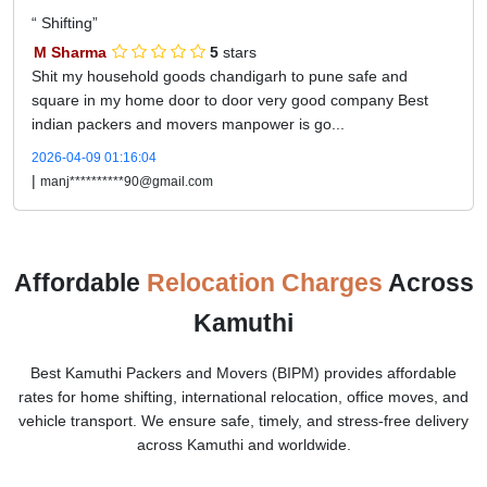
Shifting
M Sharma
5
stars
Shit my household goods chandigarh to pune safe and
square in my home door to door very good company Best
indian packers and movers manpower is go...
2026-04-09 01:16:04
|
manj**********90@gmail.com
Affordable
Relocation Charges
Across
Kamuthi
Best Kamuthi Packers and Movers (BIPM) provides affordable
rates for home shifting, international relocation, office moves, and
vehicle transport. We ensure safe, timely, and stress-free delivery
across Kamuthi and worldwide.