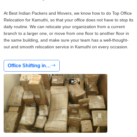
At Best Indian Packers and Movers, we know how to do Top Office
Relocation for Kamuthi, so that your office does not have to stop its
daily routine. We can relocate your organization from a current
branch to a larger one, or move from one floor to another floor in
the same building, and make sure your team has a well-thought-
out and smooth relocation service in Kamuthi on every occasion.
Office Shifting in…