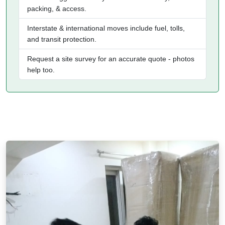
packing, & access.
Interstate & international moves include fuel, tolls,
and transit protection.
Request a site survey for an accurate quote - photos
help too.