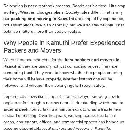
Relocation is not a textbook process. Roads get blocked. Lifts stop
working. Weather changes plans. Society rules differ. That is why
our
packing and moving in Kamuthi
are shaped by experience,
not assumptions. We plan carefully, but we also stay flexible. That
balance matters more than people realise.
Why People in Kamuthi Prefer Experienced
Packers and Movers
When someone searches for the
best packers and movers in
Kamuthi
, they are usually not just comparing prices. They are
comparing trust. They want to know whether the people entering
their home will behave properly, whether instructions will be
followed, and whether their belongings will reach safely.
Experience shows itself in quiet, practical ways. Knowing how to
angle a sofa through a narrow door. Understanding which road to
avoid at peak hours. Taking a minute extra to wrap a fragile item
instead of rushing. Over the years, working across residential
areas, apartments, offices, and commercial spaces has helped us
become dependable
local packers and movers in Kamuthi
.