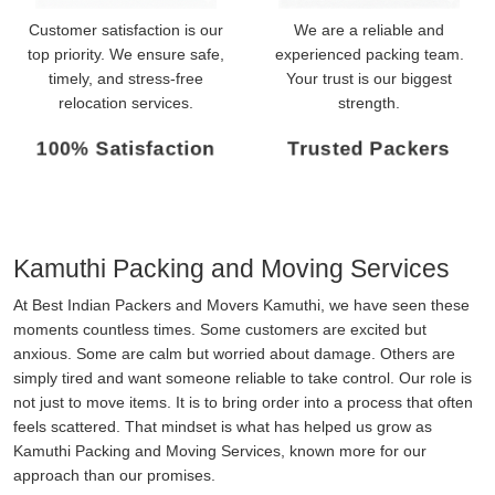
Customer satisfaction is our
We are a reliable and
top priority. We ensure safe,
experienced packing team.
timely, and stress-free
Your trust is our biggest
relocation services.
strength.
100% Satisfaction
Trusted Packers
Kamuthi Packing and Moving Services
At Best Indian Packers and Movers Kamuthi, we have seen these
moments countless times. Some customers are excited but
anxious. Some are calm but worried about damage. Others are
simply tired and want someone reliable to take control. Our role is
not just to move items. It is to bring order into a process that often
feels scattered. That mindset is what has helped us grow as
Kamuthi Packing and Moving Services, known more for our
approach than our promises.