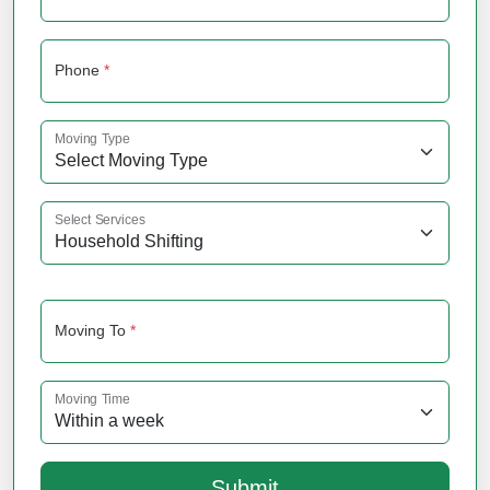
Phone
*
Moving Type
Select Services
Moving To
*
Moving Time
Submit