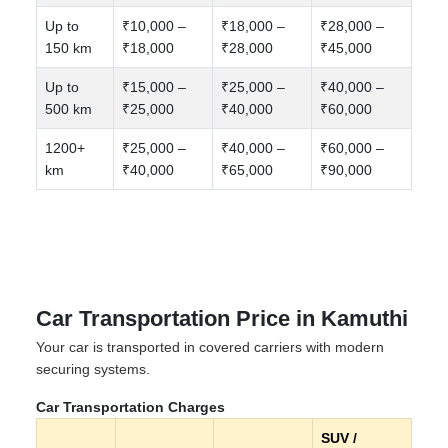
Up to
₹10,000 –
₹18,000 –
₹28,000 –
150 km
₹18,000
₹28,000
₹45,000
Up to
₹15,000 –
₹25,000 –
₹40,000 –
500 km
₹25,000
₹40,000
₹60,000
1200+
₹25,000 –
₹40,000 –
₹60,000 –
km
₹40,000
₹65,000
₹90,000
Car Transportation Price in Kamuthi
Your car is transported in covered carriers with modern
securing systems.
Car Transportation Charges
SUV /