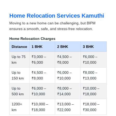
Home Relocation Services Kamuthi
Moving to a new home can be challenging, but BIPM
ensures a smooth, safe, and stress-free relocation.
Home Relocation Charges
Distance
1 BHK
2 BHK
3 BHK
Up to 75
₹3,000 –
₹4,500 –
₹6,000 –
km
₹6,000
₹8,000
₹10,000
Up to
₹4,500 –
₹6,000 –
₹8,000 –
150 km
₹8,000
₹10,000
₹13,000
Up to
₹6,000 –
₹8,000 –
₹10,000 –
500 km
₹10,000
₹14,000
₹18,000
1200+
₹10,000 –
₹13,000 –
₹18,000 –
km
₹18,000
₹22,000
₹30,000