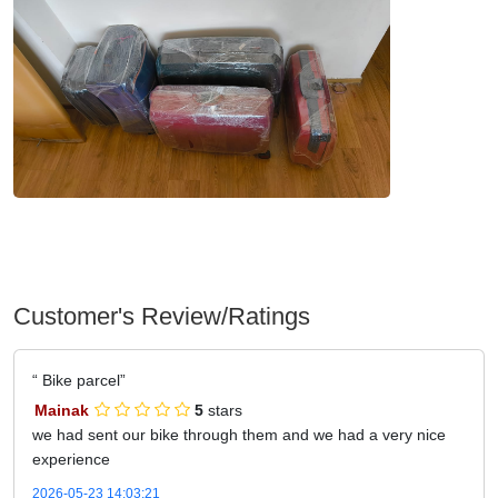
Customer's Review/Ratings
Bike parcel
Mainak
5
stars
we had sent our bike through them and we had a very nice
experience
2026-05-23 14:03:21