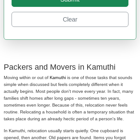
Clear
Packers and Movers in Kamuthi
Moving within or out of
Kamuthi
is one of those tasks that sounds
simple when discussed but feels completely different when it
actually begins. Most people don't move every year. In fact, many
families shift homes after long gaps - sometimes ten years,
sometimes even longer. Because of this, relocation never feels
routine. Relocating a household is often a temporary situation that
takes place during an already hectic period of a person's life.
In Kamuthi, relocation usually starts quietly. One cupboard is
opened, then another. Old papers are found. Items you forgot