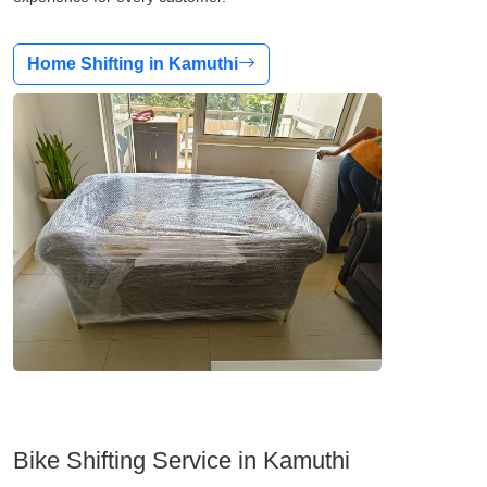
Home Shifting in Kamuthi
Bike Shifting Service in Kamuthi