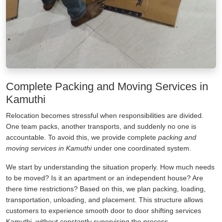
Complete Packing and Moving Services in
Kamuthi
Relocation becomes stressful when responsibilities are divided.
One team packs, another transports, and suddenly no one is
accountable. To avoid this, we provide complete
packing and
moving services in Kamuthi
under one coordinated system.
We start by understanding the situation properly. How much needs
to be moved? Is it an apartment or an independent house? Are
there time restrictions? Based on this, we plan packing, loading,
transportation, unloading, and placement. This structure allows
customers to experience smooth door to door shifting services
Kamuthi, without constantly supervising the process.