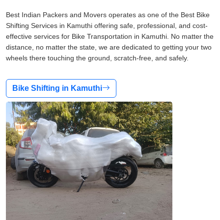
Best Indian Packers and Movers operates as one of the Best Bike
Shifting Services in Kamuthi offering safe, professional, and cost-
effective services for Bike Transportation in Kamuthi. No matter the
distance, no matter the state, we are dedicated to getting your two
wheels there touching the ground, scratch-free, and safely.
Bike Shifting in Kamuthi