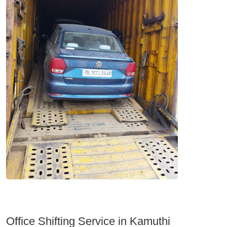
Office Shifting Service in Kamuthi