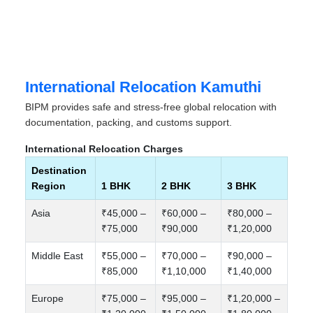
International Relocation Kamuthi
BIPM provides safe and stress-free global relocation with
documentation, packing, and customs support.
International Relocation Charges
Destination
Region
1 BHK
2 BHK
3 BHK
Asia
₹45,000 –
₹60,000 –
₹80,000 –
₹75,000
₹90,000
₹1,20,000
Middle East
₹55,000 –
₹70,000 –
₹90,000 –
₹85,000
₹1,10,000
₹1,40,000
Europe
₹75,000 –
₹95,000 –
₹1,20,000 –