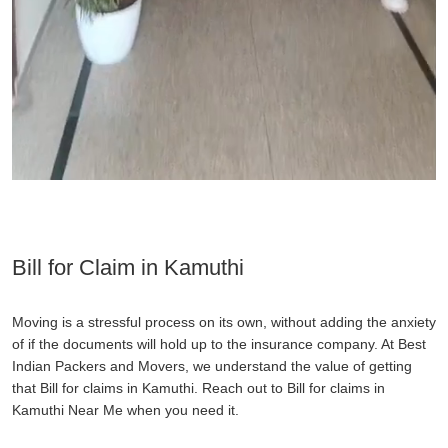
Bill for Claim in Kamuthi
Moving is a stressful process on its own, without adding the anxiety
of if the documents will hold up to the insurance company. At Best
Indian Packers and Movers, we understand the value of getting
that Bill for claims in Kamuthi. Reach out to Bill for claims in
Kamuthi Near Me when you need it.