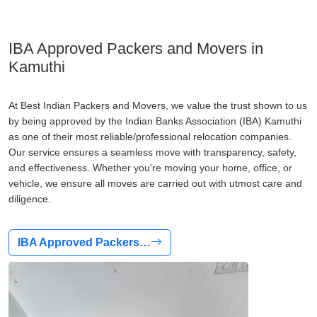
IBA Approved Packers and Movers in
Kamuthi
At Best Indian Packers and Movers, we value the trust shown to us
by being approved by the Indian Banks Association (IBA) Kamuthi
as one of their most reliable/professional relocation companies.
Our service ensures a seamless move with transparency, safety,
and effectiveness. Whether you're moving your home, office, or
vehicle, we ensure all moves are carried out with utmost care and
diligence.
IBA Approved Packers…