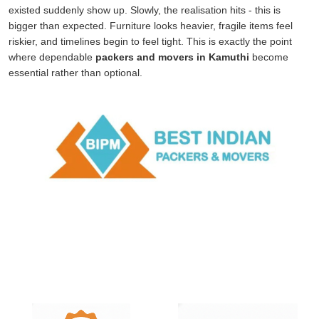
existed suddenly show up. Slowly, the realisation hits - this is
bigger than expected. Furniture looks heavier, fragile items feel
riskier, and timelines begin to feel tight. This is exactly the point
where dependable
packers and movers in Kamuthi
become
essential rather than optional.