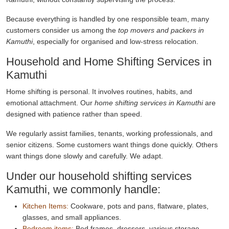
Because everything is handled by one responsible team, many
customers consider us among the
top movers and packers in
Kamuthi
, especially for organised and low-stress relocation.
Household and Home Shifting Services in
Kamuthi
Home shifting is personal. It involves routines, habits, and
emotional attachment. Our
home shifting services in Kamuthi
are
designed with patience rather than speed.
We regularly assist families, tenants, working professionals, and
senior citizens. Some customers want things done quickly. Others
want things done slowly and carefully. We adapt.
Under our household shifting services
Kamuthi, we commonly handle:
Kitchen Items:
Cookware, pots and pans, flatware, plates,
glasses, and small appliances.
Bedroom items:
Bed frames, dressers, various storage