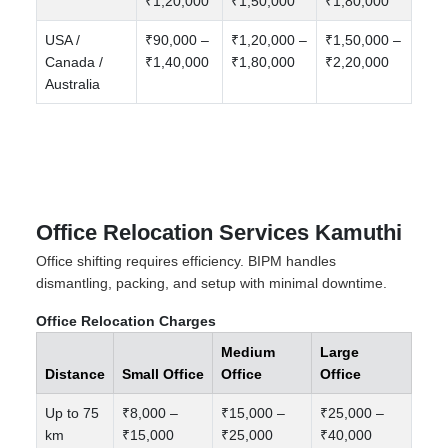
₹1,20,000
₹1,50,000
₹1,80,000
USA /
₹90,000 –
₹1,20,000 –
₹1,50,000 –
Canada /
₹1,40,000
₹1,80,000
₹2,20,000
Australia
Office Relocation Services Kamuthi
Office shifting requires efficiency. BIPM handles
dismantling, packing, and setup with minimal downtime.
Office Relocation Charges
Medium
Large
Distance
Small Office
Office
Office
Up to 75
₹8,000 –
₹15,000 –
₹25,000 –
km
₹15,000
₹25,000
₹40,000