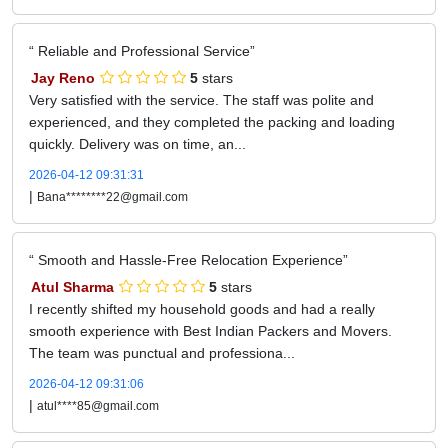
Reliable and Professional Service
Jay Reno
5
stars
Very satisfied with the service. The staff was polite and
experienced, and they completed the packing and loading
quickly. Delivery was on time, an...
2026-04-12 09:31:31
|
Bana********22@gmail.com
Smooth and Hassle-Free Relocation Experience
Atul Sharma
5
stars
I recently shifted my household goods and had a really
smooth experience with Best Indian Packers and Movers.
The team was punctual and professiona...
2026-04-12 09:31:06
|
atul****85@gmail.com