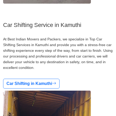
Car Shifting Service in Kamuthi
At Best Indian Movers and Packers, we specialize in Top Car
Shifting Services in Kamuthi and provide you with a stress-free car
shifting experience every step of the way, from start to finish. Using
our processing and professional drivers and car carriers, we will
deliver your vehicle to any destination in safety, on time, and in
excellent condition.
Car Shifting in Kamuthi