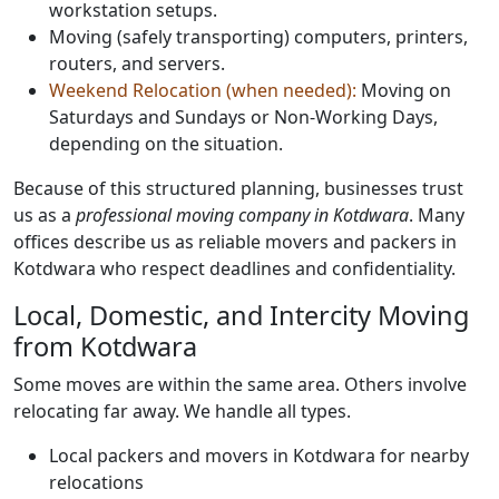
workstation setups.
Moving (safely transporting) computers, printers,
routers, and servers.
Weekend Relocation (when needed):
Moving on
Saturdays and Sundays or Non-Working Days,
depending on the situation.
Because of this structured planning, businesses trust
us as a
professional moving company in Kotdwara
. Many
offices describe us as reliable movers and packers in
Kotdwara who respect deadlines and confidentiality.
Local, Domestic, and Intercity Moving
from Kotdwara
Some moves are within the same area. Others involve
relocating far away. We handle all types.
Local packers and movers in Kotdwara for nearby
relocations