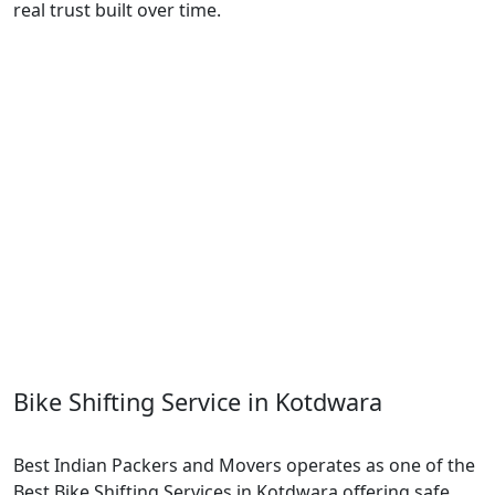
real trust built over time.
Bike Shifting Service in Kotdwara
Best Indian Packers and Movers operates as one of the
Best Bike Shifting Services in Kotdwara offering safe,