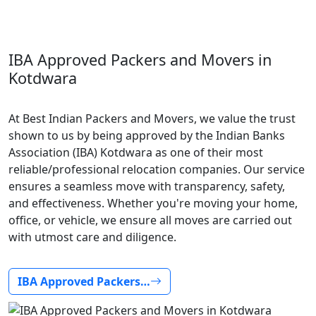
IBA Approved Packers and Movers in
Kotdwara
At Best Indian Packers and Movers, we value the trust
shown to us by being approved by the Indian Banks
Association (IBA) Kotdwara as one of their most
reliable/professional relocation companies. Our service
ensures a seamless move with transparency, safety,
and effectiveness. Whether you're moving your home,
office, or vehicle, we ensure all moves are carried out
with utmost care and diligence.
IBA Approved Packers…