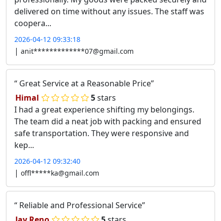
delivered on time without any issues. The staff was
coopera...
2026-04-12 09:33:18
|
anit*************07@gmail.com
Great Service at a Reasonable Price
Himal
5
stars
I had a great experience shifting my belongings.
The team did a neat job with packing and ensured
safe transportation. They were responsive and
kep...
2026-04-12 09:32:40
|
offl*****ka@gmail.com
Reliable and Professional Service
Jay Reno
5
stars