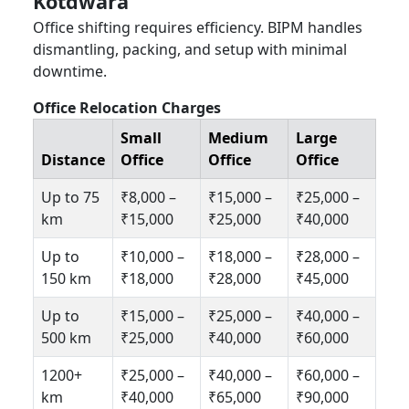
Kotdwara
Office shifting requires efficiency. BIPM handles
dismantling, packing, and setup with minimal
downtime.
Office Relocation Charges
Small
Medium
Large
Distance
Office
Office
Office
Up to 75
₹8,000 –
₹15,000 –
₹25,000 –
km
₹15,000
₹25,000
₹40,000
Up to
₹10,000 –
₹18,000 –
₹28,000 –
150 km
₹18,000
₹28,000
₹45,000
Up to
₹15,000 –
₹25,000 –
₹40,000 –
500 km
₹25,000
₹40,000
₹60,000
1200+
₹25,000 –
₹40,000 –
₹60,000 –
km
₹40,000
₹65,000
₹90,000