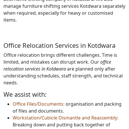
manage furniture shifting services Kotdwara separately
when required, especially for heavy or customised
items.
Office Relocation Services in Kotdwara
Office relocation brings different challenges. Time is
limited, and mistakes can disrupt work. Our
office
relocation services in Kotdwara
are planned only after
understanding schedules, staff strength, and technical
needs.
We assist with:
Office Files/Documents:
organisation and packing
of files and documents.
Workstation/Cubicle Dismantle and Reassembly:
Breaking down and putting back together of