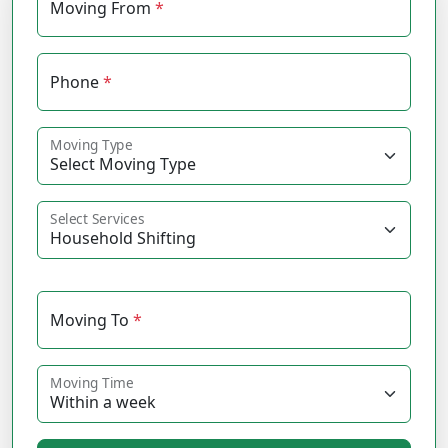
Moving From
*
Phone
*
Moving Type
Select Services
Moving To
*
Moving Time