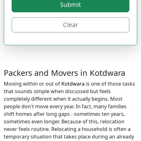
Submit
Clear
Packers and Movers in Kotdwara
Moving within or out of
Kotdwara
is one of those tasks
that sounds simple when discussed but feels
completely different when it actually begins. Most
people don't move every year. In fact, many families
shift homes after long gaps - sometimes ten years,
sometimes even longer. Because of this, relocation
never feels routine. Relocating a household is often a
temporary situation that takes place during an already