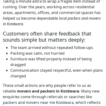
Taking a minute extra to wrap a fragile item instead of
rushing. Over the years, working across residential
areas, apartments, offices, and commercial spaces has
helped us become dependable
local packers and movers
in Kotdwara
.
Customers often share feedback that
sounds simple but matters deeply:
The team arrived without repeated follow-ups
Packing was calm, not hurried
Furniture was lifted properly instead of being
dragged
Communication stayed respectful, even when plans
changed
These small actions are why people refer to us as
reliable
movers and packers in Kotdwara
. Many new
enquiries come through referrals or searches like
packers and movers near me Kotdwara, which reflects