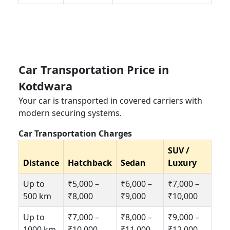
Car Transportation Price in
Kotdwara
Your car is transported in covered carriers with
modern securing systems.
Car Transportation Charges
SUV /
Distance
Hatchback
Sedan
Luxury
Up to
₹5,000 –
₹6,000 –
₹7,000 –
500 km
₹8,000
₹9,000
₹10,000
Up to
₹7,000 –
₹8,000 –
₹9,000 –
1000 km
₹10,000
₹11,000
₹12,000