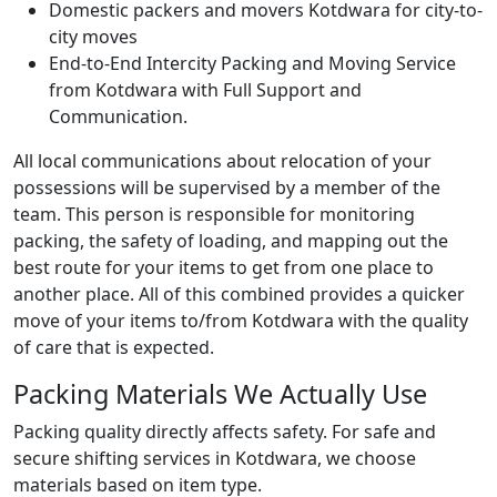
Domestic packers and movers Kotdwara for city-to-
city moves
End-to-End Intercity Packing and Moving Service
from Kotdwara with Full Support and
Communication.
All local communications about relocation of your
possessions will be supervised by a member of the
team. This person is responsible for monitoring
packing, the safety of loading, and mapping out the
best route for your items to get from one place to
another place. All of this combined provides a quicker
move of your items to/from Kotdwara with the quality
of care that is expected.
Packing Materials We Actually Use
Packing quality directly affects safety. For safe and
secure shifting services in Kotdwara, we choose
materials based on item type.