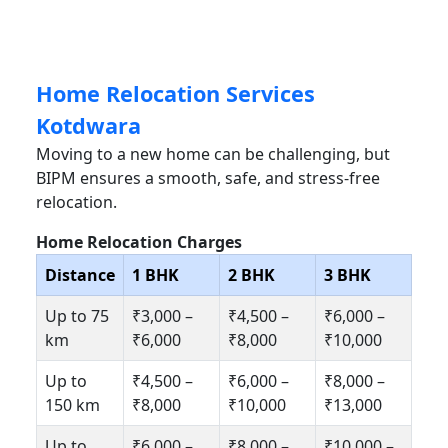
Home Relocation Services
Kotdwara
Moving to a new home can be challenging, but
BIPM ensures a smooth, safe, and stress-free
relocation.
Home Relocation Charges
Distance
1 BHK
2 BHK
3 BHK
Up to 75
₹3,000 –
₹4,500 –
₹6,000 –
km
₹6,000
₹8,000
₹10,000
Up to
₹4,500 –
₹6,000 –
₹8,000 –
150 km
₹8,000
₹10,000
₹13,000
Up to
₹6,000 –
₹8,000 –
₹10,000 –