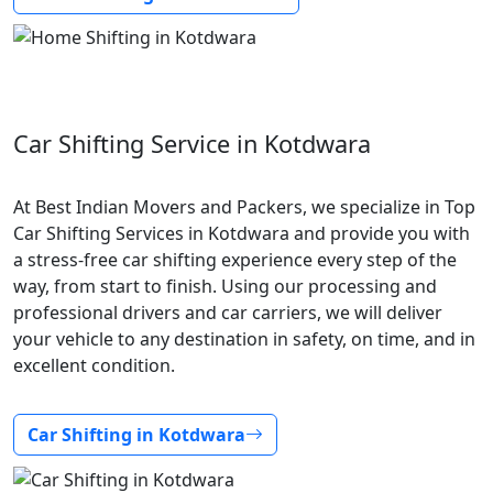
Car Shifting Service in Kotdwara
At Best Indian Movers and Packers, we specialize in Top
Car Shifting Services in Kotdwara and provide you with
a stress-free car shifting experience every step of the
way, from start to finish. Using our processing and
professional drivers and car carriers, we will deliver
your vehicle to any destination in safety, on time, and in
excellent condition.
Car Shifting in Kotdwara