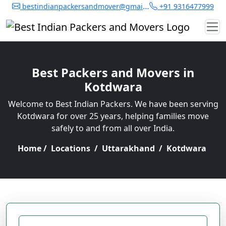
bestindianpackersandmover@gmail.com
+91 9316477999
Best Packers and Movers in
Kotdwara
Welcome to Best Indian Packers. We have been serving
Kotdwara for over 25 years, helping families move
safely to and from all over India.
Home
/
Locations
/
Uttarakhand
/
Kotdwara