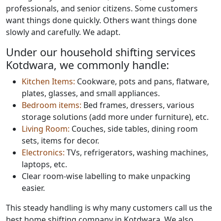
professionals, and senior citizens. Some customers
want things done quickly. Others want things done
slowly and carefully. We adapt.
Under our household shifting services
Kotdwara, we commonly handle:
Kitchen Items:
Cookware, pots and pans, flatware,
plates, glasses, and small appliances.
Bedroom items:
Bed frames, dressers, various
storage solutions (add more under furniture), etc.
Living Room:
Couches, side tables, dining room
sets, items for decor.
Electronics:
TVs, refrigerators, washing machines,
laptops, etc.
Clear room-wise labelling to make unpacking
easier.
This steady handling is why many customers call us the
best home shifting company in Kotdwara. We also