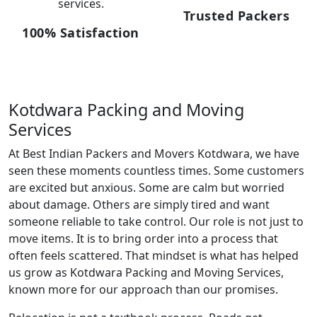
services.
Trusted Packers
100% Satisfaction
Kotdwara Packing and Moving
Services
At Best Indian Packers and Movers Kotdwara, we have
seen these moments countless times. Some customers
are excited but anxious. Some are calm but worried
about damage. Others are simply tired and want
someone reliable to take control. Our role is not just to
move items. It is to bring order into a process that
often feels scattered. That mindset is what has helped
us grow as Kotdwara Packing and Moving Services,
known more for our approach than our promises.