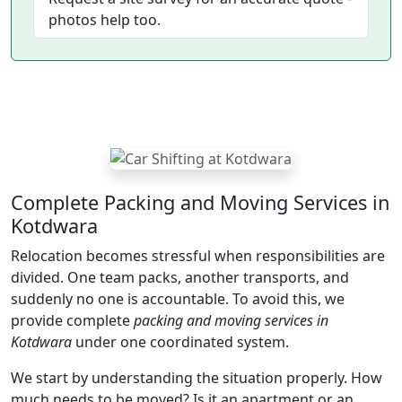
photos help too.
Complete Packing and Moving Services in
Kotdwara
Relocation becomes stressful when responsibilities are
divided. One team packs, another transports, and
suddenly no one is accountable. To avoid this, we
provide complete
packing and moving services in
Kotdwara
under one coordinated system.
We start by understanding the situation properly. How
much needs to be moved? Is it an apartment or an