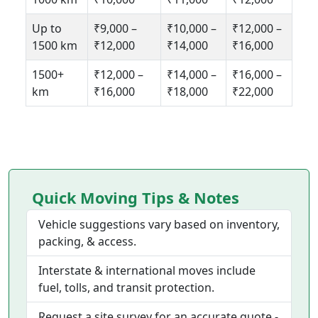
Up to
₹9,000 –
₹10,000 –
₹12,000 –
1500 km
₹12,000
₹14,000
₹16,000
1500+
₹12,000 –
₹14,000 –
₹16,000 –
km
₹16,000
₹18,000
₹22,000
Quick Moving Tips & Notes
Vehicle suggestions vary based on inventory,
packing, & access.
Interstate & international moves include
fuel, tolls, and transit protection.
Request a site survey for an accurate quote -