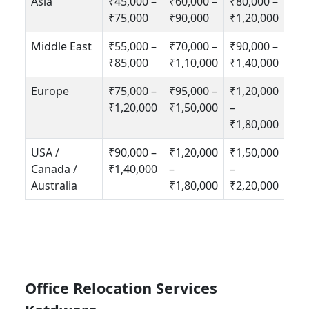
Asia
₹45,000 –
₹60,000 –
₹80,000 –
₹75,000
₹90,000
₹1,20,000
Middle East
₹55,000 –
₹70,000 –
₹90,000 –
₹85,000
₹1,10,000
₹1,40,000
Europe
₹75,000 –
₹95,000 –
₹1,20,000
₹1,20,000
₹1,50,000
–
₹1,80,000
USA /
₹90,000 –
₹1,20,000
₹1,50,000
Canada /
₹1,40,000
–
–
Australia
₹1,80,000
₹2,20,000
Office Relocation Services