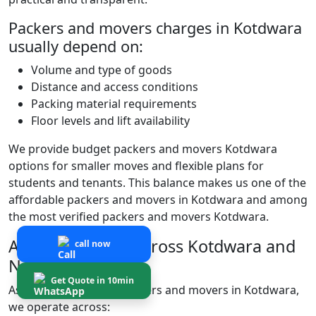
Packers and movers charges in Kotdwara
usually depend on:
Volume and type of goods
Distance and access conditions
Packing material requirements
Floor levels and lift availability
We provide budget packers and movers Kotdwara
options for smaller moves and flexible plans for
students and tenants. This balance makes us one of the
affordable packers and movers in Kotdwara and among
the most verified packers and movers Kotdwara.
Areas We Serve Across Kotdwara and
call now
Nearby Locations
Get Quote in 10min
As experienced local packers and movers in Kotdwara,
we operate across: