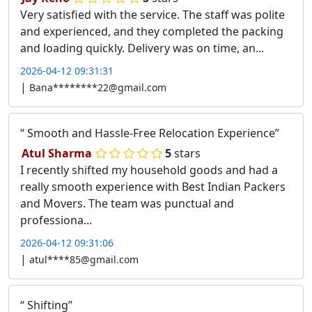
Very satisfied with the service. The staff was polite
and experienced, and they completed the packing
and loading quickly. Delivery was on time, an...
2026-04-12 09:31:31
|
Bana********22@gmail.com
Smooth and Hassle-Free Relocation Experience
Atul Sharma
5
stars
I recently shifted my household goods and had a
really smooth experience with Best Indian Packers
and Movers. The team was punctual and
professiona...
2026-04-12 09:31:06
|
atul****85@gmail.com
Shifting