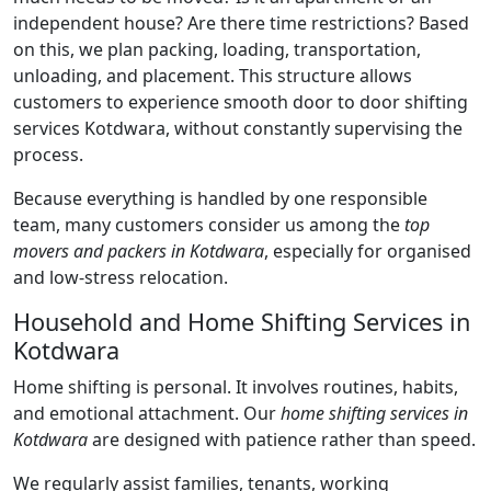
independent house? Are there time restrictions? Based
on this, we plan packing, loading, transportation,
unloading, and placement. This structure allows
customers to experience smooth door to door shifting
services Kotdwara, without constantly supervising the
process.
Because everything is handled by one responsible
team, many customers consider us among the
top
movers and packers in Kotdwara
, especially for organised
and low-stress relocation.
Household and Home Shifting Services in
Kotdwara
Home shifting is personal. It involves routines, habits,
and emotional attachment. Our
home shifting services in
Kotdwara
are designed with patience rather than speed.
We regularly assist families, tenants, working