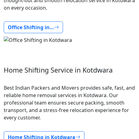
thought-out and smooth relocation service in Kotdwara
on every occasion.
Office Shifting in…
Home Shifting Service in Kotdwara
Best Indian Packers and Movers provides safe, fast, and
reliable home removal services in Kotdwara. Our
professional team ensures secure packing, smooth
transport, and a stress-free relocation experience for
every customer.
Home Shifting in Kotdwara