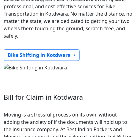
professional, and cost-effective services for Bike
Transportation in Kotdwara. No matter the distance, no
matter the state, we are dedicated to getting your two
wheels there touching the ground, scratch-free, and
safely.
Bike Shifting in Kotdwara
Bill for Claim in Kotdwara
Moving is a stressful process on its own, without
adding the anxiety of if the documents will hold up to
the insurance company. At Best Indian Packers and
Movers, we understand the value of getting that Bill for