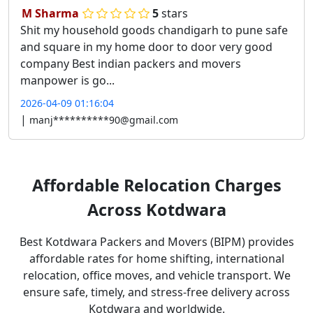
M Sharma
5
stars
Shit my household goods chandigarh to pune safe
and square in my home door to door very good
company Best indian packers and movers
manpower is go...
2026-04-09 01:16:04
|
manj**********90@gmail.com
Affordable
Relocation Charges
Across Kotdwara
Best Kotdwara Packers and Movers (BIPM) provides
affordable rates for home shifting, international
relocation, office moves, and vehicle transport. We
ensure safe, timely, and stress-free delivery across
Kotdwara and worldwide.