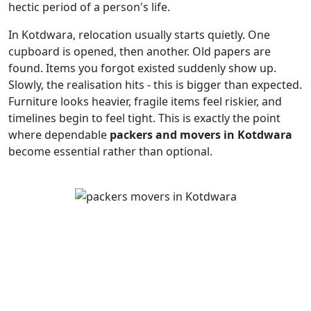
hectic period of a person's life.
In Kotdwara, relocation usually starts quietly. One
cupboard is opened, then another. Old papers are
found. Items you forgot existed suddenly show up.
Slowly, the realisation hits - this is bigger than expected.
Furniture looks heavier, fragile items feel riskier, and
timelines begin to feel tight. This is exactly the point
where dependable
packers and movers in Kotdwara
become essential rather than optional.