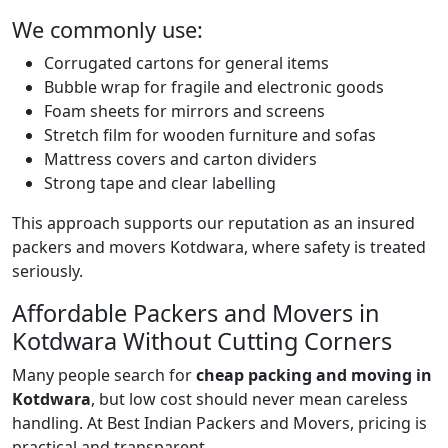
We commonly use:
Corrugated cartons for general items
Bubble wrap for fragile and electronic goods
Foam sheets for mirrors and screens
Stretch film for wooden furniture and sofas
Mattress covers and carton dividers
Strong tape and clear labelling
This approach supports our reputation as an insured
packers and movers Kotdwara, where safety is treated
seriously.
Affordable Packers and Movers in
Kotdwara Without Cutting Corners
Many people search for
cheap packing and moving in
Kotdwara
, but low cost should never mean careless
handling. At Best Indian Packers and Movers, pricing is
practical and transparent.