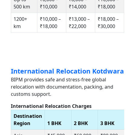
500 km
₹10,000
₹14,000
₹18,000
1200+
₹10,000 –
₹13,000 –
₹18,000 –
km
₹18,000
₹22,000
₹30,000
International Relocation Kotdwara
BIPM provides safe and stress-free global
relocation with documentation, packing, and
customs support.
International Relocation Charges
Destination
Region
1 BHK
2 BHK
3 BHK