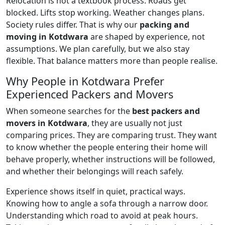
Relocation is not a textbook process. Roads get
blocked. Lifts stop working. Weather changes plans.
Society rules differ. That is why our
packing and
moving in Kotdwara
are shaped by experience, not
assumptions. We plan carefully, but we also stay
flexible. That balance matters more than people realise.
Why People in Kotdwara Prefer
Experienced Packers and Movers
When someone searches for the
best packers and
movers in Kotdwara
, they are usually not just
comparing prices. They are comparing trust. They want
to know whether the people entering their home will
behave properly, whether instructions will be followed,
and whether their belongings will reach safely.
Experience shows itself in quiet, practical ways.
Knowing how to angle a sofa through a narrow door.
Understanding which road to avoid at peak hours.