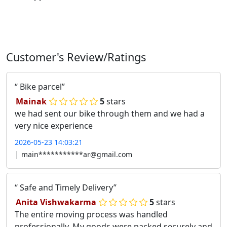
Customer's Review/Ratings
Bike parcel
Mainak
5
stars
we had sent our bike through them and we had a
very nice experience
2026-05-23 14:03:21
|
main***********ar@gmail.com
Safe and Timely Delivery
Anita Vishwakarma
5
stars
The entire moving process was handled
professionally. My goods were packed securely and