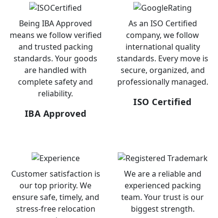
Being IBA Approved
As an ISO Certified
means we follow verified
company, we follow
and trusted packing
international quality
standards. Your goods
standards. Every move is
are handled with
secure, organized, and
complete safety and
professionally managed.
reliability.
ISO Certified
IBA Approved
Customer satisfaction is
We are a reliable and
our top priority. We
experienced packing
ensure safe, timely, and
team. Your trust is our
stress-free relocation
biggest strength.