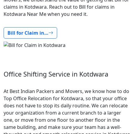
claims in Kotdwara. Reach out to Bill for claims in
Kotdwara Near Me when you need it.
Bill for Claim in…
Office Shifting Service in Kotdwara
At Best Indian Packers and Movers, we know how to do
Top Office Relocation for Kotdwara, so that your office
does not have to stop its daily routine. We can relocate
your organization from a current branch to a larger
one, or move from one floor to another floor in the
same building, and make sure your team has a well-