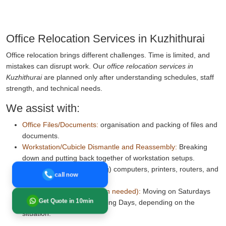
Office Relocation Services in Kuzhithurai
Office relocation brings different challenges. Time is limited, and
mistakes can disrupt work. Our
office relocation services in
Kuzhithurai
are planned only after understanding schedules, staff
strength, and technical needs.
We assist with:
Office Files/Documents:
organisation and packing of files and
documents.
Workstation/Cubicle Dismantle and Reassembly:
Breaking
down and putting back together of workstation setups.
Moving (safely transporting) computers, printers, routers, and
call now
servers.
Weekend Relocation (when needed):
Moving on Saturdays
Get Quote in 10min
and Sundays or Non-Working Days, depending on the
situation.