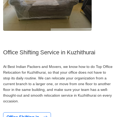
Office Shifting Service in Kuzhithurai
At Best Indian Packers and Movers, we know how to do Top Office
Relocation for Kuzhithurai, so that your office does not have to
stop its daily routine. We can relocate your organization from a
current branch to a larger one, or move from one floor to another
floor in the same building, and make sure your team has a well-
thought-out and smooth relocation service in Kuzhithurai on every
occasion.