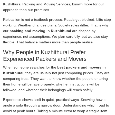
Kuzhithurai Packing and Moving Services, known more for our
approach than our promises.
Relocation is not a textbook process. Roads get blocked. Lifts stop
working. Weather changes plans. Society rules differ. That is why
our
packing and moving in Kuzhithurai
are shaped by
experience, not assumptions. We plan carefully, but we also stay
flexible. That balance matters more than people realise.
Why People in Kuzhithurai Prefer
Experienced Packers and Movers
When someone searches for the
best packers and movers in
Kuzhithurai
, they are usually not just comparing prices. They are
comparing trust. They want to know whether the people entering
their home will behave properly, whether instructions will be
followed, and whether their belongings will reach safely.
Experience shows itself in quiet, practical ways. Knowing how to
angle a sofa through a narrow door. Understanding which road to
avoid at peak hours. Taking a minute extra to wrap a fragile item