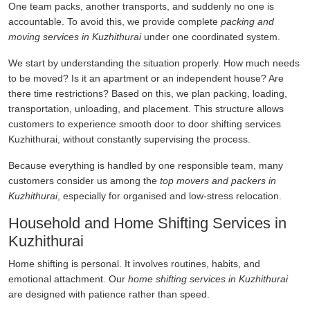
One team packs, another transports, and suddenly no one is
accountable. To avoid this, we provide complete
packing and
moving services in Kuzhithurai
under one coordinated system.
We start by understanding the situation properly. How much needs
to be moved? Is it an apartment or an independent house? Are
there time restrictions? Based on this, we plan packing, loading,
transportation, unloading, and placement. This structure allows
customers to experience smooth door to door shifting services
Kuzhithurai, without constantly supervising the process.
Because everything is handled by one responsible team, many
customers consider us among the
top movers and packers in
Kuzhithurai
, especially for organised and low-stress relocation.
Household and Home Shifting Services in
Kuzhithurai
Home shifting is personal. It involves routines, habits, and
emotional attachment. Our
home shifting services in Kuzhithurai
are designed with patience rather than speed.