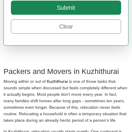
Submit
Clear
Packers and Movers in Kuzhithurai
Moving within or out of
Kuzhithurai
is one of those tasks that
sounds simple when discussed but feels completely different when
it actually begins. Most people don't move every year. In fact,
many families shift homes after long gaps - sometimes ten years,
sometimes even longer. Because of this, relocation never feels
routine. Relocating a household is often a temporary situation that
takes place during an already hectic period of a person's life.
In Kuzhithurai, relocation usually starts quietly. One cupboard is