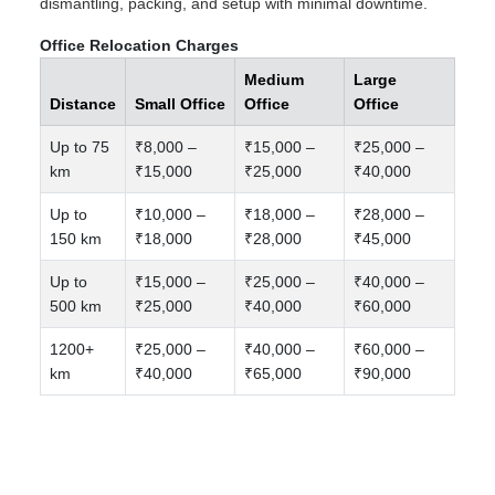
dismantling, packing, and setup with minimal downtime.
Office Relocation Charges
Medium
Large
Distance
Small Office
Office
Office
Up to 75
₹8,000 –
₹15,000 –
₹25,000 –
km
₹15,000
₹25,000
₹40,000
Up to
₹10,000 –
₹18,000 –
₹28,000 –
150 km
₹18,000
₹28,000
₹45,000
Up to
₹15,000 –
₹25,000 –
₹40,000 –
500 km
₹25,000
₹40,000
₹60,000
1200+
₹25,000 –
₹40,000 –
₹60,000 –
km
₹40,000
₹65,000
₹90,000