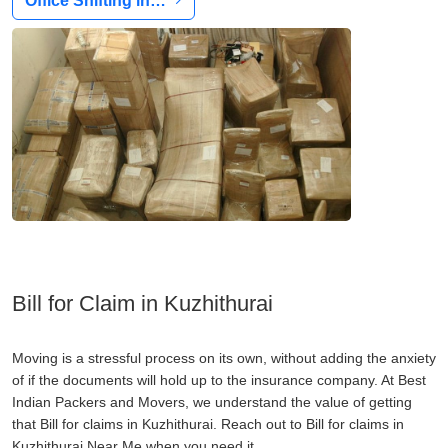
Office Shifting in…
Bill for Claim in Kuzhithurai
Moving is a stressful process on its own, without adding the anxiety
of if the documents will hold up to the insurance company. At Best
Indian Packers and Movers, we understand the value of getting
that Bill for claims in Kuzhithurai. Reach out to Bill for claims in
Kuzhithurai Near Me when you need it.