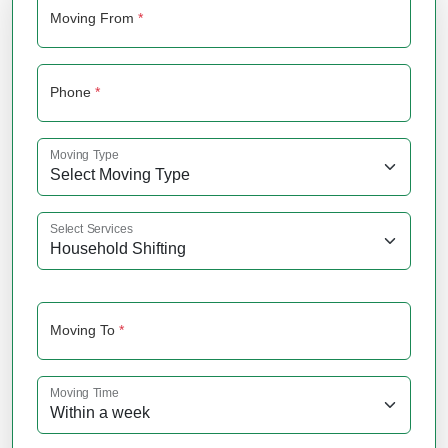
Moving From
*
Phone
*
Moving Type
Select Services
Moving To
*
Moving Time