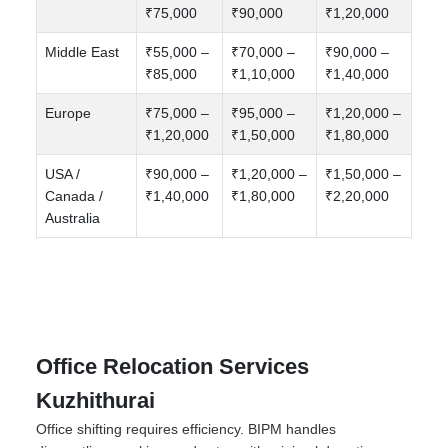
₹75,000
₹90,000
₹1,20,000
Middle East
₹55,000 –
₹70,000 –
₹90,000 –
₹85,000
₹1,10,000
₹1,40,000
Europe
₹75,000 –
₹95,000 –
₹1,20,000 –
₹1,20,000
₹1,50,000
₹1,80,000
USA /
₹90,000 –
₹1,20,000 –
₹1,50,000 –
Canada /
₹1,40,000
₹1,80,000
₹2,20,000
Australia
Office Relocation Services
Kuzhithurai
Office shifting requires efficiency. BIPM handles