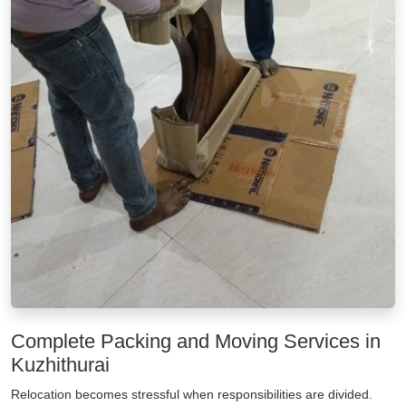
Complete Packing and Moving Services in
Kuzhithurai
Relocation becomes stressful when responsibilities are divided.