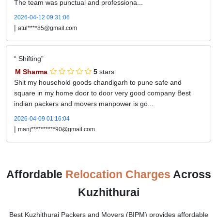
The team was punctual and professiona...
2026-04-12 09:31:06
|
atul****85@gmail.com
Shifting
M Sharma
5
stars
Shit my household goods chandigarh to pune safe and
square in my home door to door very good company Best
indian packers and movers manpower is go...
2026-04-09 01:16:04
|
manj**********90@gmail.com
Affordable
Relocation Charges
Across
Kuzhithurai
Best Kuzhithurai Packers and Movers (BIPM) provides affordable