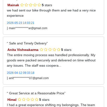
Mainak
5
stars
we had sent our bike through them and we had a very nice
experience
2026-05-23 14:03:21
|
main***********ar@gmail.com
Safe and Timely Delivery
Anita Vishwakarma
5
stars
The entire moving process was handled professionally. My
goods were packed securely and delivered on time without
any issues. The staff was coopera...
2026-04-12 09:33:18
|
anit*************07@gmail.com
Great Service at a Reasonable Price
Himal
5
stars
I had a great experience shifting my belongings. The team