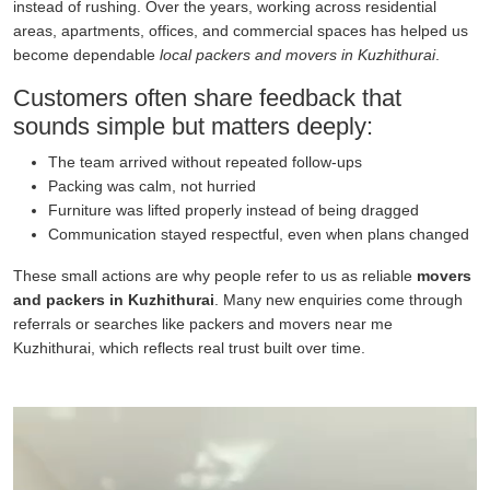
instead of rushing. Over the years, working across residential
areas, apartments, offices, and commercial spaces has helped us
become dependable
local packers and movers in Kuzhithurai
.
Customers often share feedback that
sounds simple but matters deeply:
The team arrived without repeated follow-ups
Packing was calm, not hurried
Furniture was lifted properly instead of being dragged
Communication stayed respectful, even when plans changed
These small actions are why people refer to us as reliable
movers
and packers in Kuzhithurai
. Many new enquiries come through
referrals or searches like packers and movers near me
Kuzhithurai, which reflects real trust built over time.