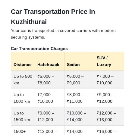
Car Transportation Price in
Kuzhithurai
Your car is transported in covered carriers with modern
securing systems.
Car Transportation Charges
SUV /
Distance
Hatchback
Sedan
Luxury
Up to 500
₹5,000 –
₹6,000 –
₹7,000 –
km
₹8,000
₹9,000
₹10,000
Up to
₹7,000 –
₹8,000 –
₹9,000 –
1000 km
₹10,000
₹11,000
₹12,000
Up to
₹9,000 –
₹10,000 –
₹12,000 –
1500 km
₹12,000
₹14,000
₹16,000
1500+
₹12,000 –
₹14,000 –
₹16,000 –