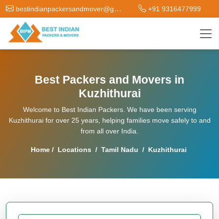
bestindianpackersandmover@gmail.com
+91 9316477999
Best Packers and Movers in
Kuzhithurai
Welcome to Best Indian Packers. We have been serving
Kuzhithurai for over 25 years, helping families move safely to and
from all over India.
Home
/
Locations
/
Tamil Nadu
/
Kuzhithurai