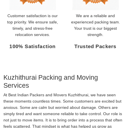
Customer satisfaction is our
We are a reliable and
top priority. We ensure safe,
experienced packing team.
timely, and stress-free
Your trust is our biggest
relocation services.
strength.
100% Satisfaction
Trusted Packers
Kuzhithurai Packing and Moving
Services
At Best Indian Packers and Movers Kuzhithurai, we have seen
these moments countless times. Some customers are excited but
anxious. Some are calm but worried about damage. Others are
simply tired and want someone reliable to take control. Our role is
not just to move items. It is to bring order into a process that often
feels scattered. That mindset is what has helped us grow as