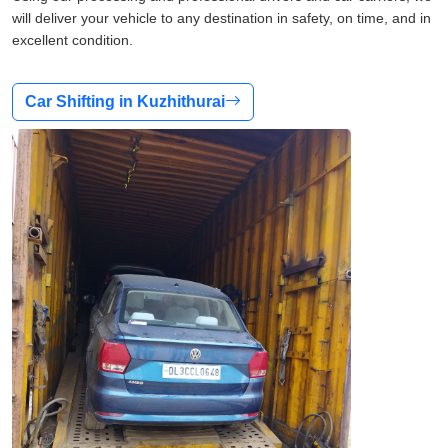
will deliver your vehicle to any destination in safety, on time, and in
excellent condition.
Car Shifting in Kuzhithurai