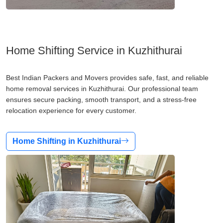
Home Shifting Service in Kuzhithurai
Best Indian Packers and Movers provides safe, fast, and reliable
home removal services in Kuzhithurai. Our professional team
ensures secure packing, smooth transport, and a stress-free
relocation experience for every customer.
Home Shifting in Kuzhithurai