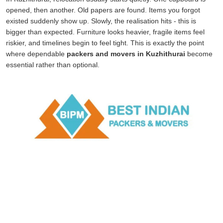
opened, then another. Old papers are found. Items you forgot
existed suddenly show up. Slowly, the realisation hits - this is
bigger than expected. Furniture looks heavier, fragile items feel
riskier, and timelines begin to feel tight. This is exactly the point
where dependable
packers and movers in Kuzhithurai
become
essential rather than optional.