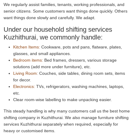
We regularly assist families, tenants, working professionals, and
senior citizens. Some customers want things done quickly. Others
want things done slowly and carefully. We adapt.
Under our household shifting services
Kuzhithurai, we commonly handle:
Kitchen Items:
Cookware, pots and pans, flatware, plates,
glasses, and small appliances.
Bedroom items:
Bed frames, dressers, various storage
solutions (add more under furniture), etc.
Living Room:
Couches, side tables, dining room sets, items
for decor.
Electronics:
TVs, refrigerators, washing machines, laptops,
etc.
Clear room-wise labelling to make unpacking easier.
This steady handling is why many customers call us the best home
shifting company in Kuzhithurai. We also manage furniture shifting
services Kuzhithurai separately when required, especially for
heavy or customised items.