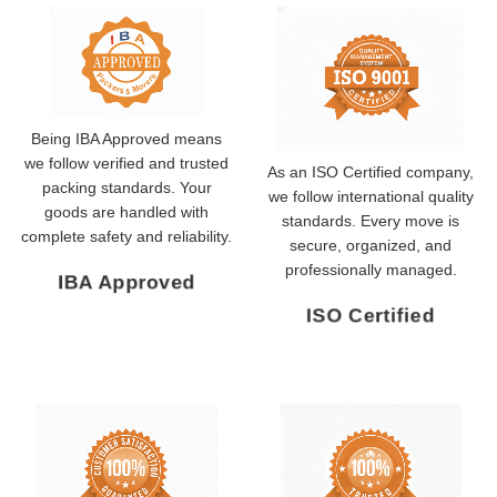
Being IBA Approved means
we follow verified and trusted
As an ISO Certified company,
packing standards. Your
we follow international quality
goods are handled with
standards. Every move is
complete safety and reliability.
secure, organized, and
professionally managed.
IBA Approved
ISO Certified