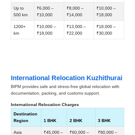
Up to
₹6,000 –
₹8,000 –
₹10,000 –
500 km
₹10,000
₹14,000
₹18,000
1200+
₹10,000 –
₹13,000 –
₹18,000 –
km
₹18,000
₹22,000
₹30,000
International Relocation Kuzhithurai
BIPM provides safe and stress-free global relocation with
documentation, packing, and customs support.
International Relocation Charges
Destination
Region
1 BHK
2 BHK
3 BHK
Asia
₹45,000 –
₹60,000 –
₹80,000 –