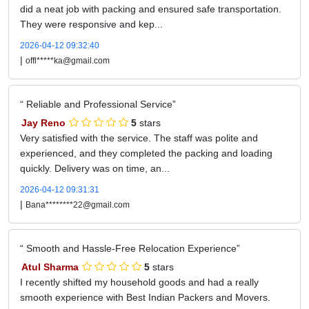
did a neat job with packing and ensured safe transportation.
They were responsive and kep...
2026-04-12 09:32:40
|
offl*****ka@gmail.com
Reliable and Professional Service
Jay Reno
5
stars
Very satisfied with the service. The staff was polite and
experienced, and they completed the packing and loading
quickly. Delivery was on time, an...
2026-04-12 09:31:31
|
Bana********22@gmail.com
Smooth and Hassle-Free Relocation Experience
Atul Sharma
5
stars
I recently shifted my household goods and had a really
smooth experience with Best Indian Packers and Movers.