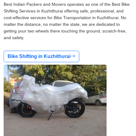
Best Indian Packers and Movers operates as one of the Best Bike
Shifting Services in Kuzhithurai offering safe, professional, and
cost-effective services for Bike Transportation in Kuzhithurai. No
matter the distance, no matter the state, we are dedicated to
getting your two wheels there touching the ground, scratch-free,
and safely.
Bike Shifting in Kuzhithurai