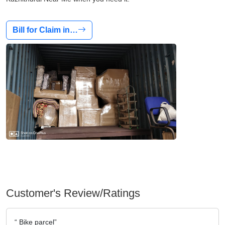
Bill for Claim in…
Customer's Review/Ratings
Bike parcel