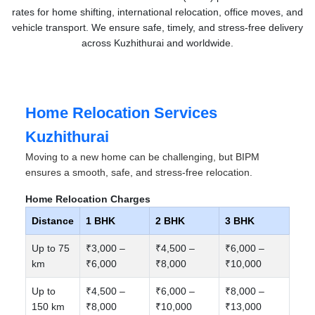
rates for home shifting, international relocation, office moves, and
vehicle transport. We ensure safe, timely, and stress-free delivery
across Kuzhithurai and worldwide.
Home Relocation Services
Kuzhithurai
Moving to a new home can be challenging, but BIPM
ensures a smooth, safe, and stress-free relocation.
Home Relocation Charges
Distance
1 BHK
2 BHK
3 BHK
Up to 75
₹3,000 –
₹4,500 –
₹6,000 –
km
₹6,000
₹8,000
₹10,000
Up to
₹4,500 –
₹6,000 –
₹8,000 –
150 km
₹8,000
₹10,000
₹13,000