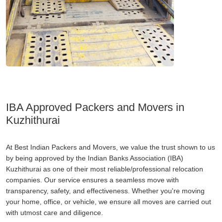
IBA Approved Packers and Movers in
Kuzhithurai
At Best Indian Packers and Movers, we value the trust shown to us
by being approved by the Indian Banks Association (IBA)
Kuzhithurai as one of their most reliable/professional relocation
companies. Our service ensures a seamless move with
transparency, safety, and effectiveness. Whether you're moving
your home, office, or vehicle, we ensure all moves are carried out
with utmost care and diligence.