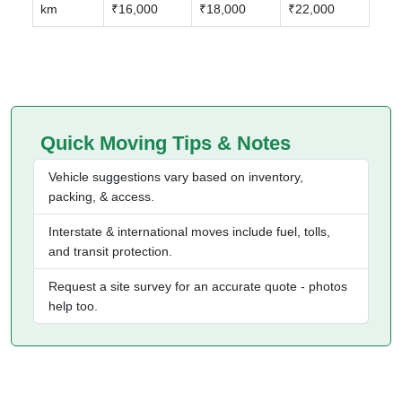
km
₹16,000
₹18,000
₹22,000
Quick Moving Tips & Notes
Vehicle suggestions vary based on inventory,
packing, & access.
Interstate & international moves include fuel, tolls,
and transit protection.
Request a site survey for an accurate quote - photos
help too.