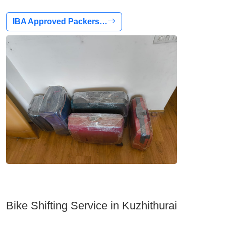
IBA Approved Packers…
Bike Shifting Service in Kuzhithurai