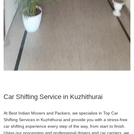
Car Shifting Service in Kuzhithurai
At Best Indian Movers and Packers, we specialize in Top Car
Shifting Services in Kuzhithurai and provide you with a stress-free
car shifting experience every step of the way, from start to finish.
Using our processing and professional drivers and car carriers, we