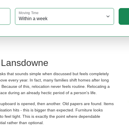
Moving Time
n Lansdowne
asks that sounds simple when discussed but feels completely
move every year. In fact, many families shift homes after long
ecause of this, relocation never feels routine. Relocating a
ace during an already hectic period of a person's life.
 cupboard is opened, then another. Old papers are found. Items
sation hits - this is bigger than expected. Furniture looks
n to feel tight. This is exactly the point where dependable
al rather than optional.