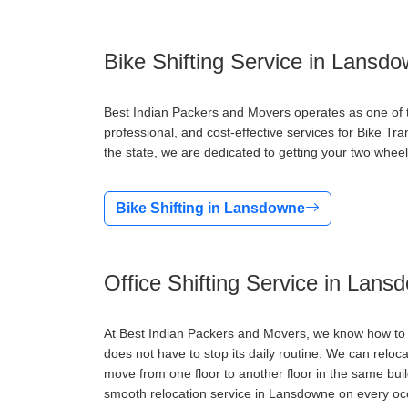
Bike Shifting Service in Lansd
Best Indian Packers and Movers operates as one of t
professional, and cost-effective services for Bike T
the state, we are dedicated to getting your two wheel
Bike Shifting in Lansdowne
Office Shifting Service in Lans
At Best Indian Packers and Movers, we know how to d
does not have to stop its daily routine. We can reloc
move from one floor to another floor in the same bu
smooth relocation service in Lansdowne on every oc