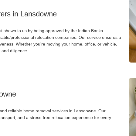
ers in Lansdowne
st shown to us by being approved by the Indian Banks
liable/professional relocation companies. Our service ensures a
iveness. Whether you're moving your home, office, or vehicle,
 and diligence.
downe
, and reliable home removal services in Lansdowne. Our
nsport, and a stress-free relocation experience for every