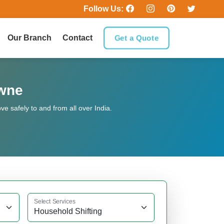
Follow Us:
Our Branch
Contact
Get a Quote
owne
 safely to and from all over India.
Select Services