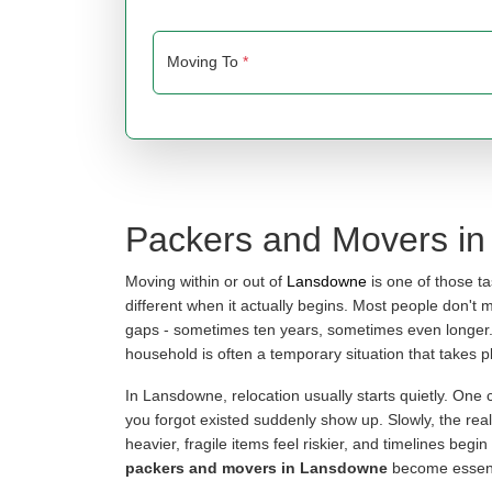
Moving To
*
Packers and Movers i
Moving within or out of
Lansdowne
is one of those t
different when it actually begins. Most people don't 
gaps - sometimes ten years, sometimes even longer. B
household is often a temporary situation that takes pl
In Lansdowne, relocation usually starts quietly. One
you forgot existed suddenly show up. Slowly, the reali
heavier, fragile items feel riskier, and timelines begi
packers and movers in Lansdowne
become essenti