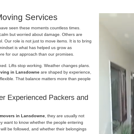
oving Services
have seen these moments countless times.
calm but worried about damage. Others are
 Our role is not just to move items. It is to bring
t mindset is what has helped us grow as
e for our approach than our promises.
ked. Lifts stop working. Weather changes plans.
ving in Lansdowne
are shaped by experience,
 flexible. That balance matters more than people
er Experienced Packers and
 movers in Lansdowne
, they are usually not
ey want to know whether the people entering
 will be followed, and whether their belongings