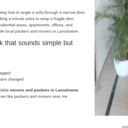
owing how to angle a sofa through a narrow door.
ing a minute extra to wrap a fragile item
sidential areas, apartments, offices, and
ble
local packers and movers in Lansdowne
.
 that sounds simple but
ragged
plans changed
liable
movers and packers in Lansdowne
.
ches like packers and movers near me