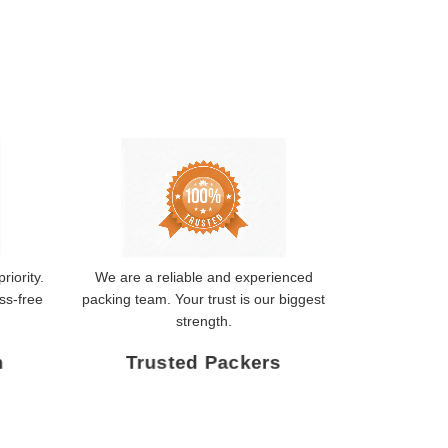
riority.
We are a reliable and experienced
ss-free
packing team. Your trust is our biggest
strength.
n
Trusted Packers