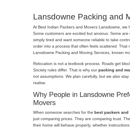
Lansdowne Packing and M
At Best Indian Packers and Movers Lansdowne, we 
Some customers are excited but anxious. Some are 
simply tired and want someone reliable to take control.
order into a process that often feels scattered. Tha
Lansdowne Packing and Moving Services, known mor
Relocation is not a textbook process. Roads get bloc
Society rules differ. That is why our
packing and mo
not assumptions. We plan carefully, but we also stay
realise.
Why People in Lansdowne Pref
Movers
When someone searches for the
best packers and
just comparing prices. They are comparing trust. Th
their home will behave properly, whether instructions