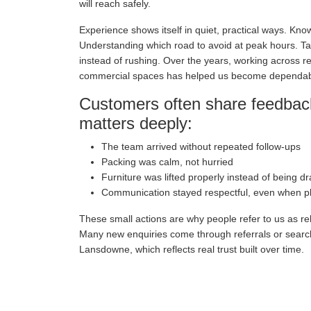
will reach safely.
Experience shows itself in quiet, practical ways. Kn
Understanding which road to avoid at peak hours. Tak
instead of rushing. Over the years, working across re
commercial spaces has helped us become dependa
Customers often share feedback
matters deeply:
The team arrived without repeated follow-ups
Packing was calm, not hurried
Furniture was lifted properly instead of being d
Communication stayed respectful, even when 
These small actions are why people refer to us as re
Many new enquiries come through referrals or sear
Lansdowne, which reflects real trust built over time.