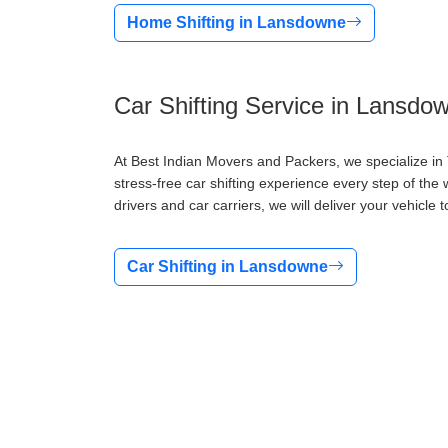
Home Shifting in Lansdowne
Car Shifting Service in Lansdo
At Best Indian Movers and Packers, we specialize in
stress-free car shifting experience every step of the 
drivers and car carriers, we will deliver your vehicle t
Car Shifting in Lansdowne