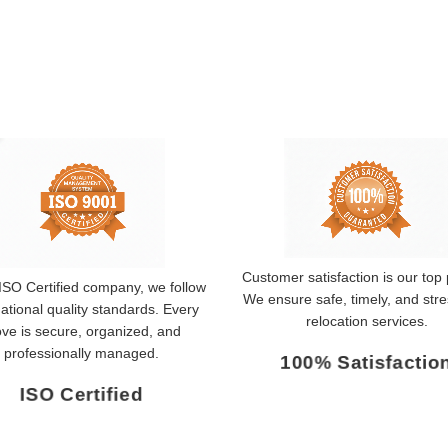
Customer satisfaction is our top p
ISO Certified company, we follow
We ensure safe, timely, and stre
national quality standards. Every
relocation services.
ve is secure, organized, and
professionally managed.
100% Satisfactio
ISO Certified