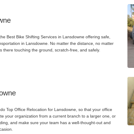
owne
he Best Bike Shifting Services in Lansdowne offering safe,
ransportation in Lansdowne. No matter the distance, no matter
s there touching the ground, scratch-free, and safely.
downe
o Top Office Relocation for Lansdowne, so that your office
ate your organization from a current branch to a larger one, or
ilding, and make sure your team has a well-thought-out and
casion.