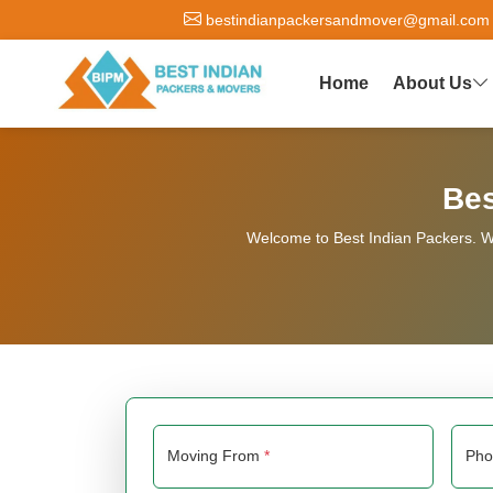
bestindianpackersandmover@gmail.com
Home
About Us
Bes
Welcome to Best Indian Packers. We
Moving From
*
Ph