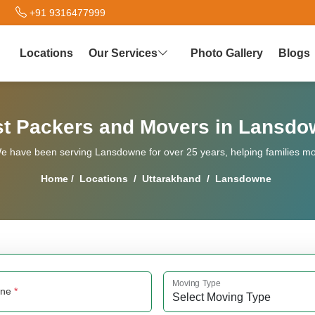
+91 9316477999
Locations
Our Services
Photo Gallery
Blogs
t Packers and Movers in Lansd
 have been serving Lansdowne for over 25 years, helping families move
Home
/
Locations
/
Uttarakhand
/
Lansdowne
Moving Type
one
*