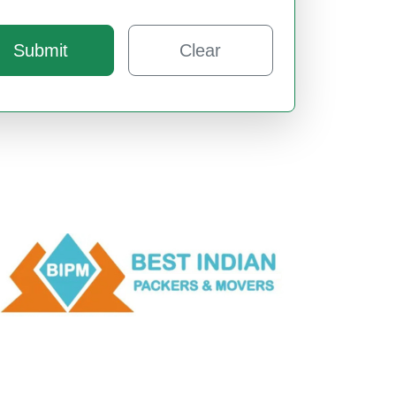
Submit
Clear