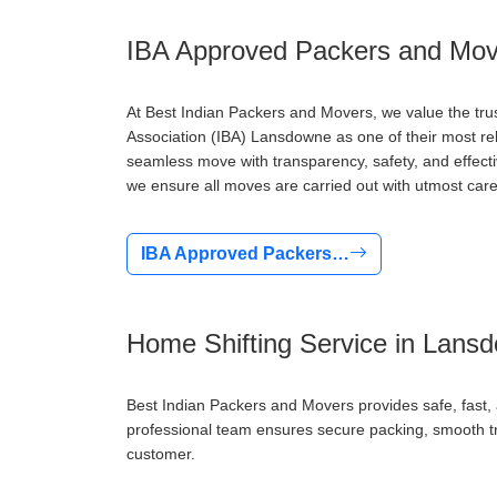
IBA Approved Packers and Mov
At Best Indian Packers and Movers, we value the tru
Association (IBA) Lansdowne as one of their most re
seamless move with transparency, safety, and effect
we ensure all moves are carried out with utmost care
IBA Approved Packers…
Home Shifting Service in Lans
Best Indian Packers and Movers provides safe, fast
professional team ensures secure packing, smooth tra
customer.