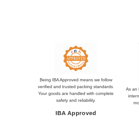
Being IBA Approved means we follow
verified and trusted packing standards.
As an 
Your goods are handled with complete
inter
safety and reliability.
mo
IBA Approved