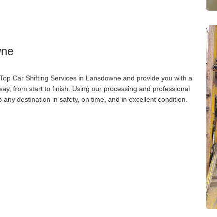
wne
 Top Car Shifting Services in Lansdowne and provide you with a
way, from start to finish. Using our processing and professional
o any destination in safety, on time, and in excellent condition.