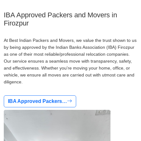
IBA Approved Packers and Movers in
Firozpur
At Best Indian Packers and Movers, we value the trust shown to us
by being approved by the Indian Banks Association (IBA) Firozpur
as one of their most reliable/professional relocation companies.
Our service ensures a seamless move with transparency, safety,
and effectiveness. Whether you're moving your home, office, or
vehicle, we ensure all moves are carried out with utmost care and
diligence.
IBA Approved Packers…