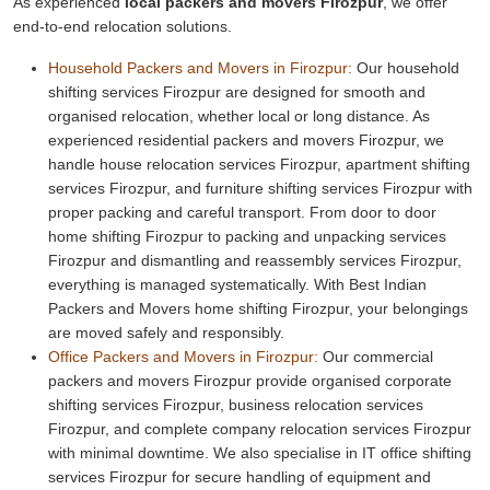
As experienced
local packers and movers Firozpur
, we offer
end-to-end relocation solutions.
Household Packers and Movers in Firozpur:
Our household
shifting services Firozpur are designed for smooth and
organised relocation, whether local or long distance. As
experienced residential packers and movers Firozpur, we
handle house relocation services Firozpur, apartment shifting
services Firozpur, and furniture shifting services Firozpur with
proper packing and careful transport. From door to door
home shifting Firozpur to packing and unpacking services
Firozpur and dismantling and reassembly services Firozpur,
everything is managed systematically. With Best Indian
Packers and Movers home shifting Firozpur, your belongings
are moved safely and responsibly.
Office Packers and Movers in Firozpur:
Our commercial
packers and movers Firozpur provide organised corporate
shifting services Firozpur, business relocation services
Firozpur, and complete company relocation services Firozpur
with minimal downtime. We also specialise in IT office shifting
services Firozpur for secure handling of equipment and