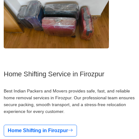
Home Shifting Service in Firozpur
Best Indian Packers and Movers provides safe, fast, and reliable
home removal services in Firozpur. Our professional team ensures
secure packing, smooth transport, and a stress-free relocation
experience for every customer.
Home Shifting in Firozpur