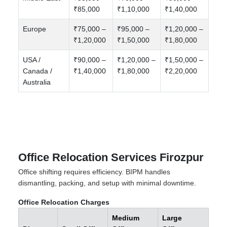
₹85,000
₹1,10,000
₹1,40,000
Europe
₹75,000 –
₹95,000 –
₹1,20,000 –
₹1,20,000
₹1,50,000
₹1,80,000
USA /
₹90,000 –
₹1,20,000 –
₹1,50,000 –
Canada /
₹1,40,000
₹1,80,000
₹2,20,000
Australia
Office Relocation Services Firozpur
Office shifting requires efficiency. BIPM handles
dismantling, packing, and setup with minimal downtime.
Office Relocation Charges
Medium
Large