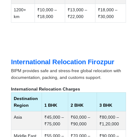
1200+
₹10,000 –
₹13,000 –
₹18,000 –
km
₹18,000
₹22,000
₹30,000
International Relocation Firozpur
BIPM provides safe and stress-free global relocation with
documentation, packing, and customs support.
International Relocation Charges
Destination
Region
1 BHK
2 BHK
3 BHK
Asia
₹45,000 –
₹60,000 –
₹80,000 –
₹75,000
₹90,000
₹1,20,000
Middle East
₹55,000 –
₹70,000 –
₹90,000 –