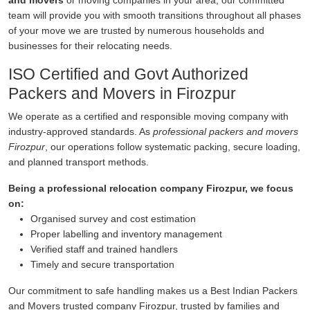
and movers
or moving companies in your area, our committed
team will provide you with smooth transitions throughout all phases
of your move we are trusted by numerous households and
businesses for their relocating needs.
ISO Certified and Govt Authorized
Packers and Movers in Firozpur
We operate as a certified and responsible moving company with
industry-approved standards. As
professional packers and movers
Firozpur
, our operations follow systematic packing, secure loading,
and planned transport methods.
Being a professional relocation company Firozpur, we focus
on:
Organised survey and cost estimation
Proper labelling and inventory management
Verified staff and trained handlers
Timely and secure transportation
Our commitment to safe handling makes us a Best Indian Packers
and Movers trusted company Firozpur, trusted by families and