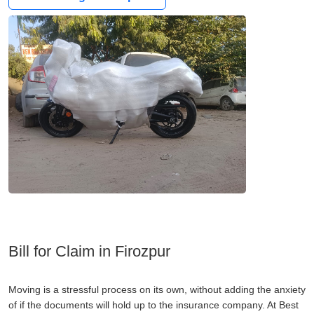
Bill for Claim in Firozpur
Moving is a stressful process on its own, without adding the anxiety
of if the documents will hold up to the insurance company. At Best