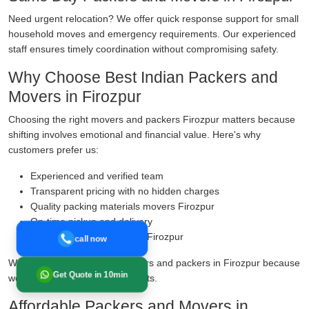
Need urgent relocation? We offer quick response support for small
household moves and emergency requirements. Our experienced
staff ensures timely coordination without compromising safety.
Why Choose Best Indian Packers and
Movers in Firozpur
Choosing the right movers and packers Firozpur matters because
shifting involves emotional and financial value. Here's why
customers prefer us:
Experienced and verified team
Transparent pricing with no hidden charges
Quality packing materials movers Firozpur
On-time pickup and delivery
Transit insurance services Firozpur
call now
We are known as reliable movers and packers in Firozpur because
Get Quote in 10min
we prioritise safety over shortcuts.
Affordable Packers and Movers in