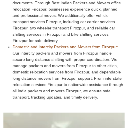
documents. Through Best Indian Packers and Movers office
relocation Firozpur, businesses experience quick, planned,
and professional moves. We additionally offer vehicle
transport services Firozpur, including car carrier services
Firozpur, two wheeler transport Firozpur, and reliable car
shifting services in Firozpur and bike shifting services
Firozpur for safe delivery.
Domestic and Intercity Packers and Movers from Firozpur:
Our intercity packers and movers from Firozpur handle
secure long-distance shifting with proper coordination. We
manage packers and movers from Firozpur to other cities,
domestic relocation services from Firozpur, and dependable
long distance movers from Firozpur support. From interstate
relocation services Firozpur to nationwide assistance through
all India packers and movers Firozpur, we ensure safe
transport, tracking updates, and timely delivery.