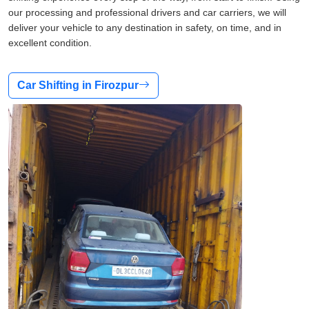
our processing and professional drivers and car carriers, we will
deliver your vehicle to any destination in safety, on time, and in
excellent condition.
Car Shifting in Firozpur