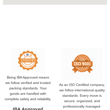
Being IBA Approved means
we follow verified and trusted
As an ISO Certified company,
packing standards. Your
we follow international quality
goods are handled with
standards. Every move is
complete safety and reliability.
secure, organized, and
professionally managed.
IBA Approved