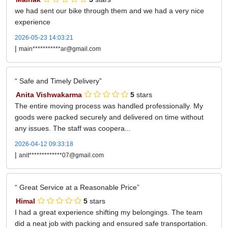
we had sent our bike through them and we had a very nice
experience
2026-05-23 14:03:21
|
main***********ar@gmail.com
Safe and Timely Delivery
Anita Vishwakarma
5
stars
The entire moving process was handled professionally. My
goods were packed securely and delivered on time without
any issues. The staff was coopera...
2026-04-12 09:33:18
|
anit*************07@gmail.com
Great Service at a Reasonable Price
Himal
5
stars
I had a great experience shifting my belongings. The team
did a neat job with packing and ensured safe transportation.