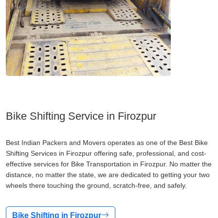
Bike Shifting Service in Firozpur
Best Indian Packers and Movers operates as one of the Best Bike
Shifting Services in Firozpur offering safe, professional, and cost-
effective services for Bike Transportation in Firozpur. No matter the
distance, no matter the state, we are dedicated to getting your two
wheels there touching the ground, scratch-free, and safely.
Bike Shifting in Firozpur