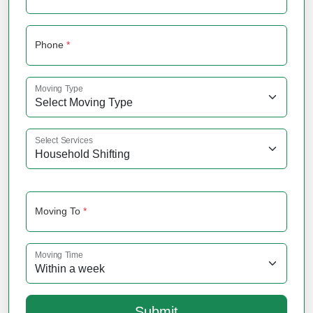
Phone
*
Moving Type
Select Services
Moving To
*
Moving Time
Submit