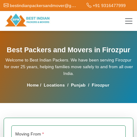
bestindianpackersandmover@gmail.com
+91 9316477999
Best Packers and Movers in Firozpur
Welcome to Best Indian Packers. We have been serving Firozpur
for over 25 years, helping families move safely to and from all over
India.
Home
/
Locations
/
Punjab
/
Firozpur
Moving From
*