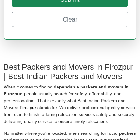
Clear
Best Packers and Movers in Firozpur
| Best Indian Packers and Movers
When it comes to finding
dependable packers and movers in
Firozpur
, people usually search for safety, affordability, and
professionalism. That is exactly what Best Indian Packers and
Movers
Firozpur
stands for. We deliver professional quality service
from start to finish, offering relocation services safely and securely
delivering quality service to ensure timely relocations.
No matter where you're located, when searching for
local packers