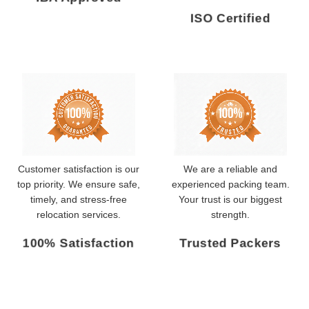
ISO Certified
Customer satisfaction is our
We are a reliable and
top priority. We ensure safe,
experienced packing team.
timely, and stress-free
Your trust is our biggest
relocation services.
strength.
100% Satisfaction
Trusted Packers