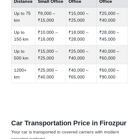
Distance
Small Office
Office
Office
Up to 75
₹8,000 –
₹15,000 –
₹25,000 –
km
₹15,000
₹25,000
₹40,000
Up to
₹10,000 –
₹18,000 –
₹28,000 –
150 km
₹18,000
₹28,000
₹45,000
Up to
₹15,000 –
₹25,000 –
₹40,000 –
500 km
₹25,000
₹40,000
₹60,000
1200+
₹25,000 –
₹40,000 –
₹60,000 –
km
₹40,000
₹65,000
₹90,000
Car Transportation Price in Firozpur
Your car is transported in covered carriers with modern
securing systems.