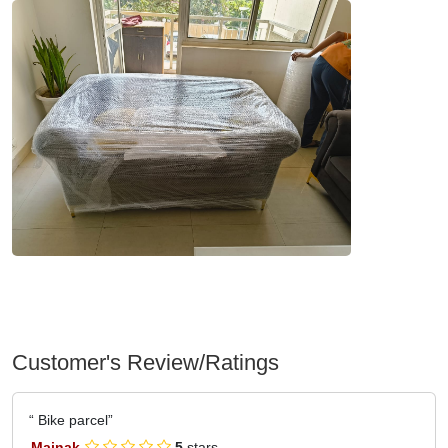
Customer's Review/Ratings
Bike parcel
Mainak
5
stars