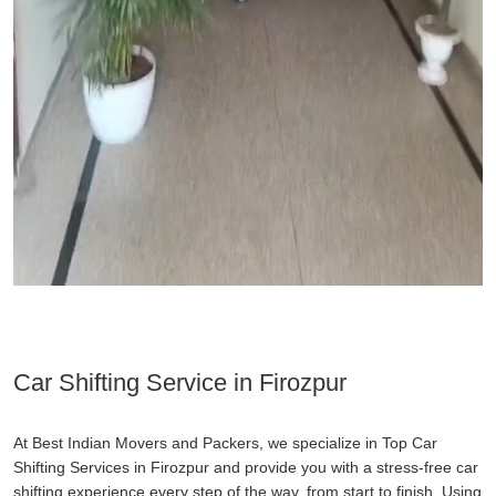
Car Shifting Service in Firozpur
At Best Indian Movers and Packers, we specialize in Top Car
Shifting Services in Firozpur and provide you with a stress-free car
shifting experience every step of the way, from start to finish. Using