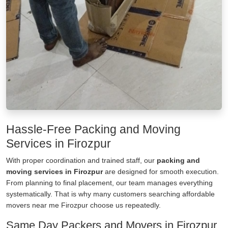
Hassle-Free Packing and Moving
Services in Firozpur
With proper coordination and trained staff, our
packing and
moving services in Firozpur
are designed for smooth execution.
From planning to final placement, our team manages everything
systematically. That is why many customers searching affordable
movers near me Firozpur choose us repeatedly.
Same Day Packers and Movers in Firozpur