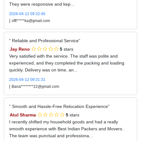
They were responsive and kep...
2026-04-12 09:32:40
|
offl*****ka@gmail.com
Reliable and Professional Service
Jay Reno
5
stars
Very satisfied with the service. The staff was polite and
experienced, and they completed the packing and loading
quickly. Delivery was on time, an...
2026-04-12 09:31:31
|
Bana********22@gmail.com
Smooth and Hassle-Free Relocation Experience
Atul Sharma
5
stars
I recently shifted my household goods and had a really
smooth experience with Best Indian Packers and Movers.
The team was punctual and professiona...