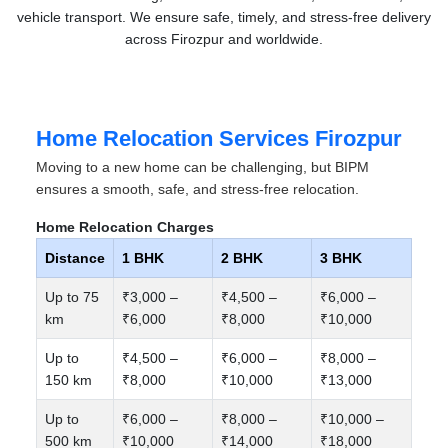
vehicle transport. We ensure safe, timely, and stress-free delivery
across Firozpur and worldwide.
Home Relocation Services Firozpur
Moving to a new home can be challenging, but BIPM
ensures a smooth, safe, and stress-free relocation.
Home Relocation Charges
Distance
1 BHK
2 BHK
3 BHK
Up to 75
₹3,000 –
₹4,500 –
₹6,000 –
km
₹6,000
₹8,000
₹10,000
Up to
₹4,500 –
₹6,000 –
₹8,000 –
150 km
₹8,000
₹10,000
₹13,000
Up to
₹6,000 –
₹8,000 –
₹10,000 –
500 km
₹10,000
₹14,000
₹18,000