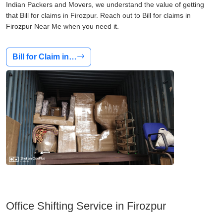
Indian Packers and Movers, we understand the value of getting
that Bill for claims in Firozpur. Reach out to Bill for claims in
Firozpur Near Me when you need it.
Bill for Claim in…
Office Shifting Service in Firozpur