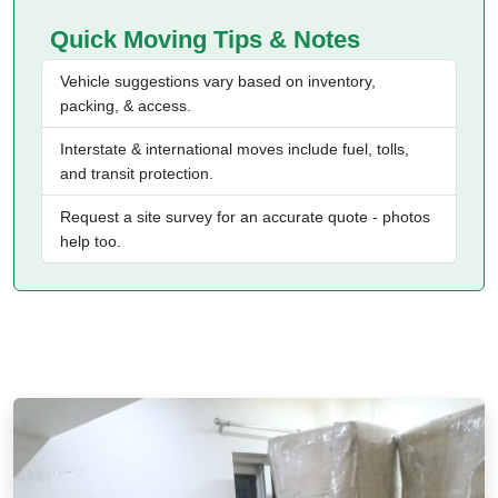
Quick Moving Tips & Notes
Vehicle suggestions vary based on inventory,
packing, & access.
Interstate & international moves include fuel, tolls,
and transit protection.
Request a site survey for an accurate quote - photos
help too.