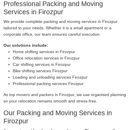
Professional Packing and Moving
Services in Firozpur
We provide complete packing and moving services in Firozpur
tailored to your needs. Whether it is a small apartment or a
corporate office, our team ensures careful execution.
Our solutions include:
Home shifting services in Firozpur
Office relocation services in Firozpur
Car shifting services in Firozpur
Bike shifting services Firozpur
Loading and unloading services Firozpur
Professional packing services Firozpur
As top movers and packers in Firozpur, we use organised planning
so your relocation remains smooth and stress-free.
Our Packing and Moving Services in
Firozpur