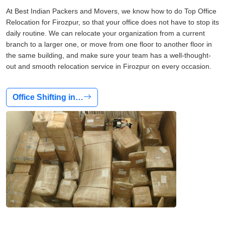
At Best Indian Packers and Movers, we know how to do Top Office
Relocation for Firozpur, so that your office does not have to stop its
daily routine. We can relocate your organization from a current
branch to a larger one, or move from one floor to another floor in
the same building, and make sure your team has a well-thought-
out and smooth relocation service in Firozpur on every occasion.
Office Shifting in…