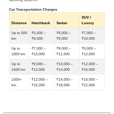
Car Transportation Charges
SUV /
Distance
Hatchback
Sedan
Luxury
Up to 500
₹5,000 –
₹6,000 –
₹7,000 –
km
₹8,000
₹9,000
₹10,000
Up to
₹7,000 –
₹8,000 –
₹9,000 –
1000 km
₹10,000
₹11,000
₹12,000
Up to
₹9,000 –
₹10,000 –
₹12,000 –
1500 km
₹12,000
₹14,000
₹16,000
1500+
₹12,000 –
₹14,000 –
₹16,000 –
km
₹16,000
₹18,000
₹22,000