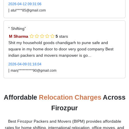
2026-04-12 09:31:06
|
atul****85@gmail.com
Shifting
M Sharma
5
stars
Shit my household goods chandigarh to pune safe and
square in my home door to door very good company Best
indian packers and movers manpower is go...
2026-04-09 01:16:04
|
manj**********90@gmail.com
Affordable
Relocation Charges
Across
Firozpur
Best Firozpur Packers and Movers (BIPM) provides affordable
rates for home shifting, international relocation, office moves, and