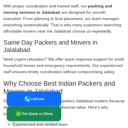
With proper coordination and trained staff, our
packing and
moving services in Jalalabad
are designed for smooth
execution. From planning to final placement, our team manages
everything systematically. That is why many customers searching
affordable movers near me Jalalabad choose us repeatedly.
Same Day Packers and Movers in
Jalalabad
Need urgent relocation? We offer quick response support for small
household moves and emergency requirements. Our experienced
staff ensures timely coordination without compromising safety.
Why Choose Best Indian Packers and
Movers in Jalalabad
call now
Choosing the right movers and packers Jalalabad matters because
shifting involves emotional and financial value. Here's why
customers prefer us:
Get Quote in 10min
Experienced and verified team