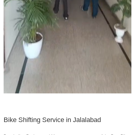
Bike Shifting Service in Jalalabad