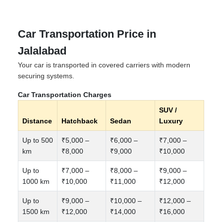
Car Transportation Price in
Jalalabad
Your car is transported in covered carriers with modern
securing systems.
Car Transportation Charges
SUV /
Distance
Hatchback
Sedan
Luxury
Up to 500
₹5,000 –
₹6,000 –
₹7,000 –
km
₹8,000
₹9,000
₹10,000
Up to
₹7,000 –
₹8,000 –
₹9,000 –
1000 km
₹10,000
₹11,000
₹12,000
Up to
₹9,000 –
₹10,000 –
₹12,000 –
1500 km
₹12,000
₹14,000
₹16,000