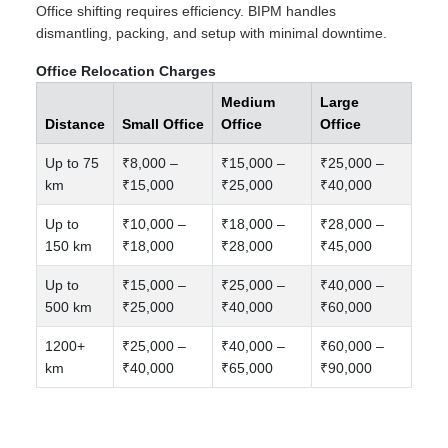
Office shifting requires efficiency. BIPM handles
dismantling, packing, and setup with minimal downtime.
Office Relocation Charges
Medium
Large
Distance
Small Office
Office
Office
Up to 75
₹8,000 –
₹15,000 –
₹25,000 –
km
₹15,000
₹25,000
₹40,000
Up to
₹10,000 –
₹18,000 –
₹28,000 –
150 km
₹18,000
₹28,000
₹45,000
Up to
₹15,000 –
₹25,000 –
₹40,000 –
500 km
₹25,000
₹40,000
₹60,000
1200+
₹25,000 –
₹40,000 –
₹60,000 –
km
₹40,000
₹65,000
₹90,000