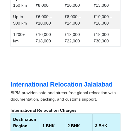
150 km
₹8,000
₹10,000
₹13,000
Up to
₹6,000 –
₹8,000 –
₹10,000 –
500 km
₹10,000
₹14,000
₹18,000
1200+
₹10,000 –
₹13,000 –
₹18,000 –
km
₹18,000
₹22,000
₹30,000
International Relocation Jalalabad
BIPM provides safe and stress-free global relocation with
documentation, packing, and customs support.
International Relocation Charges
Destination
Region
1 BHK
2 BHK
3 BHK