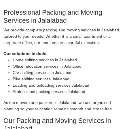
Professional Packing and Moving
Services in Jalalabad
We provide complete packing and moving services in Jalalabad
tailored to your needs. Whether it is a small apartment or a
corporate office, our team ensures careful execution.
Our solutions include:
Home shifting services in Jalalabad
Office relocation services in Jalalabad
Car shifting services in Jalalabad
Bike shifting services Jalalabad
Loading and unloading services Jalalabad
Professional packing services Jalalabad
As top movers and packers in Jalalabad, we use organised
planning so your relocation remains smooth and stress-free.
Our Packing and Moving Services in
Jalalabad