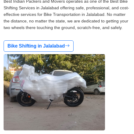
Best Indian Packers and Movers operates as one of the Best Bike
Shifting Services in Jalalabad offering safe, professional, and cost-
effective services for Bike Transportation in Jalalabad. No matter
the distance, no matter the state, we are dedicated to getting your
two wheels there touching the ground, scratch-free, and safely.
Bike Shifting in Jalalabad