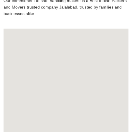
Our commitment to safe handling makes us a Best Indian Packers
and Movers trusted company Jalalabad, trusted by families and
businesses alike.