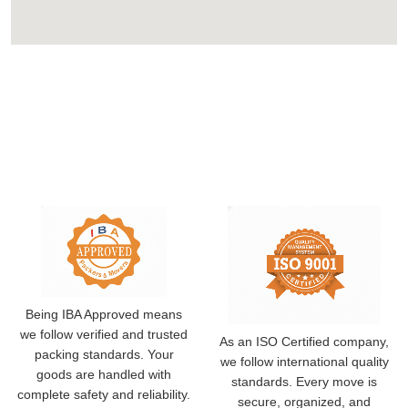
Being IBA Approved means
we follow verified and trusted
As an ISO Certified company,
packing standards. Your
we follow international quality
goods are handled with
standards. Every move is
complete safety and reliability.
secure, organized, and