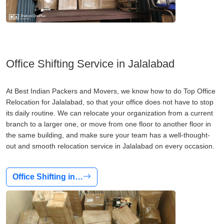
Office Shifting Service in Jalalabad
At Best Indian Packers and Movers, we know how to do Top Office
Relocation for Jalalabad, so that your office does not have to stop
its daily routine. We can relocate your organization from a current
branch to a larger one, or move from one floor to another floor in
the same building, and make sure your team has a well-thought-
out and smooth relocation service in Jalalabad on every occasion.
Office Shifting in…