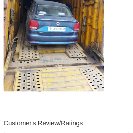
Customer's Review/Ratings