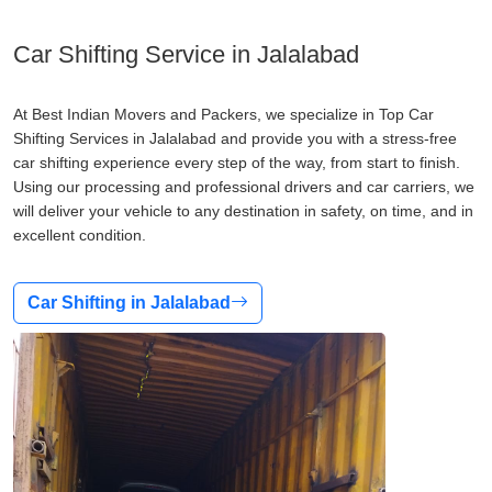
Car Shifting Service in Jalalabad
At Best Indian Movers and Packers, we specialize in Top Car
Shifting Services in Jalalabad and provide you with a stress-free
car shifting experience every step of the way, from start to finish.
Using our processing and professional drivers and car carriers, we
will deliver your vehicle to any destination in safety, on time, and in
excellent condition.
Car Shifting in Jalalabad