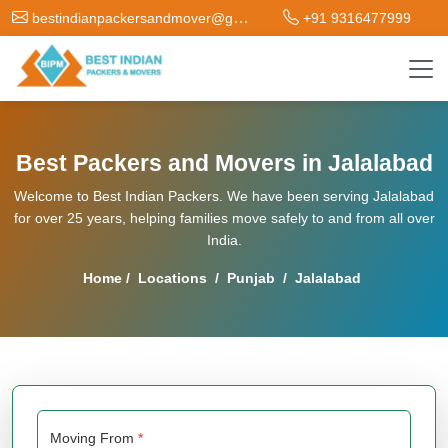
bestindianpackersandmover@gmail.com
+91 9316477999
Best Packers and Movers in Jalalabad
Welcome to Best Indian Packers. We have been serving Jalalabad
for over 25 years, helping families move safely to and from all over
India.
Home
/
Locations
/
Punjab
/
Jalalabad
Moving From
*