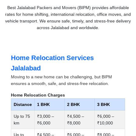
Best Jalalabad Packers and Movers (BIPM) provides affordable
rates for home shifting, international relocation, office moves, and
vehicle transport. We ensure safe, timely, and stress-free delivery
across Jalalabad and worldwide.
Home Relocation Services
Jalalabad
Moving to a new home can be challenging, but BIPM
ensures a smooth, safe, and stress-free relocation.
Home Relocation Charges
Distance
1 BHK
2 BHK
3 BHK
Up to 75
₹3,000 –
₹4,500 –
₹6,000 –
km
₹6,000
₹8,000
₹10,000
Up to
₹4,500 –
₹6,000 –
₹8,000 –