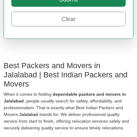
Clear
Best Packers and Movers in
Jalalabad | Best Indian Packers and
Movers
When it comes to finding
dependable packers and movers in
Jalalabad
, people usually search for safety, affordability, and
professionalism. That is exactly what Best Indian Packers and
Movers
Jalalabad
stands for. We deliver professional quality
service from start to finish, offering relocation services safely and
securely delivering quality service to ensure timely relocations.