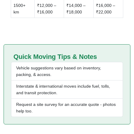
1500+
₹12,000 –
₹14,000 –
₹16,000 –
km
₹16,000
₹18,000
₹22,000
Quick Moving Tips & Notes
Vehicle suggestions vary based on inventory,
packing, & access.
Interstate & international moves include fuel, tolls,
and transit protection.
Request a site survey for an accurate quote - photos
help too.