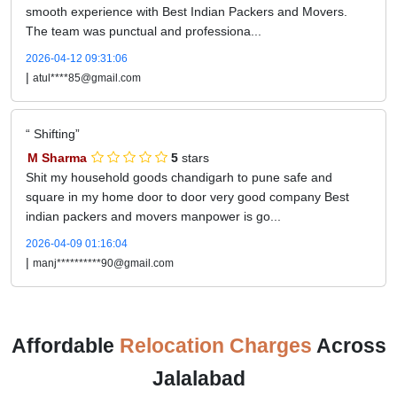
smooth experience with Best Indian Packers and Movers.
The team was punctual and professiona...
2026-04-12 09:31:06
|
atul****85@gmail.com
Shifting
M Sharma
5
stars
Shit my household goods chandigarh to pune safe and
square in my home door to door very good company Best
indian packers and movers manpower is go...
2026-04-09 01:16:04
|
manj**********90@gmail.com
Affordable
Relocation Charges
Across
Jalalabad