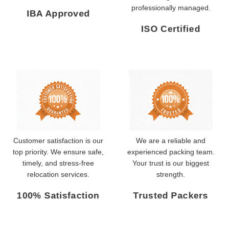
professionally managed.
IBA Approved
ISO Certified
Customer satisfaction is our
We are a reliable and
top priority. We ensure safe,
experienced packing team.
timely, and stress-free
Your trust is our biggest
relocation services.
strength.
100% Satisfaction
Trusted Packers