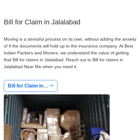
Bill for Claim in Jalalabad
Moving is a stressful process on its own, without adding the anxiety
of if the documents will hold up to the insurance company. At Best
Indian Packers and Movers, we understand the value of getting
that Bill for claims in Jalalabad. Reach out to Bill for claims in
Jalalabad Near Me when you need it.
Bill for Claim in…