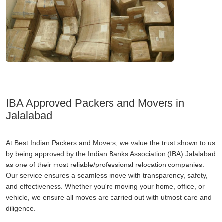
IBA Approved Packers and Movers in
Jalalabad
At Best Indian Packers and Movers, we value the trust shown to us
by being approved by the Indian Banks Association (IBA) Jalalabad
as one of their most reliable/professional relocation companies.
Our service ensures a seamless move with transparency, safety,
and effectiveness. Whether you're moving your home, office, or
vehicle, we ensure all moves are carried out with utmost care and
diligence.