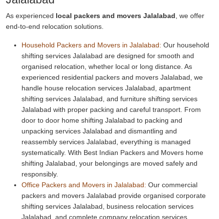
As experienced
local packers and movers Jalalabad
, we offer
end-to-end relocation solutions.
Household Packers and Movers in Jalalabad:
Our household
shifting services Jalalabad are designed for smooth and
organised relocation, whether local or long distance. As
experienced residential packers and movers Jalalabad, we
handle house relocation services Jalalabad, apartment
shifting services Jalalabad, and furniture shifting services
Jalalabad with proper packing and careful transport. From
door to door home shifting Jalalabad to packing and
unpacking services Jalalabad and dismantling and
reassembly services Jalalabad, everything is managed
systematically. With Best Indian Packers and Movers home
shifting Jalalabad, your belongings are moved safely and
responsibly.
Office Packers and Movers in Jalalabad:
Our commercial
packers and movers Jalalabad provide organised corporate
shifting services Jalalabad, business relocation services
Jalalabad, and complete company relocation services