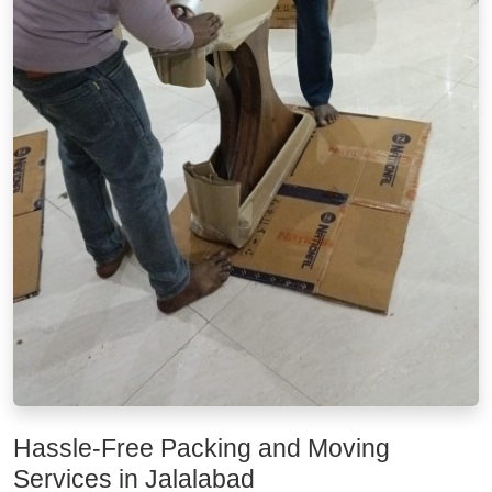
Hassle-Free Packing and Moving
Services in Jalalabad