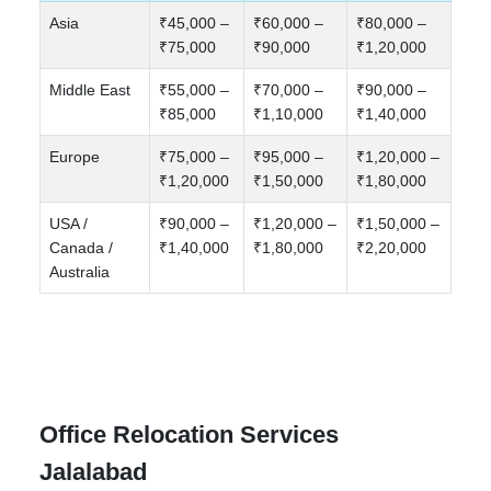
Asia
₹45,000 –
₹60,000 –
₹80,000 –
₹75,000
₹90,000
₹1,20,000
Middle East
₹55,000 –
₹70,000 –
₹90,000 –
₹85,000
₹1,10,000
₹1,40,000
Europe
₹75,000 –
₹95,000 –
₹1,20,000 –
₹1,20,000
₹1,50,000
₹1,80,000
USA /
₹90,000 –
₹1,20,000 –
₹1,50,000 –
Canada /
₹1,40,000
₹1,80,000
₹2,20,000
Australia
Office Relocation Services
Jalalabad