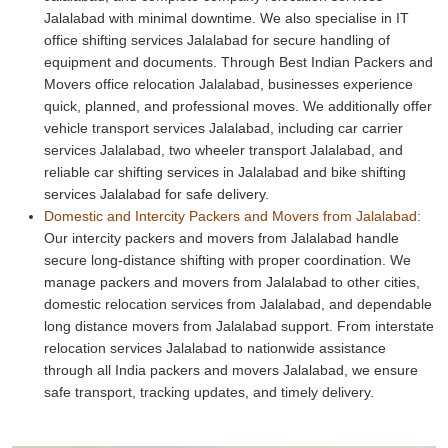
Jalalabad with minimal downtime. We also specialise in IT
office shifting services Jalalabad for secure handling of
equipment and documents. Through Best Indian Packers and
Movers office relocation Jalalabad, businesses experience
quick, planned, and professional moves. We additionally offer
vehicle transport services Jalalabad, including car carrier
services Jalalabad, two wheeler transport Jalalabad, and
reliable car shifting services in Jalalabad and bike shifting
services Jalalabad for safe delivery.
Domestic and Intercity Packers and Movers from Jalalabad:
Our intercity packers and movers from Jalalabad handle
secure long-distance shifting with proper coordination. We
manage packers and movers from Jalalabad to other cities,
domestic relocation services from Jalalabad, and dependable
long distance movers from Jalalabad support. From interstate
relocation services Jalalabad to nationwide assistance
through all India packers and movers Jalalabad, we ensure
safe transport, tracking updates, and timely delivery.