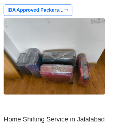
IBA Approved Packers…
Home Shifting Service in Jalalabad