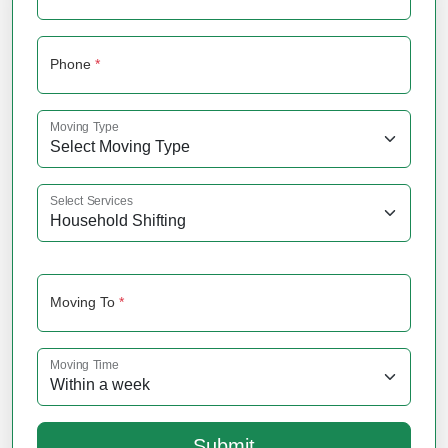
Phone
*
Moving Type
Select Services
Moving To
*
Moving Time
Submit