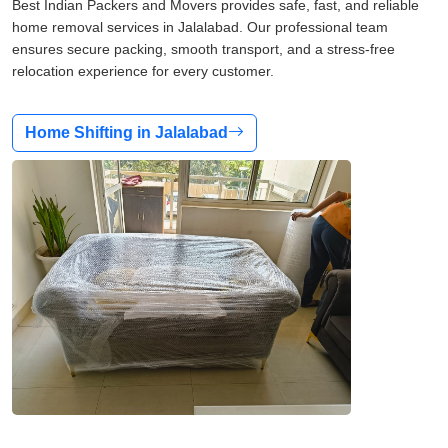
Best Indian Packers and Movers provides safe, fast, and reliable
home removal services in Jalalabad. Our professional team
ensures secure packing, smooth transport, and a stress-free
relocation experience for every customer.
Home Shifting in Jalalabad