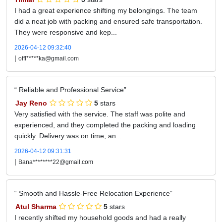
I had a great experience shifting my belongings. The team
did a neat job with packing and ensured safe transportation.
They were responsive and kep...
2026-04-12 09:32:40
|
offl*****ka@gmail.com
Reliable and Professional Service
Jay Reno
5
stars
Very satisfied with the service. The staff was polite and
experienced, and they completed the packing and loading
quickly. Delivery was on time, an...
2026-04-12 09:31:31
|
Bana********22@gmail.com
Smooth and Hassle-Free Relocation Experience
Atul Sharma
5
stars
I recently shifted my household goods and had a really