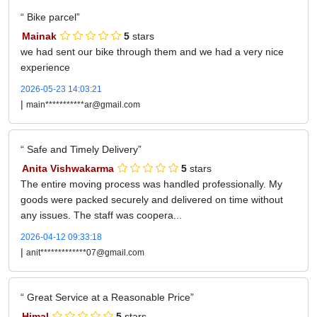
Bike parcel
Mainak
5
stars
we had sent our bike through them and we had a very nice
experience
2026-05-23 14:03:21
|
main***********ar@gmail.com
Safe and Timely Delivery
Anita Vishwakarma
5
stars
The entire moving process was handled professionally. My
goods were packed securely and delivered on time without
any issues. The staff was coopera...
2026-04-12 09:33:18
|
anit*************07@gmail.com
Great Service at a Reasonable Price
Himal
5
stars