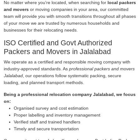
No matter where you're located, when searching for
local packers
and movers
or moving companies in your area, our committed
team will provide you with smooth transitions throughout all phases
of your move we are trusted by numerous households and
businesses for their relocating needs.
ISO Certified and Govt Authorized
Packers and Movers in Jalalabad
We operate as a certified and responsible moving company with
industry-approved standards. As
professional packers and movers
Jalalabad
, our operations follow systematic packing, secure
loading, and planned transport methods.
Being a professional relocation company Jalalabad, we focus
on:
Organised survey and cost estimation
Proper labelling and inventory management
Verified staff and trained handlers
Timely and secure transportation