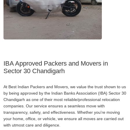
IBA Approved Packers and Movers in
Sector 30 Chandigarh
At Best Indian Packers and Movers, we value the trust shown to us
by being approved by the Indian Banks Association (IBA) Sector 30
Chandigarh as one of their most reliable/professional relocation
companies. Our service ensures a seamless move with
transparency, safety, and effectiveness. Whether you're moving
your home, office, or vehicle, we ensure all moves are carried out
with utmost care and diligence.