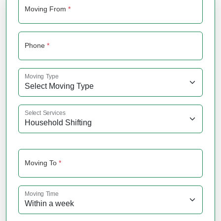
Moving From
*
Phone
*
Moving Type
Select Services
Moving To
*
Moving Time