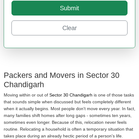
Submit
Clear
Packers and Movers in Sector 30
Chandigarh
Moving within or out of
Sector 30 Chandigarh
is one of those tasks
that sounds simple when discussed but feels completely different
when it actually begins. Most people don't move every year. In fact,
many families shift homes after long gaps - sometimes ten years,
sometimes even longer. Because of this, relocation never feels
routine. Relocating a household is often a temporary situation that
takes place during an already hectic period of a person's life.