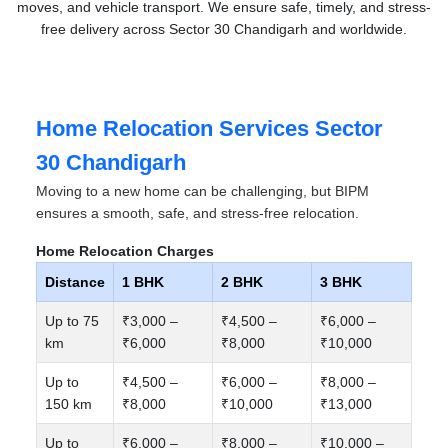
moves, and vehicle transport. We ensure safe, timely, and stress-
free delivery across Sector 30 Chandigarh and worldwide.
Home Relocation Services Sector
30 Chandigarh
Moving to a new home can be challenging, but BIPM
ensures a smooth, safe, and stress-free relocation.
Home Relocation Charges
Distance
1 BHK
2 BHK
3 BHK
Up to 75
₹3,000 –
₹4,500 –
₹6,000 –
km
₹6,000
₹8,000
₹10,000
Up to
₹4,500 –
₹6,000 –
₹8,000 –
150 km
₹8,000
₹10,000
₹13,000
Up to
₹6,000 –
₹8,000 –
₹10,000 –