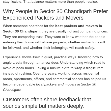
stay flexible. That balance matters more than people realise.
Why People in Sector 30 Chandigarh Prefer
Experienced Packers and Movers
When someone searches for the
best packers and movers in
Sector 30 Chandigarh
, they are usually not just comparing prices.
They are comparing trust. They want to know whether the people
entering their home will behave properly, whether instructions will
be followed, and whether their belongings will reach safely.
Experience shows itself in quiet, practical ways. Knowing how to
angle a sofa through a narrow door. Understanding which road to
avoid at peak hours. Taking a minute extra to wrap a fragile item
instead of rushing. Over the years, working across residential
areas, apartments, offices, and commercial spaces has helped us
become dependable
local packers and movers in Sector 30
Chandigarh
.
Customers often share feedback that
sounds simple but matters deeply: