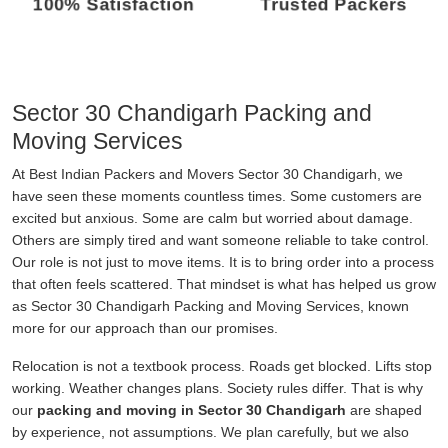
100% Satisfaction
Trusted Packers
Sector 30 Chandigarh Packing and
Moving Services
At Best Indian Packers and Movers Sector 30 Chandigarh, we
have seen these moments countless times. Some customers are
excited but anxious. Some are calm but worried about damage.
Others are simply tired and want someone reliable to take control.
Our role is not just to move items. It is to bring order into a process
that often feels scattered. That mindset is what has helped us grow
as Sector 30 Chandigarh Packing and Moving Services, known
more for our approach than our promises.
Relocation is not a textbook process. Roads get blocked. Lifts stop
working. Weather changes plans. Society rules differ. That is why
our
packing and moving in Sector 30 Chandigarh
are shaped
by experience, not assumptions. We plan carefully, but we also