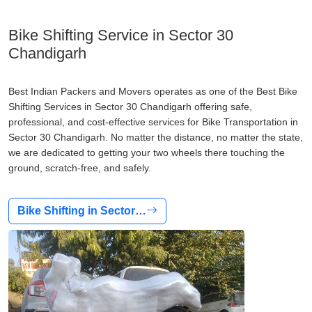
Bike Shifting Service in Sector 30
Chandigarh
Best Indian Packers and Movers operates as one of the Best Bike
Shifting Services in Sector 30 Chandigarh offering safe,
professional, and cost-effective services for Bike Transportation in
Sector 30 Chandigarh. No matter the distance, no matter the state,
we are dedicated to getting your two wheels there touching the
ground, scratch-free, and safely.
Bike Shifting in Sector…