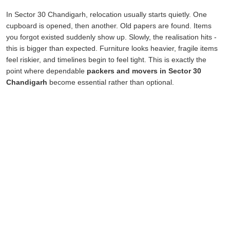
In Sector 30 Chandigarh, relocation usually starts quietly. One
cupboard is opened, then another. Old papers are found. Items
you forgot existed suddenly show up. Slowly, the realisation hits -
this is bigger than expected. Furniture looks heavier, fragile items
feel riskier, and timelines begin to feel tight. This is exactly the
point where dependable
packers and movers in Sector 30
Chandigarh
become essential rather than optional.