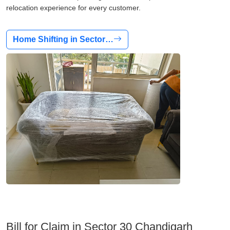
relocation experience for every customer.
Home Shifting in Sector…
Bill for Claim in Sector 30 Chandigarh