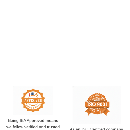
Being IBA Approved means
we follow verified and trusted
As an ISO Certified company,