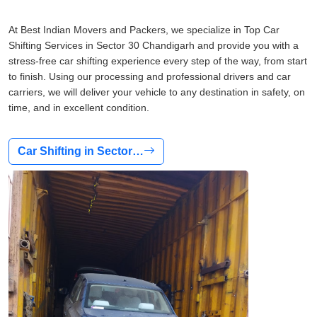
At Best Indian Movers and Packers, we specialize in Top Car
Shifting Services in Sector 30 Chandigarh and provide you with a
stress-free car shifting experience every step of the way, from start
to finish. Using our processing and professional drivers and car
carriers, we will deliver your vehicle to any destination in safety, on
time, and in excellent condition.
Car Shifting in Sector…