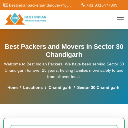
bestindianpackersandmover@gmail.com
+91 9316477999
Best Packers and Movers in Sector 30
Chandigarh
Welcome to Best Indian Packers. We have been serving Sector 30
Chandigarh for over 25 years, helping families move safely to and
from all over India.
Home
/
Locations
/
Chandigarh
/
Sector 30 Chandigarh