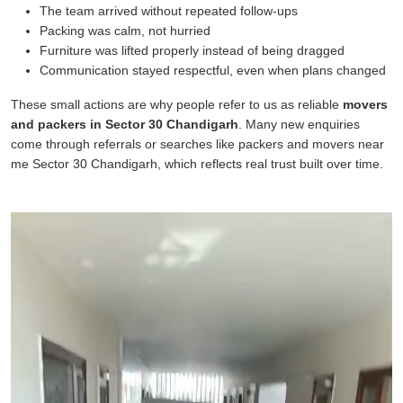
The team arrived without repeated follow-ups
Packing was calm, not hurried
Furniture was lifted properly instead of being dragged
Communication stayed respectful, even when plans changed
These small actions are why people refer to us as reliable
movers
and packers in Sector 30 Chandigarh
. Many new enquiries
come through referrals or searches like packers and movers near
me Sector 30 Chandigarh, which reflects real trust built over time.