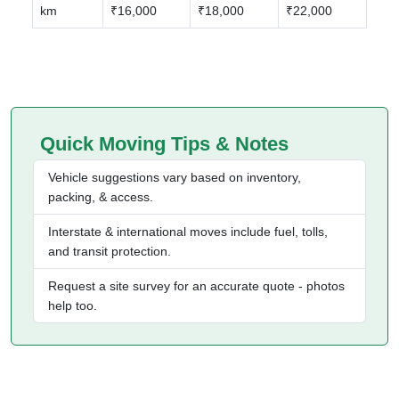
km
₹16,000
₹18,000
₹22,000
Quick Moving Tips & Notes
Vehicle suggestions vary based on inventory,
packing, & access.
Interstate & international moves include fuel, tolls,
and transit protection.
Request a site survey for an accurate quote - photos
help too.