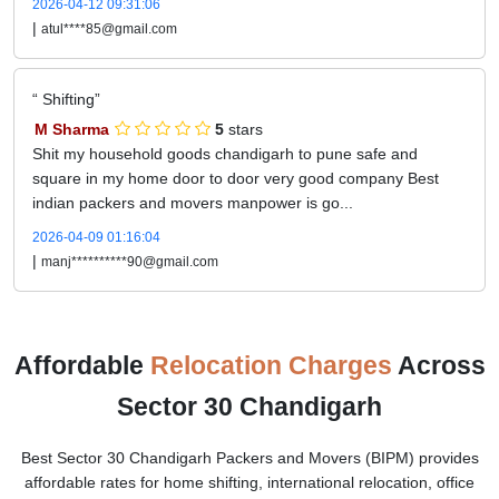
2026-04-12 09:31:06
|
atul****85@gmail.com
Shifting
M Sharma
5
stars
Shit my household goods chandigarh to pune safe and
square in my home door to door very good company Best
indian packers and movers manpower is go...
2026-04-09 01:16:04
|
manj**********90@gmail.com
Affordable
Relocation Charges
Across
Sector 30 Chandigarh
Best Sector 30 Chandigarh Packers and Movers (BIPM) provides
affordable rates for home shifting, international relocation, office