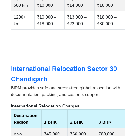
500 km
₹10,000
₹14,000
₹18,000
1200+
₹10,000 –
₹13,000 –
₹18,000 –
km
₹18,000
₹22,000
₹30,000
International Relocation Sector 30
Chandigarh
BIPM provides safe and stress-free global relocation with
documentation, packing, and customs support.
International Relocation Charges
Destination
Region
1 BHK
2 BHK
3 BHK
Asia
₹45,000 –
₹60,000 –
₹80,000 –