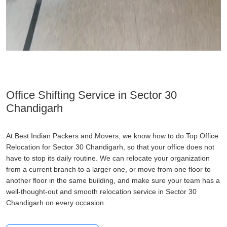
Office Shifting Service in Sector 30
Chandigarh
At Best Indian Packers and Movers, we know how to do Top Office
Relocation for Sector 30 Chandigarh, so that your office does not
have to stop its daily routine. We can relocate your organization
from a current branch to a larger one, or move from one floor to
another floor in the same building, and make sure your team has a
well-thought-out and smooth relocation service in Sector 30
Chandigarh on every occasion.