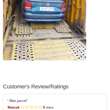
Customer's Review/Ratings
Bike parcel
Mainak
5
stars