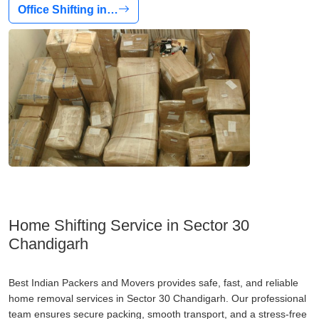
Office Shifting in…
Home Shifting Service in Sector 30
Chandigarh
Best Indian Packers and Movers provides safe, fast, and reliable
home removal services in Sector 30 Chandigarh. Our professional
team ensures secure packing, smooth transport, and a stress-free