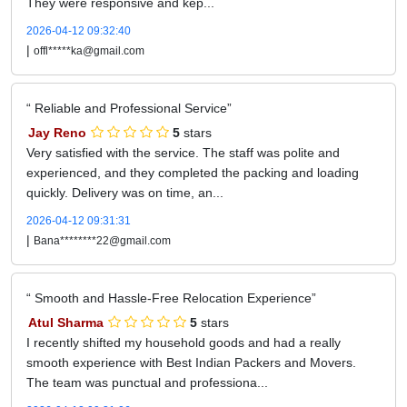
They were responsive and kep...
2026-04-12 09:32:40
|
offl*****ka@gmail.com
Reliable and Professional Service
Jay Reno
5
stars
Very satisfied with the service. The staff was polite and
experienced, and they completed the packing and loading
quickly. Delivery was on time, an...
2026-04-12 09:31:31
|
Bana********22@gmail.com
Smooth and Hassle-Free Relocation Experience
Atul Sharma
5
stars
I recently shifted my household goods and had a really
smooth experience with Best Indian Packers and Movers.
The team was punctual and professiona...