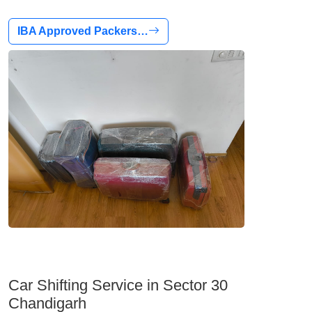
IBA Approved Packers…
Car Shifting Service in Sector 30
Chandigarh