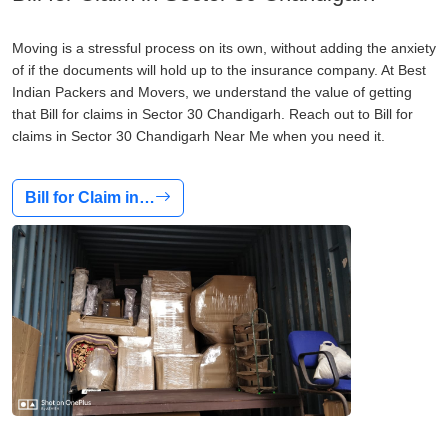
Moving is a stressful process on its own, without adding the anxiety
of if the documents will hold up to the insurance company. At Best
Indian Packers and Movers, we understand the value of getting
that Bill for claims in Sector 30 Chandigarh. Reach out to Bill for
claims in Sector 30 Chandigarh Near Me when you need it.
Bill for Claim in…