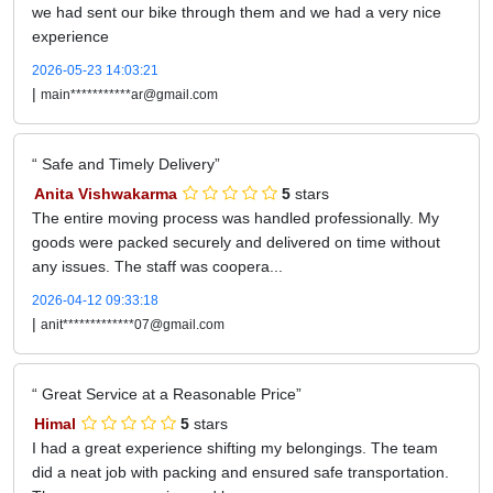
we had sent our bike through them and we had a very nice
experience
2026-05-23 14:03:21
|
main***********ar@gmail.com
Safe and Timely Delivery
Anita Vishwakarma
5
stars
The entire moving process was handled professionally. My
goods were packed securely and delivered on time without
any issues. The staff was coopera...
2026-04-12 09:33:18
|
anit*************07@gmail.com
Great Service at a Reasonable Price
Himal
5
stars
I had a great experience shifting my belongings. The team
did a neat job with packing and ensured safe transportation.