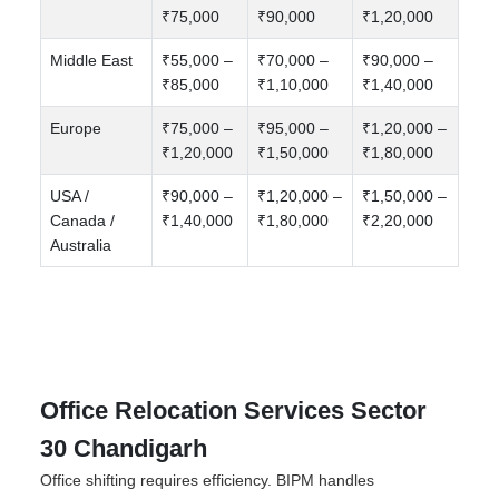
₹75,000
₹90,000
₹1,20,000
Middle East
₹55,000 –
₹70,000 –
₹90,000 –
₹85,000
₹1,10,000
₹1,40,000
Europe
₹75,000 –
₹95,000 –
₹1,20,000 –
₹1,20,000
₹1,50,000
₹1,80,000
USA /
₹90,000 –
₹1,20,000 –
₹1,50,000 –
Canada /
₹1,40,000
₹1,80,000
₹2,20,000
Australia
Office Relocation Services Sector
30 Chandigarh
Office shifting requires efficiency. BIPM handles