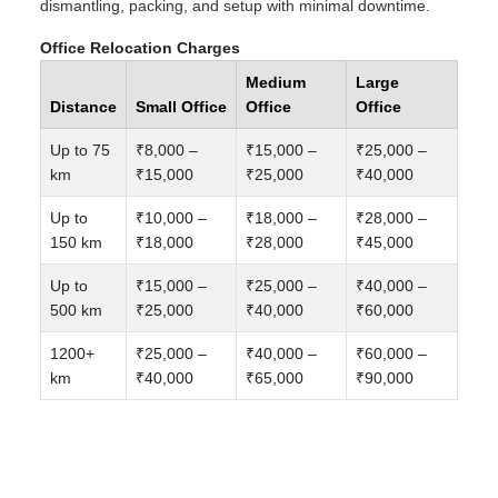
dismantling, packing, and setup with minimal downtime.
Office Relocation Charges
Medium
Large
Distance
Small Office
Office
Office
Up to 75
₹8,000 –
₹15,000 –
₹25,000 –
km
₹15,000
₹25,000
₹40,000
Up to
₹10,000 –
₹18,000 –
₹28,000 –
150 km
₹18,000
₹28,000
₹45,000
Up to
₹15,000 –
₹25,000 –
₹40,000 –
500 km
₹25,000
₹40,000
₹60,000
1200+
₹25,000 –
₹40,000 –
₹60,000 –
km
₹40,000
₹65,000
₹90,000