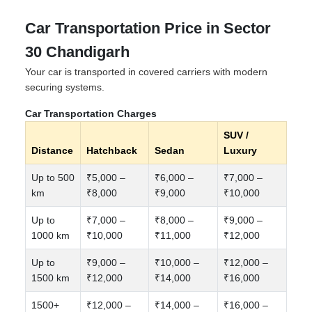
Car Transportation Price in Sector
30 Chandigarh
Your car is transported in covered carriers with modern
securing systems.
Car Transportation Charges
SUV /
Distance
Hatchback
Sedan
Luxury
Up to 500
₹5,000 –
₹6,000 –
₹7,000 –
km
₹8,000
₹9,000
₹10,000
Up to
₹7,000 –
₹8,000 –
₹9,000 –
1000 km
₹10,000
₹11,000
₹12,000
Up to
₹9,000 –
₹10,000 –
₹12,000 –
1500 km
₹12,000
₹14,000
₹16,000
1500+
₹12,000 –
₹14,000 –
₹16,000 –