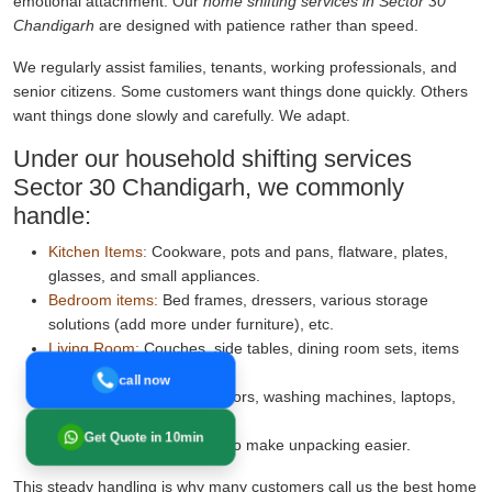
emotional attachment. Our
home shifting services in Sector 30
Chandigarh
are designed with patience rather than speed.
We regularly assist families, tenants, working professionals, and
senior citizens. Some customers want things done quickly. Others
want things done slowly and carefully. We adapt.
Under our household shifting services
Sector 30 Chandigarh, we commonly
handle:
Kitchen Items:
Cookware, pots and pans, flatware, plates,
glasses, and small appliances.
Bedroom items:
Bed frames, dressers, various storage
solutions (add more under furniture), etc.
Living Room:
Couches, side tables, dining room sets, items
for decor.
call now
Electronics:
TVs, refrigerators, washing machines, laptops,
etc.
Get Quote in 10min
Clear room-wise labelling to make unpacking easier.
This steady handling is why many customers call us the best home