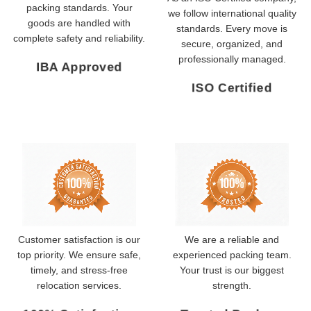
packing standards. Your
we follow international quality
goods are handled with
standards. Every move is
complete safety and reliability.
secure, organized, and
professionally managed.
IBA Approved
ISO Certified
Customer satisfaction is our
We are a reliable and
top priority. We ensure safe,
experienced packing team.
timely, and stress-free
Your trust is our biggest
relocation services.
strength.