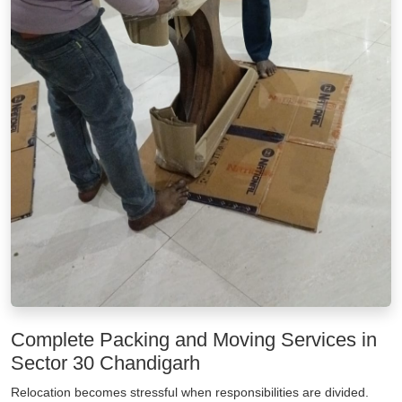
Complete Packing and Moving Services in
Sector 30 Chandigarh
Relocation becomes stressful when responsibilities are divided.