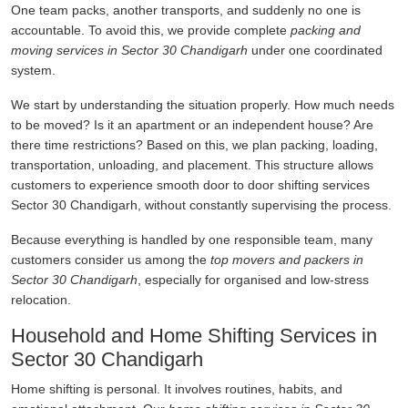
One team packs, another transports, and suddenly no one is
accountable. To avoid this, we provide complete
packing and
moving services in Sector 30 Chandigarh
under one coordinated
system.
We start by understanding the situation properly. How much needs
to be moved? Is it an apartment or an independent house? Are
there time restrictions? Based on this, we plan packing, loading,
transportation, unloading, and placement. This structure allows
customers to experience smooth door to door shifting services
Sector 30 Chandigarh, without constantly supervising the process.
Because everything is handled by one responsible team, many
customers consider us among the
top movers and packers in
Sector 30 Chandigarh
, especially for organised and low-stress
relocation.
Household and Home Shifting Services in
Sector 30 Chandigarh
Home shifting is personal. It involves routines, habits, and