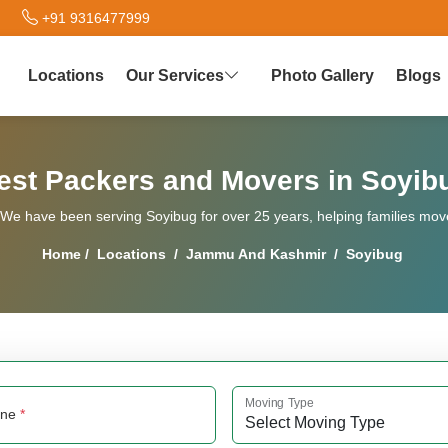
+91 9316477999
Locations
Our Services
Photo Gallery
Blogs
est Packers and Movers in Soyib
e have been serving Soyibug for over 25 years, helping families move 
Home
/
Locations
/
Jammu And Kashmir
/
Soyibug
Moving Type
one
*