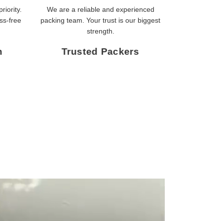
riority.
We are a reliable and experienced
ss-free
packing team. Your trust is our biggest
strength.
n
Trusted Packers