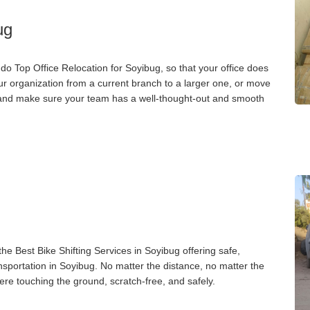
ug
o Top Office Relocation for Soyibug, so that your office does
our organization from a current branch to a larger one, or move
g, and make sure your team has a well-thought-out and smooth
g
e Best Bike Shifting Services in Soyibug offering safe,
ansportation in Soyibug. No matter the distance, no matter the
ere touching the ground, scratch-free, and safely.