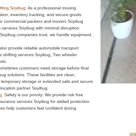
fting Soyibug:
As a professional moving
on, inventory tracking, and secure goods
Our commercial packers and movers Soyibug
services Soyibug with minimal disruption.
 Soyibug companies trust, we handle equipment,
lso provide reliable automobile transport
ke shifting services Soyibug, Two wheeler
etc.
metimes customers need storage before final
bug solutions. These facilities are clean,
 temporary storage or extended safe and secure
elocation partner Soyibug.
g:
Safety is our priority. We provide risk free
insurance services Soyibug for added protection.
es help customers feel confident during