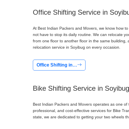
Office Shifting Service in Soyib
At Best Indian Packers and Movers, we know how to d
not have to stop its daily routine. We can relocate y
from one floor to another floor in the same buildin
relocation service in Soyibug on every occasion.
Office Shifting in…
Bike Shifting Service in Soyibu
Best Indian Packers and Movers operates as one of th
professional, and cost-effective services for Bike Tr
state, we are dedicated to getting your two wheels th