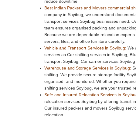
reduce downtime.
Best Indian Packers and Movers commercial shi
company in Soyibug, we understand documentati
transport services Soyibug businesses need. 
team ensures organised packing and unpacking 
Because we are dependable relocation experts
servers, files, and office furniture carefully.
Vehicle and Transport Services in Soyibug:
We a
services as Car shifting services in Soyibug, Bi
transport Soyibug, Car carrier services Soyibug 
Warehouse and Storage Services in Soyibug:
So
shifting. We provide secure storage facility Soyi
organised, and monitored. Whether you require
shifting services Soyibug, we are your trusted r
Safe and Insured Relocation Services in Soyibu
relocation services Soyibug by offering transit 
Our insured packers and movers Soyibug servic
relocation.