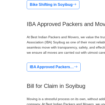
Bike Shifting in Soyibug
IBA Approved Packers and Mov
At Best Indian Packers and Movers, we value the tru
Association (IBA) Soyibug as one of their most relia
seamless move with transparency, safety, and effect
we ensure all moves are carried out with utmost care
IBA Approved Packers…
Bill for Claim in Soyibug
Moving is a stressful process on its own, without addi
company. At Best Indian Packers and Movers, we under