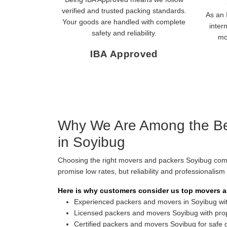
verified and trusted packing standards.
As an 
Your goods are handled with complete
inter
safety and reliability.
mo
IBA Approved
Why We Are Among the Be
in Soyibug
Choosing the right movers and packers Soyibug co
promise low rates, but reliability and professionalis
Here is why customers consider us top movers a
Experienced packers and movers in Soyibug with
Licensed packers and movers Soyibug with pro
Certified packers and movers Soyibug for safe