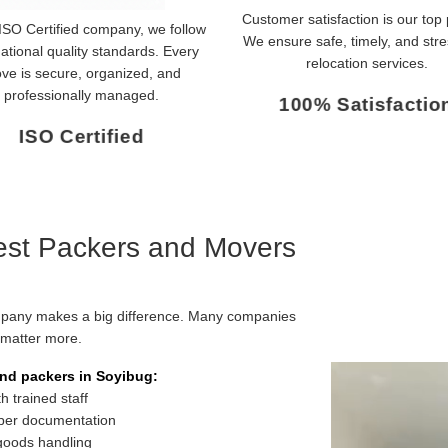
Customer satisfaction is our top p
ISO Certified company, we follow
We ensure safe, timely, and stre
national quality standards. Every
relocation services.
ve is secure, organized, and
professionally managed.
100% Satisfactio
ISO Certified
st Packers and Movers
mpany makes a big difference. Many companies
m matter more.
nd packers in Soyibug:
 trained staff
per documentation
 goods handling