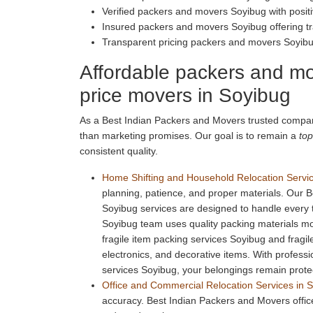
Verified packers and movers Soyibug with posi
Insured packers and movers Soyibug offering tr
Transparent pricing packers and movers Soyib
Affordable packers and mo
price movers in Soyibug
As a Best Indian Packers and Movers trusted compan
than marketing promises. Our goal is to remain a
top
consistent quality.
Home Shifting and Household Relocation Servic
planning, patience, and proper materials. Our 
Soyibug services are designed to handle every
Soyibug team uses quality packing materials 
fragile item packing services Soyibug and fragi
electronics, and decorative items. With profess
services Soyibug, your belongings remain prote
Office and Commercial Relocation Services in 
accuracy. Best Indian Packers and Movers office