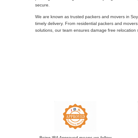
secure.
We are known as trusted packers and movers in Soyi
timely delivery. From residential packers and move
solutions, our team ensures damage free relocation s
Being IBA Approved means we follow