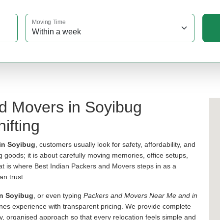
Moving Time
nd Movers in Soyibug
ifting
in Soyibug
, customers usually look for safety, affordability, and
ng goods; it is about carefully moving memories, office setups,
hat is where Best Indian Packers and Movers steps in as a
an trust.
in Soyibug
, or even typing
Packers and Movers Near Me and in
s experience with transparent pricing. We provide complete
y, organised approach so that every relocation feels simple and