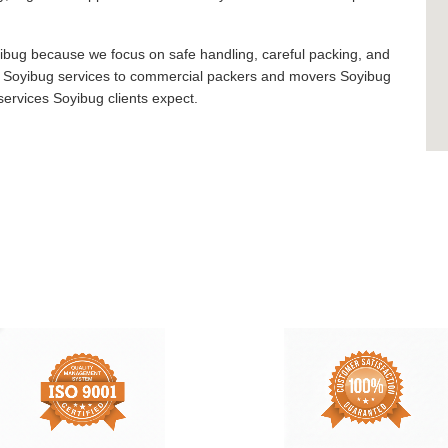
bug because we focus on safe handling, careful packing, and
rs Soyibug services to commercial packers and movers Soyibug
ervices Soyibug clients expect.