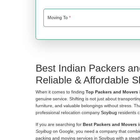
Moving To
*
Best Indian Packers a
Reliable & Affordable Sh
When it comes to finding
Top Packers and Movers 
genuine service. Shifting is not just about transporti
furniture, and valuable belongings without stress. T
professional relocation company
Soyibug
residents c
If you are searching for
Best Packers and Movers 
Soyibug
on Google, you need a company that combine
packing and moving services in Soyibug with a stead