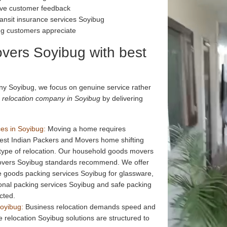
tive customer feedback
ansit insurance services Soyibug
ug customers appreciate
vers Soyibug with best
y Soyibug, we focus on genuine service rather
 relocation company in Soyibug
by delivering
es in Soyibug:
Moving a home requires
Best Indian Packers and Movers home shifting
 type of relocation. Our household goods movers
movers Soyibug standards recommend. We offer
le goods packing services Soyibug for glassware,
ional packing services Soyibug and safe packing
cted.
Soyibug:
Business relocation demands speed and
 relocation Soyibug solutions are structured to