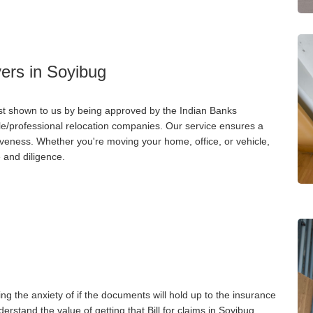
ers in Soyibug
st shown to us by being approved by the Indian Banks
ble/professional relocation companies. Our service ensures a
iveness. Whether you're moving your home, office, or vehicle,
 and diligence.
ng the anxiety of if the documents will hold up to the insurance
stand the value of getting that Bill for claims in Soyibug.