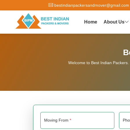
bestindianpackersandmover@gmail.com
Home
About Us
B
Welcome to Best Indian Packers. W
Moving From
*
Ph