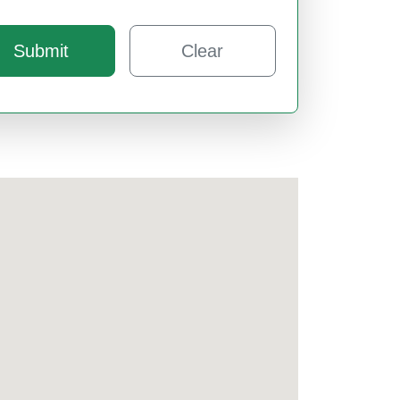
Submit
Clear