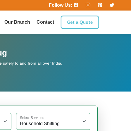
Follow Us:
Our Branch
Contact
Get a Quote
ug
safely to and from all over India.
Select Services